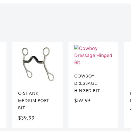
COWBOY
DRESSAGE
HINGED BIT
C-SHANK
$
59.99
MEDIUM PORT
BIT
$
39.99