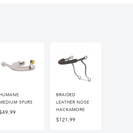
HUMANE
BRAIDED
MEDIUM SPURS
LEATHER NOSE
HACKAMORE
$
49.99
$
121.99