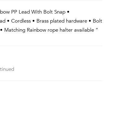
nbow PP Lead With Bolt Snap •
ad • Cordless • Brass plated hardware • Bolt
• Matching Rainbow rope halter available “
tinued