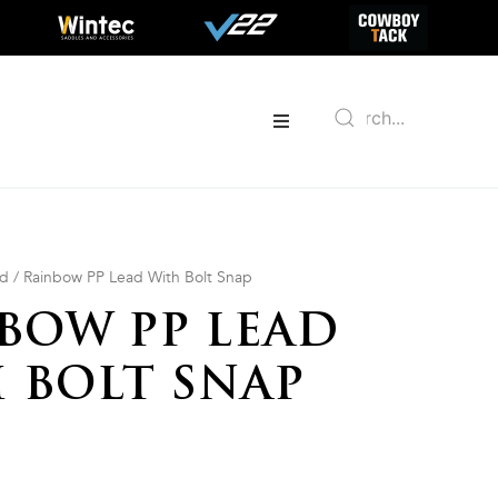
ed
/ Rainbow PP Lead With Bolt Snap
BOW PP LEAD
 BOLT SNAP