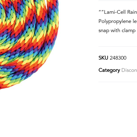
“”Lami-Cell Rai
Polypropylene le
snap with clamp 
SKU
248300
Category
Discon