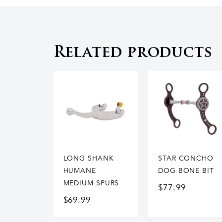
Related products
LONG SHANK
STAR CONCHO
HUMANE
DOG BONE BIT
MEDIUM SPURS
$
77.99
$
69.99