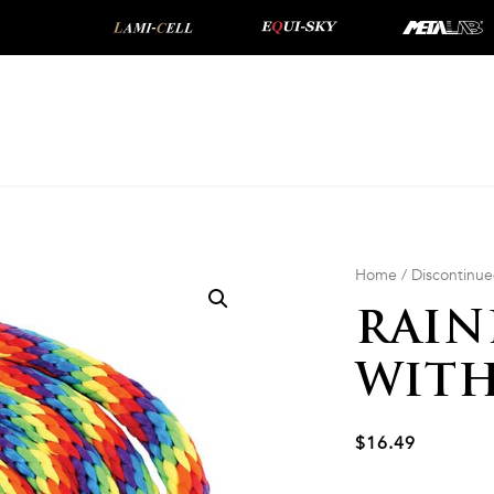
Home
/
Discontinu
RAIN
WITH
$
16.49