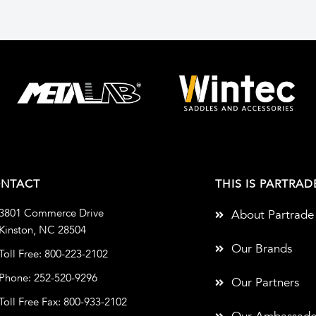
NTACT
THIS IS PARTRAD
3801 Commerce Drive
About Partrade
Kinston, NC 28504
Our Brands
Toll Free: 800-223-2102
Phone: 252-520-9296
Our Partners
Toll Free Fax: 800-933-2102