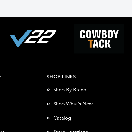
E
SHOP LINKS
Shop By Brand
Shop What's New
Catalog