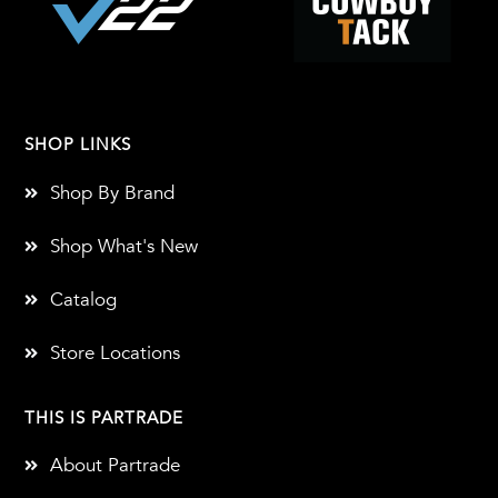
SHOP LINKS
Shop By Brand
Shop What's New
Catalog
Store Locations
THIS IS PARTRADE
About Partrade