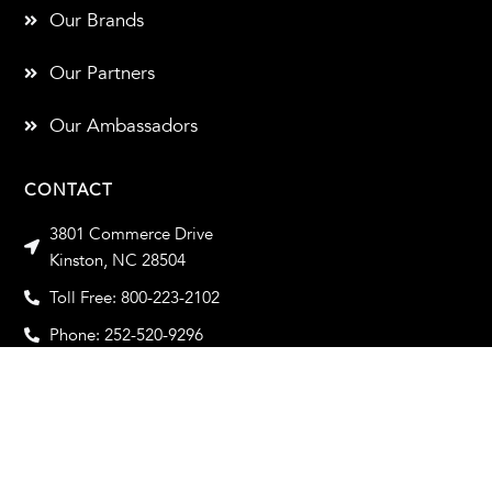
Our Brands
Our Partners
Our Ambassadors
CONTACT
3801 Commerce Drive
Kinston, NC 28504
Toll Free: 800-223-2102
Phone: 252-520-9296
Toll Free Fax: 800-933-2102
Fax: 252-520-9319