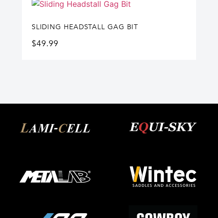
SLIDING HEADSTALL GAG BIT
$
49.99