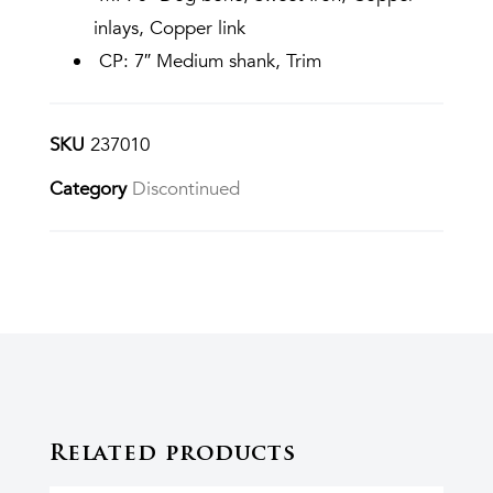
inlays, Copper link
CP: 7″ Medium shank, Trim
SKU
237010
Category
Discontinued
Related products