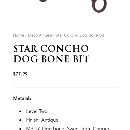
Home
/
Discontinued
/ Star Concho Dog Bone Bit
STAR CONCHO
DOG BONE BIT
$
77.99
Metalab
Level Two
Finish: Antique
MP: 5″ Dog bone, Sweet Iron, Copper