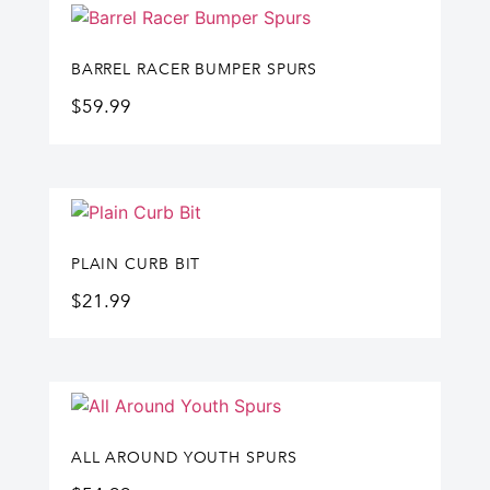
BARREL RACER BUMPER SPURS
$
59.99
PLAIN CURB BIT
$
21.99
ALL AROUND YOUTH SPURS