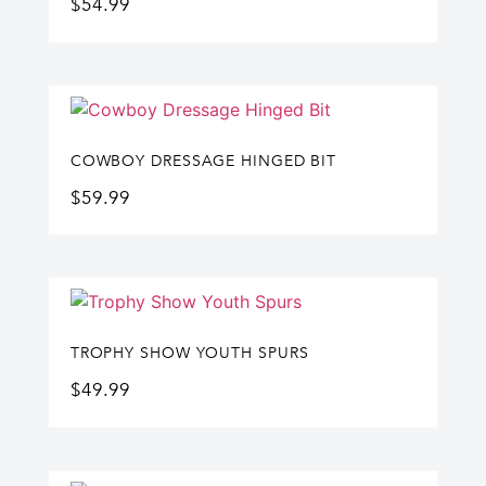
$
54.99
COWBOY DRESSAGE HINGED BIT
$
59.99
TROPHY SHOW YOUTH SPURS
$
49.99