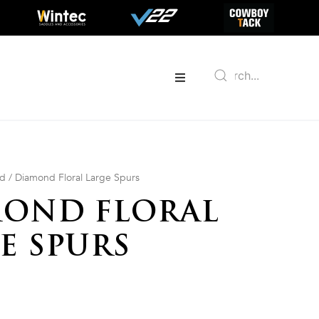
ed
/ Diamond Floral Large Spurs
OND FLORAL
E SPURS