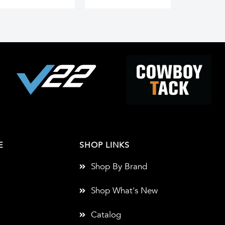
E
SHOP LINKS
Shop By Brand
Shop What's New
Catalog