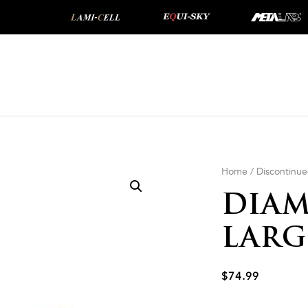
Home
/
Discontinu
DIAM
LARG
$
74.99