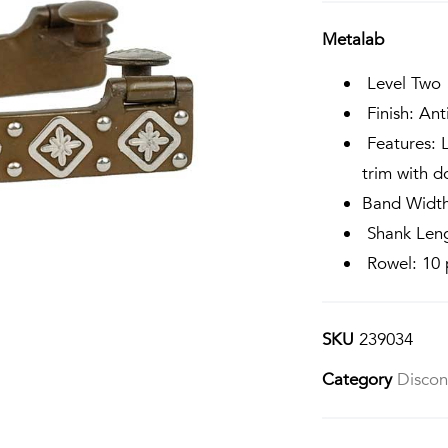
Metalab
Level Two
Finish: Ant
Features: L
trim with d
Band Width
Shank Leng
Rowel: 10 p
SKU
239034
Category
Discon