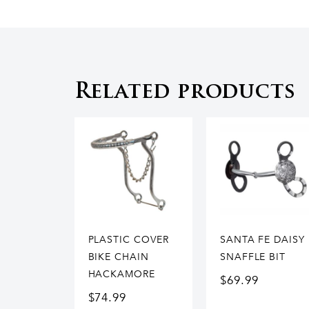
Related products
PLASTIC COVER
SANTA FE DAISY
BIKE CHAIN
SNAFFLE BIT
HACKAMORE
$
69.99
$
74.99