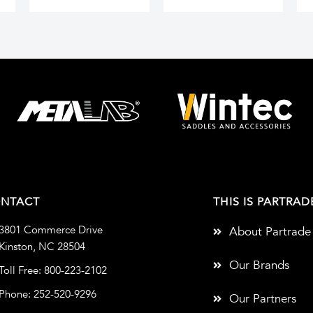
NTACT
THIS IS PARTRAD
3801 Commerce Drive
About Partrade
Kinston, NC 28504
Our Brands
Toll Free: 800-223-2102
Phone: 252-520-9296
Our Partners