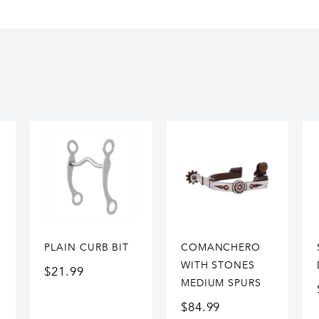
PLAIN CURB BIT
COMANCHERO
WITH STONES
$
21.99
MEDIUM SPURS
$
84.99