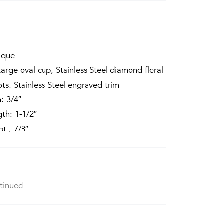
ique
arge oval cup, Stainless Steel diamond floral
ots, Stainless Steel engraved trim
: 3/4″
th: 1-1/2″
t., 7/8″
tinued