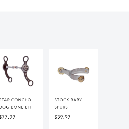
STAR CONCHO
STOCK BABY
DOG BONE BIT
SPURS
$
77.99
$
39.99