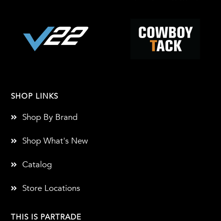
SHOP LINKS
Shop By Brand
Shop What's New
Catalog
Store Locations
THIS IS PARTRADE