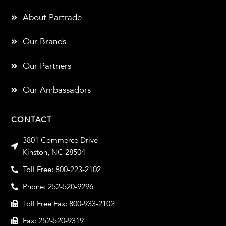
About Partrade
Our Brands
Our Partners
Our Ambassadors
CONTACT
3801 Commerce Drive
Kinston, NC 28504
Toll Free: 800-223-2102
Phone: 252-520-9296
Toll Free Fax: 800-933-2102
Fax: 252-520-9319