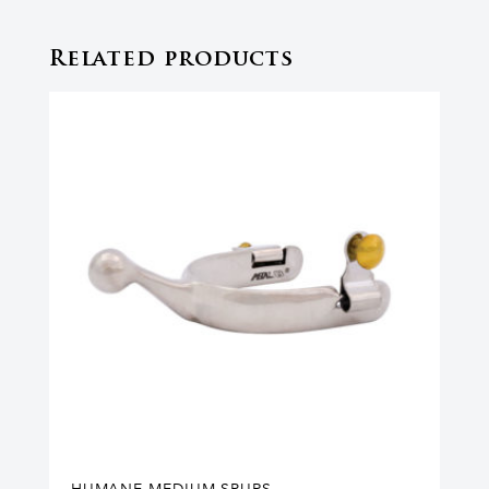
Related products