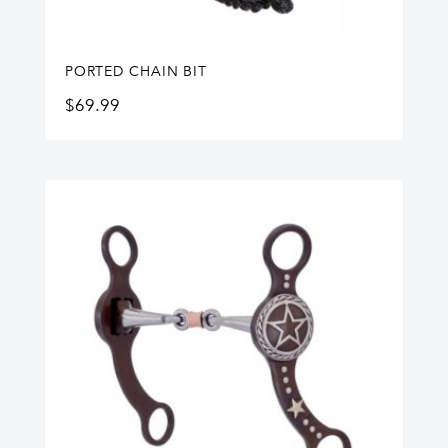
PORTED CHAIN BIT
$
69.99