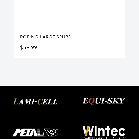
ROPING LARGE SPURS
$
59.99