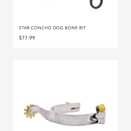
STAR CONCHO DOG BONE BIT
$
77.99