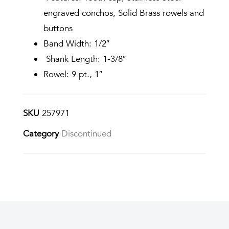
engraved conchos, Solid Brass rowels and
buttons
Band Width: 1/2″
Shank Length: 1-3/8″
Rowel: 9 pt., 1″
SKU
257971
Category
Discontinued