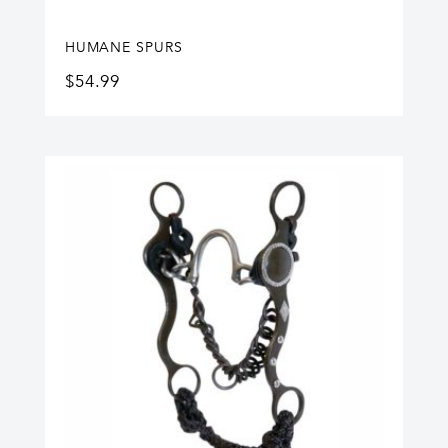
HUMANE SPURS
$
54.99