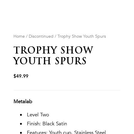
Home
/
Discontinued
/ Trophy Show Youth Spurs
TROPHY SHOW
YOUTH SPURS
$
49.99
Metalab
Level Two
Finish: Black Satin
Features: Youth cup, Stainless Steel