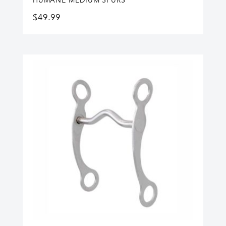
HUMANE MEDIUM SPURS
$
49.99