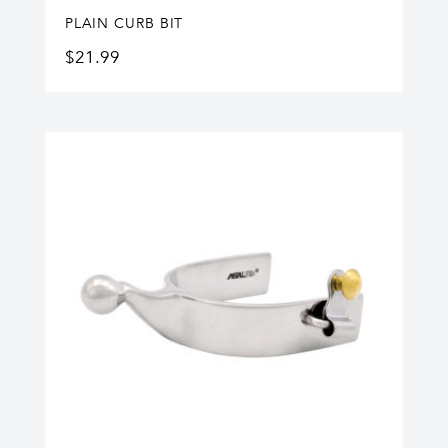
PLAIN CURB BIT
$
21.99