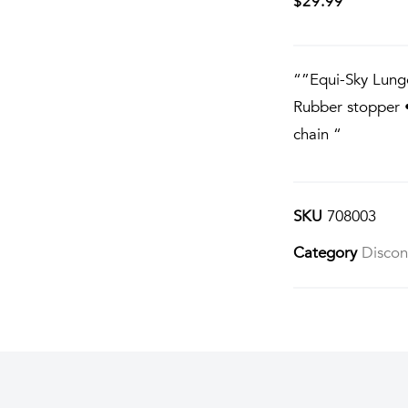
$
29.99
“”Equi-Sky Lung
Rubber stopper •
chain “
SKU
708003
Category
Discon