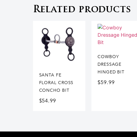
Related products
COWBOY
DRESSAGE
HINGED BIT
SANTA FE
$
59.99
FLORAL CROSS
CONCHO BIT
$
54.99