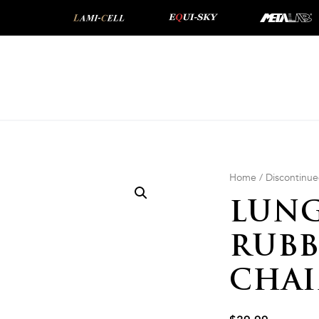
Home
/
Discontinu
LUNG
RUBB
CHA