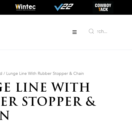
ed
/ Lunge Line With Rubber Stopper & Chain
E LINE WITH
ER STOPPER &
IN