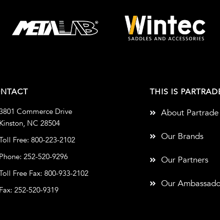
NTACT
THIS IS PARTRAD
3801 Commerce Drive
About Partrade
Kinston, NC 28504
Our Brands
Toll Free: 800-223-2102
Phone: 252-520-9296
Our Partners
Toll Free Fax: 800-933-2102
Our Ambassado
Fax: 252-520-9319