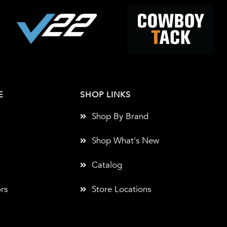
E
SHOP LINKS
Shop By Brand
Shop What's New
Catalog
rs
Store Locations