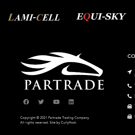
CO
Copyright © 2021 Partrade Trading Company.
All rights reserved.
Site by CurlyHost.