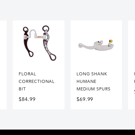
FLORAL
LONG SHANK
CORRECTIONAL
HUMANE
BIT
MEDIUM SPURS
$
84.99
$
69.99