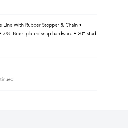
e Line With Rubber Stopper & Chain •
 3/8″ Brass plated snap hardware • 20” stud
tinued