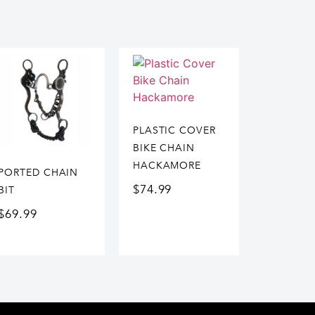
PLASTIC COVER
BIKE CHAIN
HACKAMORE
PORTED CHAIN
$
74.99
BIT
$
69.99