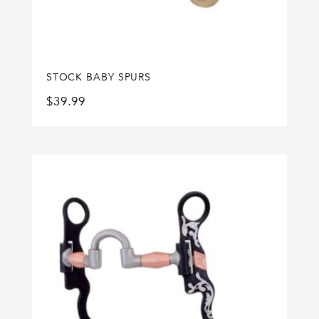
STOCK BABY SPURS
$
39.99