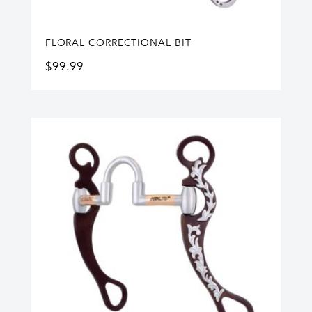
FLORAL CORRECTIONAL BIT
$
99.99