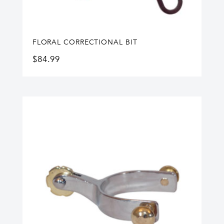
FLORAL CORRECTIONAL BIT
$
84.99