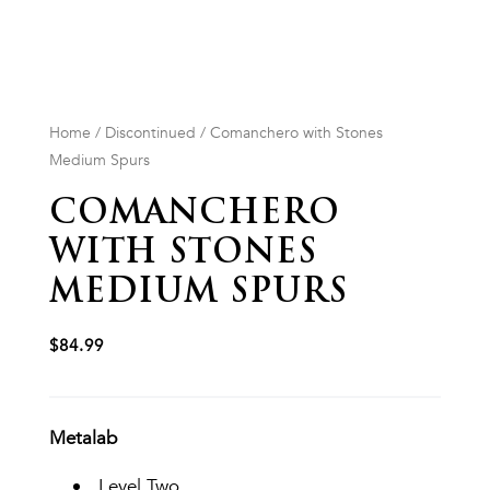
Home
/
Discontinued
/ Comanchero with Stones
Medium Spurs
COMANCHERO
WITH STONES
MEDIUM SPURS
$
84.99
Metalab
Level Two