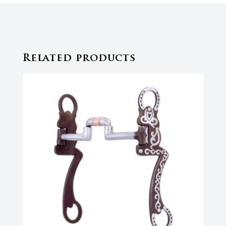
Related products