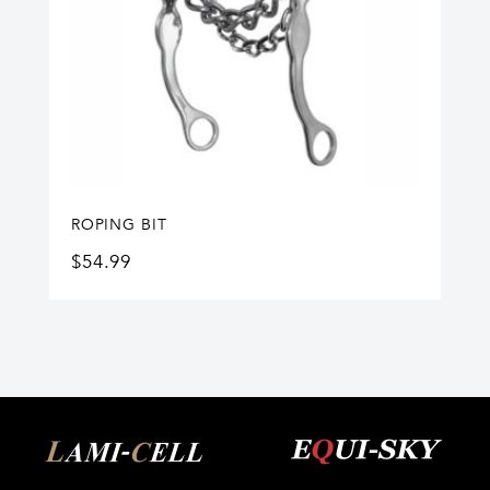
ROPING BIT
$
54.99