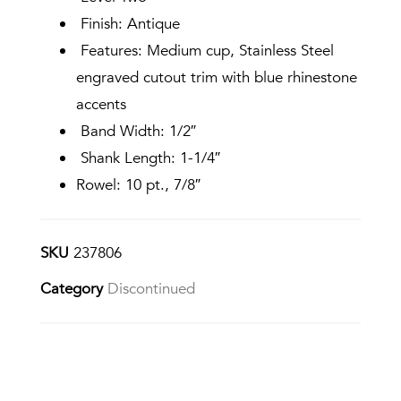
Finish: Antique
Features: Medium cup, Stainless Steel
engraved cutout trim with blue rhinestone
accents
Band Width: 1/2″
Shank Length: 1-1/4″
Rowel: 10 pt., 7/8″
SKU
237806
Category
Discontinued