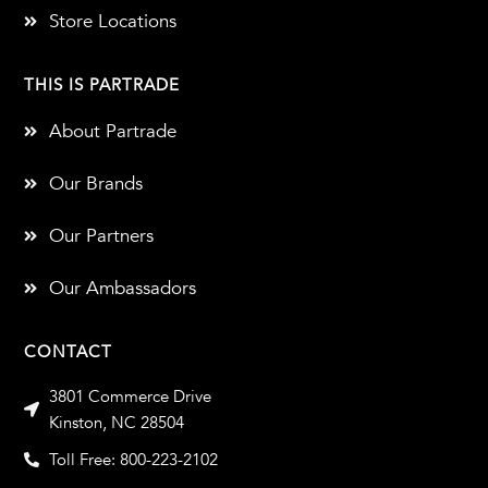
Store Locations
THIS IS PARTRADE
About Partrade
Our Brands
Our Partners
Our Ambassadors
CONTACT
3801 Commerce Drive
Kinston, NC 28504
Toll Free: 800-223-2102