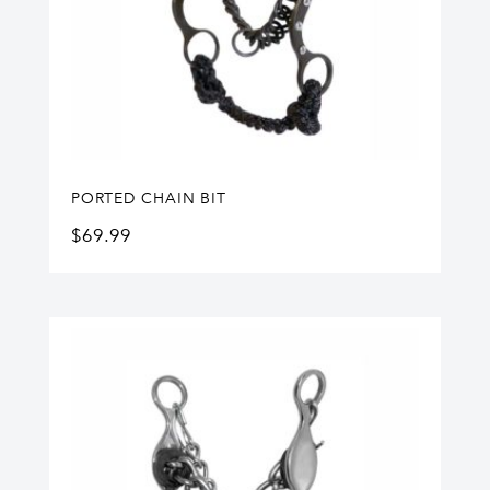
PORTED CHAIN BIT
$
69.99