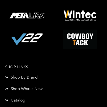
SHOP LINKS
Shop By Brand
Shop What's New
Catalog