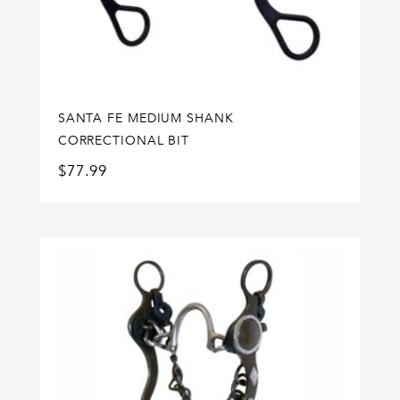
SANTA FE MEDIUM SHANK
CORRECTIONAL BIT
$
77.99