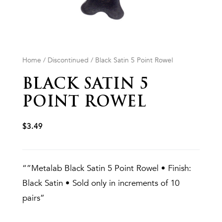
Home
/
Discontinued
/ Black Satin 5 Point Rowel
BLACK SATIN 5
POINT ROWEL
$
3.49
“”Metalab Black Satin 5 Point Rowel • Finish:
Black Satin • Sold only in increments of 10
pairs”