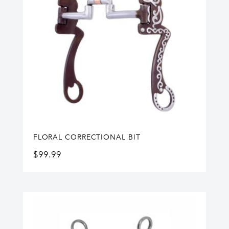
FLORAL CORRECTIONAL BIT
$
99.99