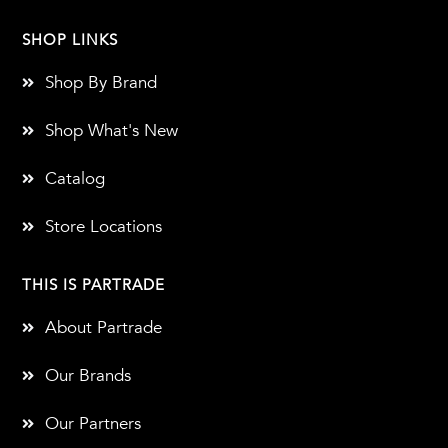
SHOP LINKS
Shop By Brand
Shop What's New
Catalog
Store Locations
THIS IS PARTRADE
About Partrade
Our Brands
Our Partners