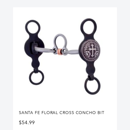
SANTA FE FLORAL CROSS CONCHO BIT
$
54.99