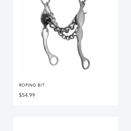
ROPING BIT
$
54.99