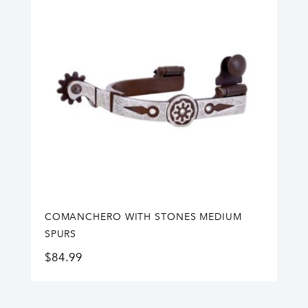
COMANCHERO WITH STONES MEDIUM
SPURS
$
84.99