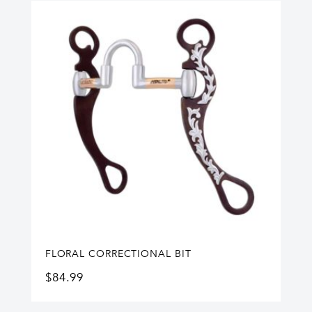
FLORAL CORRECTIONAL BIT
$
84.99