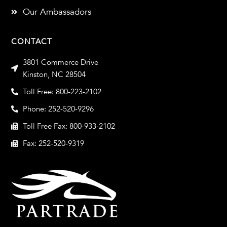
Our Ambassadors
CONTACT
3801 Commerce Drive
Kinston, NC 28504
Toll Free: 800-223-2102
Phone: 252-520-9296
Toll Free Fax: 800-933-2102
Fax: 252-520-9319