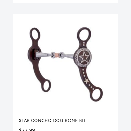
STAR CONCHO DOG BONE BIT
$
77.99