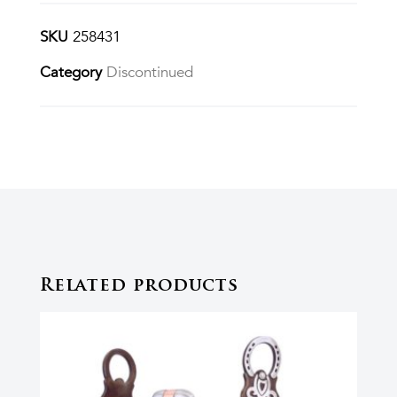
SKU
258431
Category
Discontinued
Related products