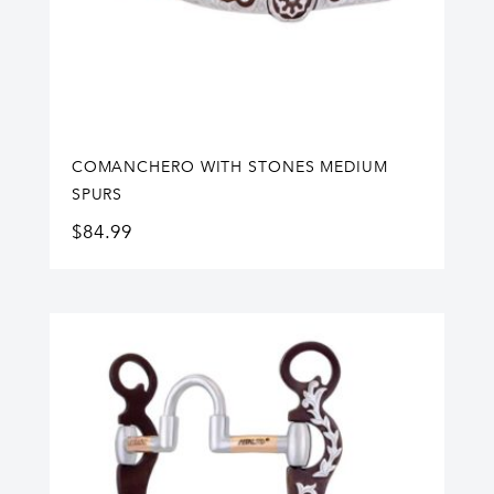
COMANCHERO WITH STONES MEDIUM
SPURS
$
84.99