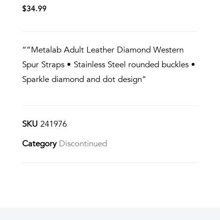
$
34.99
“”Metalab Adult Leather Diamond Western
Spur Straps • Stainless Steel rounded buckles •
Sparkle diamond and dot design”
SKU
241976
Category
Discontinued