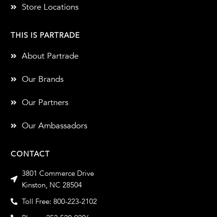
Store Locations
THIS IS PARTRADE
About Partrade
Our Brands
Our Partners
Our Ambassadors
CONTACT
3801 Commerce Drive
Kinston, NC 28504
Toll Free: 800-223-2102