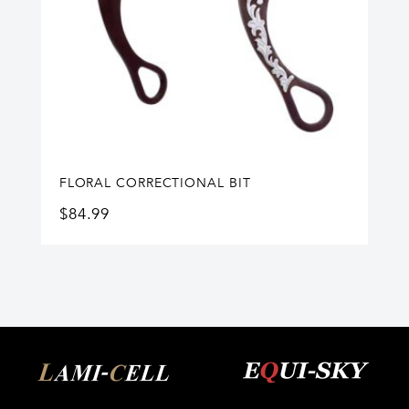
FLORAL CORRECTIONAL BIT
$
84.99