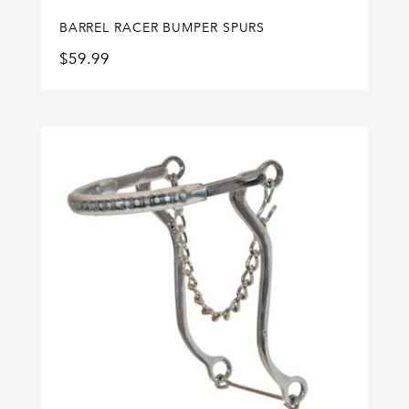
BARREL RACER BUMPER SPURS
$
59.99