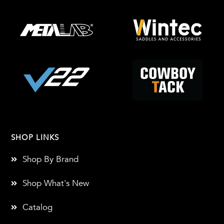
SHOP LINKS
Shop By Brand
Shop What's New
Catalog