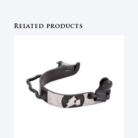
Related products