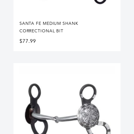
SANTA FE MEDIUM SHANK
CORRECTIONAL BIT
$
77.99