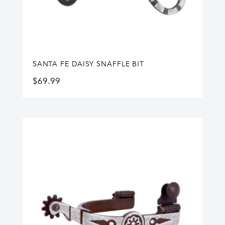
SANTA FE DAISY SNAFFLE BIT
$
69.99