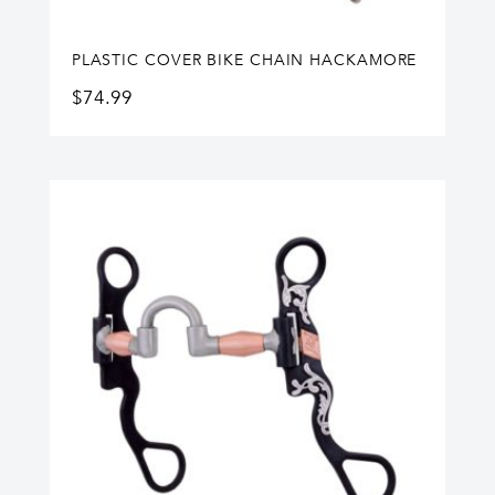
PLASTIC COVER BIKE CHAIN HACKAMORE
$
74.99