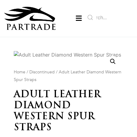
Home
/
Discontinued
/ Adult Leather Diamond Western
Spur Straps
ADULT LEATHER
DIAMOND
WESTERN SPUR
STRAPS