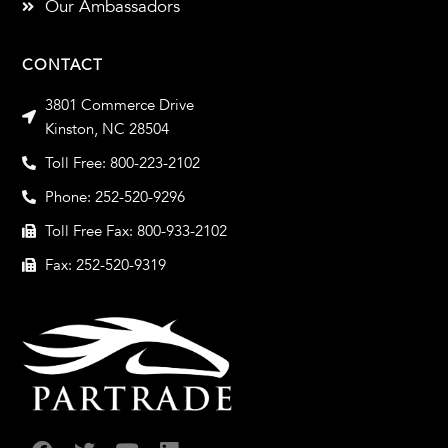
Our Ambassadors
CONTACT
3801 Commerce Drive
Kinston, NC 28504
Toll Free: 800-223-2102
Phone: 252-520-9296
Toll Free Fax: 800-933-2102
Fax: 252-520-9319