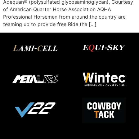
Adequan® (polysulfated glycosaminoglycan). Courtesy
of American Quarter Horse Association AQHA
Professional Horsemen from around the country are
teaming up to provide free Ride the […]