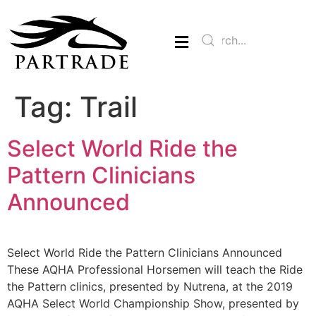
Tag:
Trail
Select World Ride the
Pattern Clinicians
Announced
Select World Ride the Pattern Clinicians Announced
These AQHA Professional Horsemen will teach the Ride
the Pattern clinics, presented by Nutrena, at the 2019
AQHA Select World Championship Show, presented by