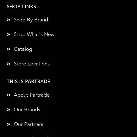
SHOP LINKS
Shop By Brand
Shop What's New
Catalog
Store Locations
THIS IS PARTRADE
About Partrade
Our Brands
Our Partners