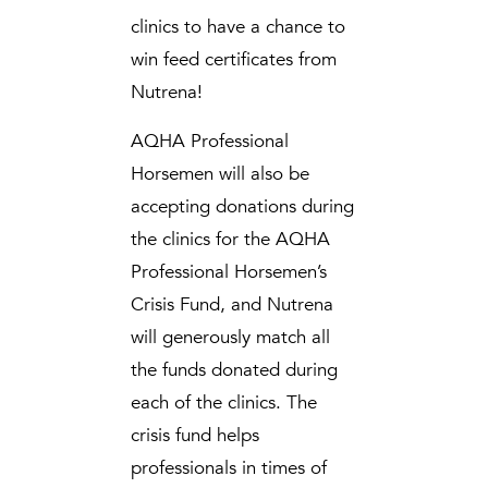
clinics to have a chance to
win feed certificates from
Nutrena!
AQHA Professional
Horsemen will also be
accepting donations during
the clinics for the AQHA
Professional Horsemen’s
Crisis Fund, and Nutrena
will generously match all
the funds donated during
each of the clinics. The
crisis fund helps
professionals in times of