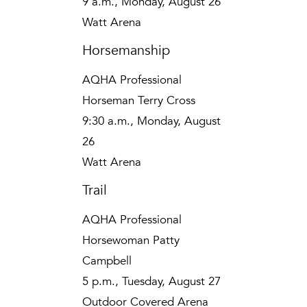
9 a.m., Monday, August 26
Watt Arena
Horsemanship
AQHA Professional
Horseman Terry Cross
9:30 a.m., Monday, August
26
Watt Arena
Trail
AQHA Professional
Horsewoman Patty
Campbell
5 p.m., Tuesday, August 27
Outdoor Covered Arena