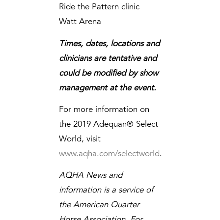
Ride the Pattern clinic
Watt Arena
Times, dates, locations and
clinicians are tentative and
could be modified by show
management at the event.
For more information on
the 2019 Adequan® Select
World, visit
www.aqha.com/selectworld
.
AQHA News and
information is a service of
the American Quarter
Horse Association. For