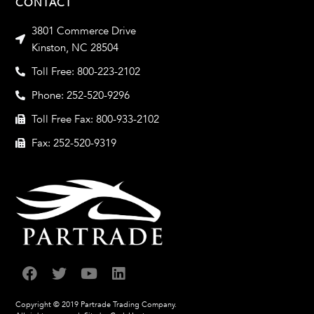
CONTACT
3801 Commerce Drive
Kinston, NC 28504
Toll Free: 800-223-2102
Phone: 252-520-9296
Toll Free Fax: 800-933-2102
Fax: 252-520-9319
Copyright © 2019 Partrade Trading Company.