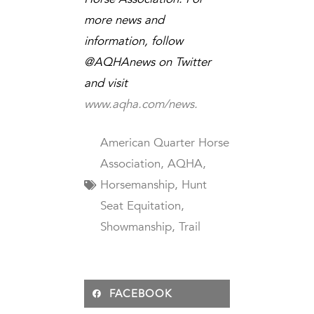
more news and
information, follow
@AQHAnews on Twitter
and visit
www.aqha.com/news.
American Quarter Horse
Association
,
AQHA
,
Horsemanship
,
Hunt
Seat Equitation
,
Showmanship
,
Trail
FACEBOOK