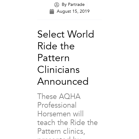
By
Partrade
August 15, 2019
Select World
Ride the
Pattern
Clinicians
Announced
These AQHA
Professional
Horsemen will
teach the Ride the
Pattern clinics,