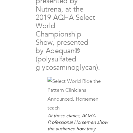
presented by
Nutrena, at the
2019 AQHA Select
World
Championship
Show, presented
by Adequan®
(polysulfated
glycosaminoglycan).
At these clinics, AQHA
Professional Horsemen show
the audience how they