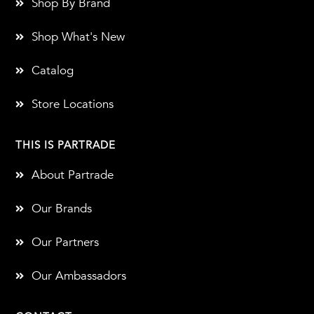
Shop By Brand
Shop What's New
Catalog
Store Locations
THIS IS PARTRADE
About Partrade
Our Brands
Our Partners
Our Ambassadors