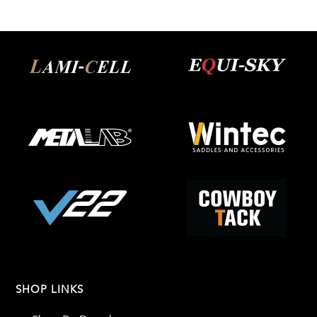
SHOP LINKS