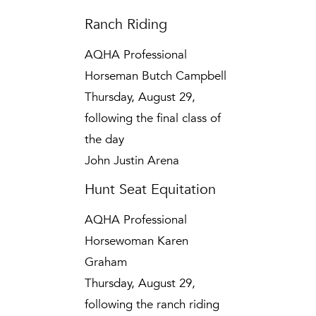
Ranch Riding
AQHA Professional
Horseman Butch Campbell
Thursday, August 29,
following the final class of
the day
John Justin Arena
Hunt Seat Equitation
AQHA Professional
Horsewoman Karen
Graham
Thursday, August 29,
following the ranch riding