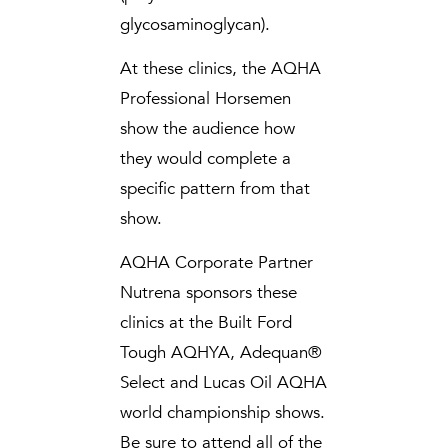
glycosaminoglycan).
At these clinics, the AQHA
Professional Horsemen
show the audience how
they would complete a
specific pattern from that
show.
AQHA Corporate Partner
Nutrena sponsors these
clinics at the Built Ford
Tough AQHYA, Adequan®
Select and Lucas Oil AQHA
world championship shows.
Be sure to attend all of the