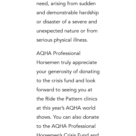
need, arising from sudden
and demonstrable hardship
or disaster of a severe and
unexpected nature or from
serious physical illness.
AQHA Professional
Horsemen truly appreciate
your generosity of donating
to the crisis fund and look
forward to seeing you at
the Ride the Pattern clinics
at this year’s AQHA world
shows. You can also donate
to the AQHA Professional
Horsemen’s Crisis Fund and