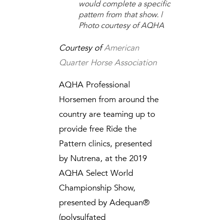
would complete a specific
pattern from that show. |
Photo courtesy of AQHA
Courtesy of
American
Quarter Horse Association
AQHA Professional
Horsemen from around the
country are teaming up to
provide free Ride the
Pattern clinics, presented
by Nutrena, at the 2019
AQHA Select World
Championship Show,
presented by Adequan®
(polysulfated