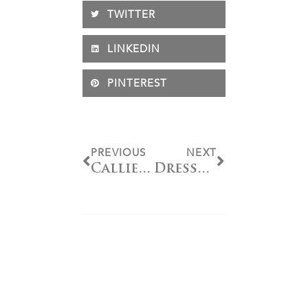
TWITTER
LINKEDIN
PINTEREST
PREVIOUS
NEXT
Callie Jones Awarded Fiona Baan “Pursuit of Excellence” Memorial Trophy
Dressage Division Recognized with Special Honors at NAYC