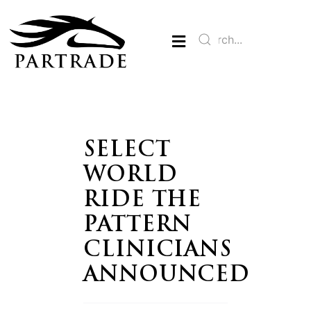
SELECT
WORLD
RIDE THE
PATTERN
CLINICIANS
ANNOUNCED