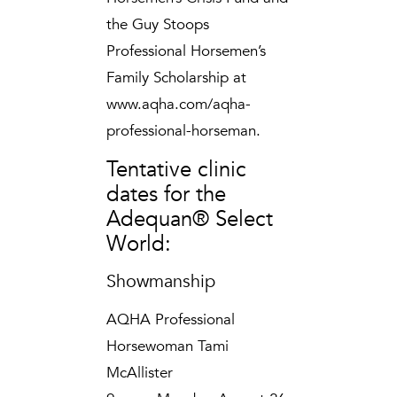
the Guy Stoops
Professional Horsemen’s
Family Scholarship at
www.aqha.com/aqha-
professional-horseman.
Tentative clinic
dates for the
Adequan® Select
World:
Showmanship
AQHA Professional
Horsewoman Tami
McAllister