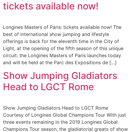
tickets available now!
Longines Masters of Paris: tickets available now! The
best of international show jumping and lifestyle
offerings is back for the eleventh time in the City of
Light, at the opening of the fifth season of this unique
circuit: the Longines Masters of Paris launches today
and will be held at the Parc des Expositions de […]
Show Jumping Gladiators
Head to LGCT Rome
Show Jumping Gladiators Head to LGCT Rome
Courtesy of Longines Global Champions Tour With just
three events remaining in the 2019 Longines Global
Champions Tour season, the gladiatorial greats of show