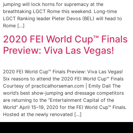
jumping will lock horns for supremacy at the
breathtaking LGCT Rome this weekend. Long-time
LGCT Ranking leader Pieter Devos (BEL) will head to
Rome […]
2020 FEI World Cup™ Finals
Preview: Viva Las Vegas!
2020 FEI World Cup™ Finals Preview: Viva Las Vegas!
Six reasons to attend the 2020 FEI World Cup™ Finals
Courtesy of practicalhorseman.com | Emily Dail The
world’s best show-jumping and dressage competitors
are returning to the “Entertainment Capital of the
World” April 15–19, 2020 for the FEI World Cup™ Finals.
Hosted at the newly renovated […]