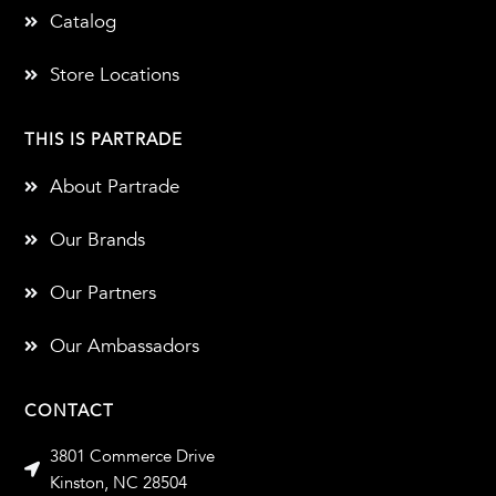
Catalog
Store Locations
THIS IS PARTRADE
About Partrade
Our Brands
Our Partners
Our Ambassadors
CONTACT
3801 Commerce Drive
Kinston, NC 28504