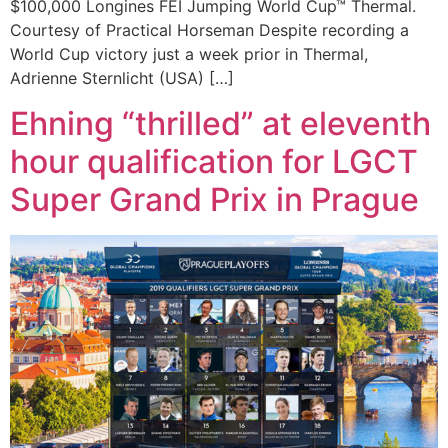
$100,000 Longines FEI Jumping World Cup™ Thermal.
Courtesy of Practical Horseman Despite recording a
World Cup victory just a week prior in Thermal,
Adrienne Sternlicht (USA) […]
Ehning “thrilled” at eleventh
hour qualification for LGCT
Super Grand Prix in Prague