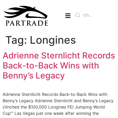
Tag:
Longines
Adrienne Sternlicht Records
Back-to-Back Wins with
Benny’s Legacy
Adrienne Sternlicht Records Back-to-Back Wins with
Benny’s Legacy Adrienne Sternlicht and Benny’s Legacy
clinched the $100,000 Longines FEI Jumping World
Cup™ Las Vegas just one week after winning the