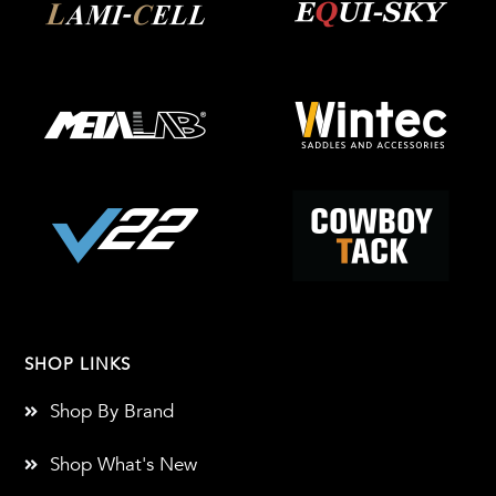
SHOP LINKS
Shop By Brand
Shop What's New