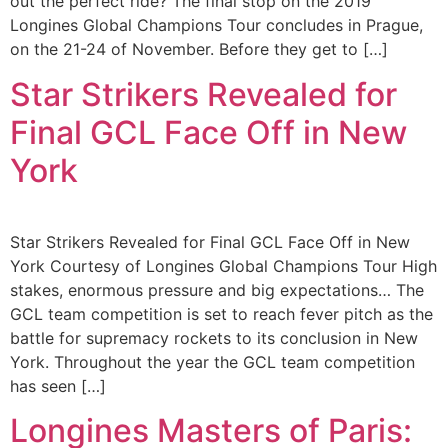
out the perfect ride? The final stop on the 2019
Longines Global Champions Tour concludes in Prague,
on the 21-24 of November. Before they get to […]
Star Strikers Revealed for
Final GCL Face Off in New
York
Star Strikers Revealed for Final GCL Face Off in New
York Courtesy of Longines Global Champions Tour High
stakes, enormous pressure and big expectations… The
GCL team competition is set to reach fever pitch as the
battle for supremacy rockets to its conclusion in New
York. Throughout the year the GCL team competition
has seen […]
Longines Masters of Paris: