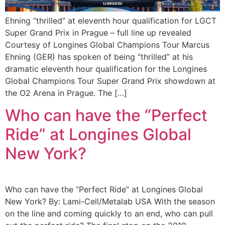
Ehning “thrilled” at eleventh hour qualification for LGCT
Super Grand Prix in Prague – full line up revealed
Courtesy of Longines Global Champions Tour Marcus
Ehning (GER) has spoken of being “thrilled” at his
dramatic eleventh hour qualification for the Longines
Global Champions Tour Super Grand Prix showdown at
the O2 Arena in Prague. The […]
Who can have the “Perfect
Ride” at Longines Global
New York?
Who can have the “Perfect Ride” at Longines Global
New York? By: Lami-Cell/Metalab USA With the season
on the line and coming quickly to an end, who can pull