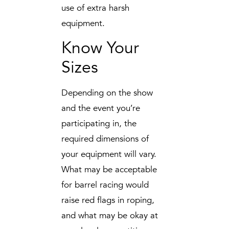
use of extra harsh
equipment.
Know Your
Sizes
Depending on the show
and the event you’re
participating in, the
required dimensions of
your equipment will vary.
What may be acceptable
for barrel racing would
raise red flags in roping,
and what may be okay at