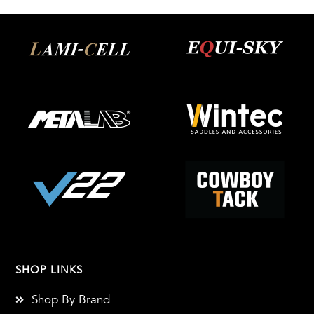
SHOP LINKS
Shop By Brand