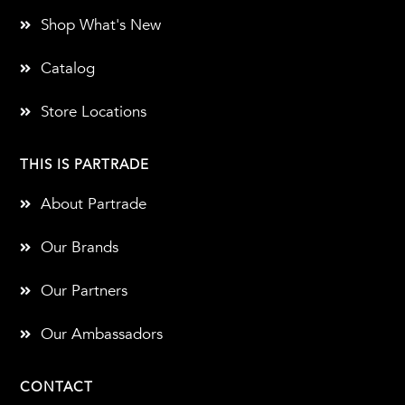
Shop What's New
Catalog
Store Locations
THIS IS PARTRADE
About Partrade
Our Brands
Our Partners
Our Ambassadors
CONTACT