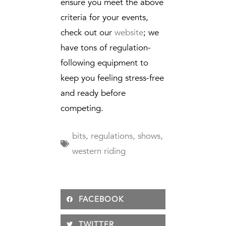
ensure you meet the above
criteria for your events,
check out our
website
; we
have tons of regulation-
following equipment to
keep you feeling stress-free
and ready before
competing.
bits
,
regulations
,
shows
,
western riding
FACEBOOK
TWITTER