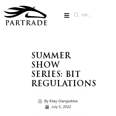
SUMMER
SHOW
SERIES: BIT
REGULATIONS
By
Kiley Giangiobbe
July 5, 2022