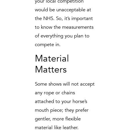
your local competition
would be unacceptable at
the NHS. So, it’s important
to know the measurements
of everything you plan to
compete in.
Material
Matters
Some shows will not accept
any rope or chains
attached to your horse’s
mouth piece; they prefer
gentler, more flexible
material like leather.