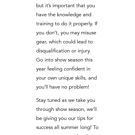
but it’s important that you
have the knowledge and
training to do it properly. If
you don’t, you may misuse
gear, which could lead to
disqualification or injury.
Go into show season this
year feeling confident in
your own unique skills, and
you’ll have no problem!
Stay tuned as we take you
through show season, we’ll
be giving you our tips for
success all summer long! To