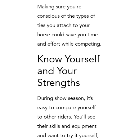
Making sure you’re
conscious of the types of
ties you attach to your
horse could save you time
and effort while competing.
Know Yourself
and Your
Strengths
During show season, it’s
easy to compare yourself
to other riders. You’ll see
their skills and equipment
and want to try it yourself,