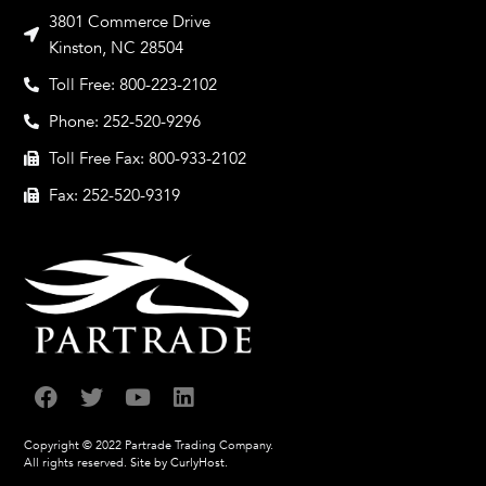
3801 Commerce Drive
Kinston, NC 28504
Toll Free: 800-223-2102
Phone: 252-520-9296
Toll Free Fax: 800-933-2102
Fax: 252-520-9319
Copyright © 2022 Partrade Trading Company.
All rights reserved.
Site by CurlyHost.