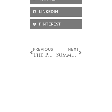
LINKEDIN
PINTEREST
PREVIOUS
NEXT
The Power of the Bit: A Deep Dive Into Tyler Magnus’ Line
Summer Show Series: Youth Spurs