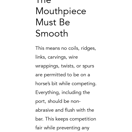
Mouthpiece
Must Be
Smooth
This means no coils, ridges,
links, carvings, wire
wrappings, twists, or spurs
are permitted to be on a
horse’s bit while competing.
Everything, including the
port, should be non-
abrasive and flush with the
bar. This keeps competition
fair while preventing any