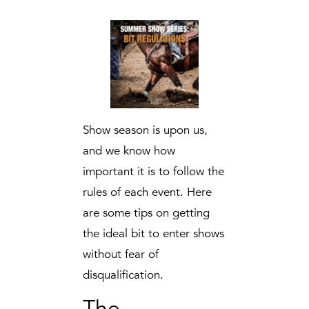
Show season is upon us,
and we know how
important it is to follow the
rules of each event. Here
are some tips on getting
the ideal bit to enter shows
without fear of
disqualification.
The