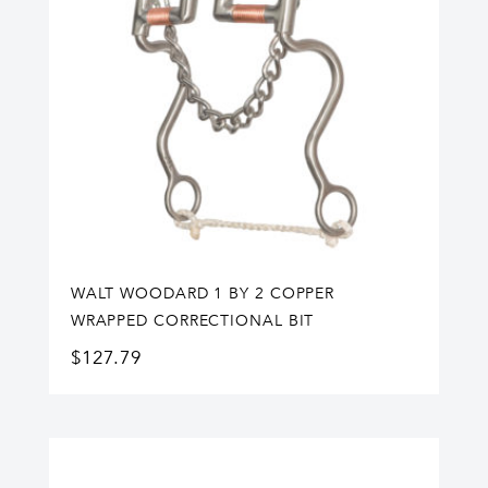
WALT WOODARD 1 BY 2 COPPER
WRAPPED CORRECTIONAL BIT
$
127.79