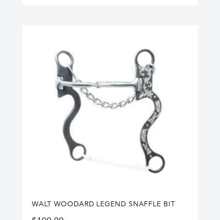
WALT WOODARD LEGEND SNAFFLE BIT