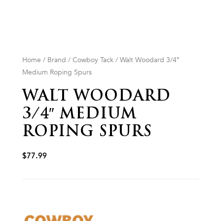
Home
/
Brand
/
Cowboy Tack
/ Walt Woodard 3/4″
Medium Roping Spurs
WALT WOODARD
3/4″ MEDIUM
ROPING SPURS
$
77.99