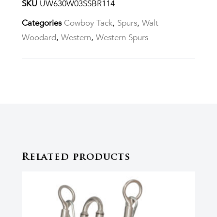
SKU
UW630W03SSBR114
Categories
Cowboy Tack
,
Spurs
,
Walt
Woodard
,
Western
,
Western Spurs
Related products