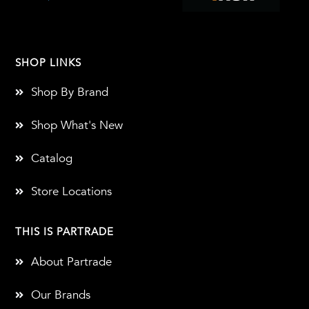
SHOP LINKS
Shop By Brand
Shop What's New
Catalog
Store Locations
THIS IS PARTRADE
About Partrade
Our Brands