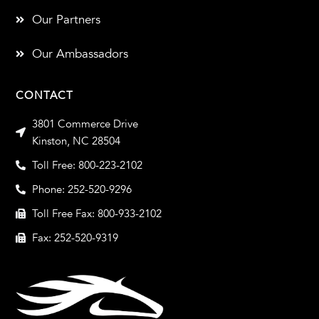
Our Partners
Our Ambassadors
CONTACT
3801 Commerce Drive
Kinston, NC 28504
Toll Free: 800-223-2102
Phone: 252-520-9296
Toll Free Fax: 800-933-2102
Fax: 252-520-9319