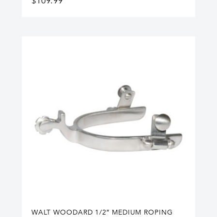
$
109.99
WALT WOODARD 1/2″ MEDIUM ROPING