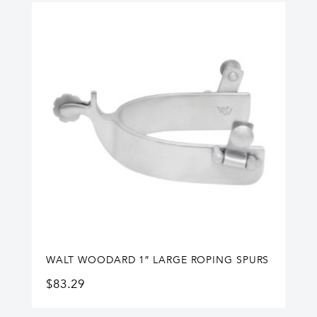
WALT WOODARD 1″ LARGE ROPING SPURS
$
83.29