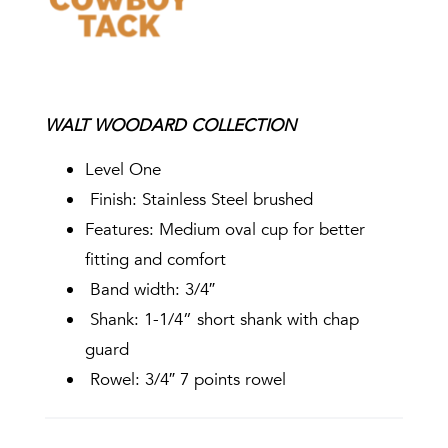
WALT WOODARD COLLECTION
Level One
Finish: Stainless Steel brushed
Features: Medium oval cup for better
fitting and comfort
Band width: 3/4″
Shank: 1-1/4” short shank with chap
guard
Rowel: 3/4″ 7 points rowel