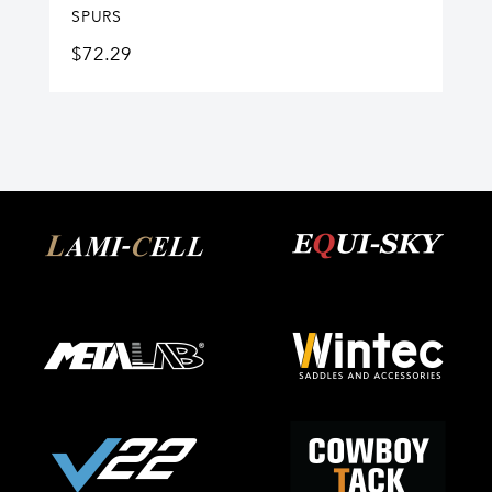
SPURS
$
72.29