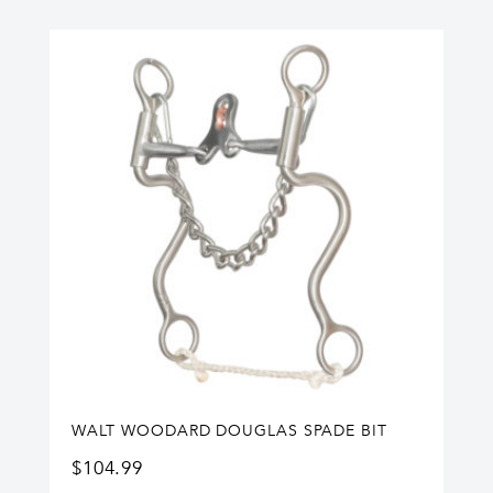
WALT WOODARD DOUGLAS SPADE BIT
$
104.99