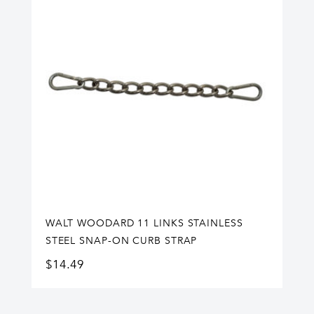
WALT WOODARD 11 LINKS STAINLESS
STEEL SNAP-ON CURB STRAP
$
14.49