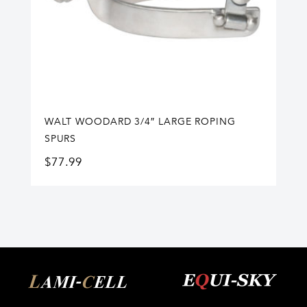
WALT WOODARD 3/4″ LARGE ROPING
SPURS
$
77.99