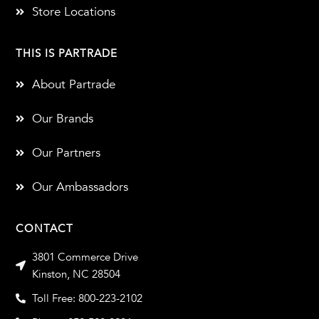
Store Locations
THIS IS PARTRADE
About Partrade
Our Brands
Our Partners
Our Ambassadors
CONTACT
3801 Commerce Drive
Kinston, NC 28504
Toll Free: 800-223-2102