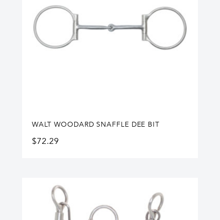
WALT WOODARD SNAFFLE DEE BIT
$
72.29