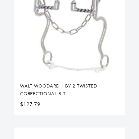
WALT WOODARD 1 BY 2 TWISTED
CORRECTIONAL BIT
$
127.79