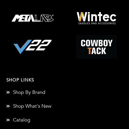
SHOP LINKS
Shop By Brand
Shop What's New
Catalog