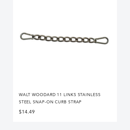
WALT WOODARD 11 LINKS STAINLESS
STEEL SNAP-ON CURB STRAP
$
14.49