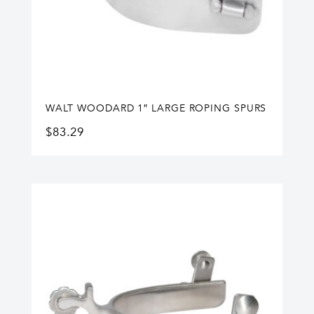
WALT WOODARD 1″ LARGE ROPING SPURS
$
83.29