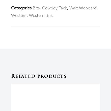
Categories
Bits
,
Cowboy Tack
,
Walt Woodard
,
Western
,
Western Bits
Related products