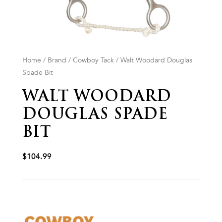
Home
/
Brand
/
Cowboy Tack
/ Walt Woodard Douglas
Spade Bit
WALT WOODARD
DOUGLAS SPADE
BIT
$
104.99