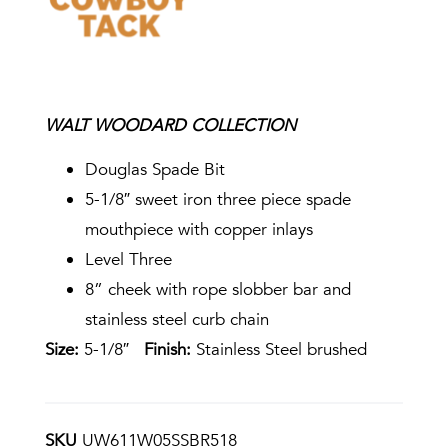
WALT WOODARD COLLECTION
Douglas Spade Bit
5-1/8″ sweet iron three piece spade
mouthpiece with copper inlays
Level Three
8” cheek with rope slobber bar and
stainless steel curb chain
Size:
5-1/8″
Finish:
Stainless Steel brushed
SKU
UW611W05SSBR518