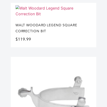
WALT WOODARD LEGEND SQUARE
CORRECTION BIT
$
119.99