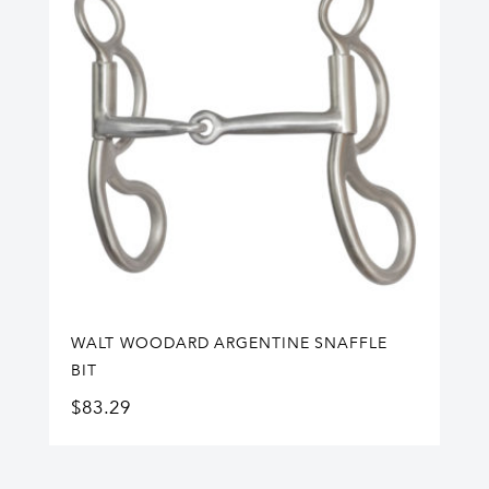
WALT WOODARD ARGENTINE SNAFFLE
BIT
$
83.29