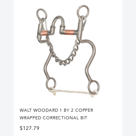
WALT WOODARD 1 BY 2 COPPER
WRAPPED CORRECTIONAL BIT
$
127.79