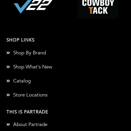
SHOP LINKS
Shop By Brand
Shop What's New
Catalog
Store Locations
THIS IS PARTRADE
About Partrade