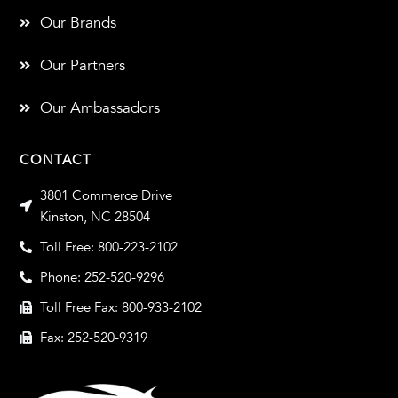
Our Brands
Our Partners
Our Ambassadors
CONTACT
3801 Commerce Drive
Kinston, NC 28504
Toll Free: 800-223-2102
Phone: 252-520-9296
Toll Free Fax: 800-933-2102
Fax: 252-520-9319