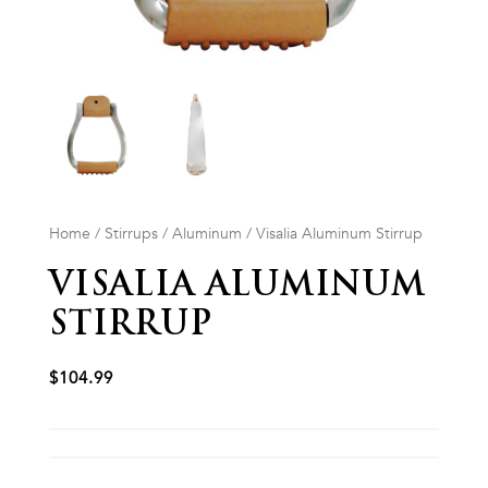
Home
/
Stirrups
/
Aluminum
/ Visalia Aluminum Stirrup
VISALIA ALUMINUM
STIRRUP
$
104.99