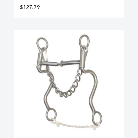
$
127.79