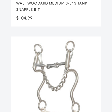
WALT WOODARD MEDIUM 3/8″ SHANK
SNAFFLE BIT
$
104.99