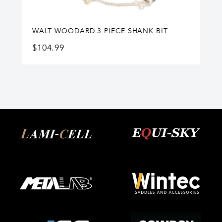
WALT WOODARD 3 PIECE SHANK BIT
$
104.99