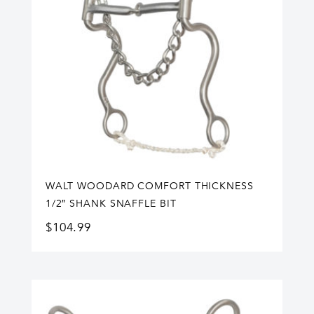
WALT WOODARD COMFORT THICKNESS
1/2″ SHANK SNAFFLE BIT
$
104.99