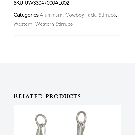
SKU
UW33047000AL002
Categories
Aluminum
,
Cowboy Tack
,
Stirrups
,
Western
,
Western Stirrups
Related products