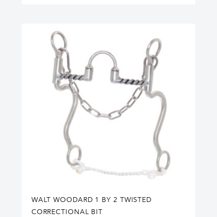
WALT WOODARD 1 BY 2 TWISTED
CORRECTIONAL BIT