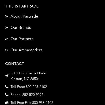
THIS IS PARTRADE
About Partrade
Our Brands
Our Partners
Our Ambassadors
CONTACT
3801 Commerce Drive
Kinston, NC 28504
Toll Free: 800-223-2102
Phone: 252-520-9296
Toll Free Fax: 800-933-2102