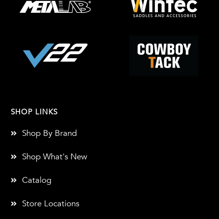
SHOP LINKS
Shop By Brand
Shop What's New
Catalog
Store Locations