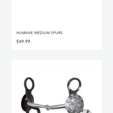
HUMANE MEDIUM SPURS
$
49.99