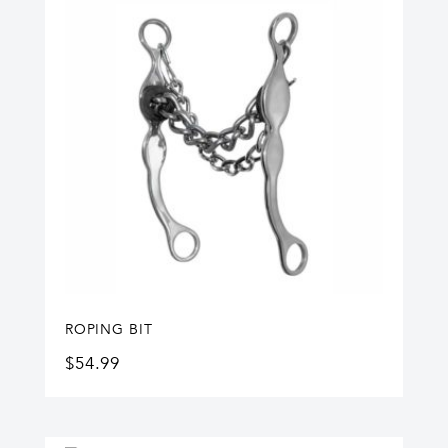
ROPING BIT
$
54.99