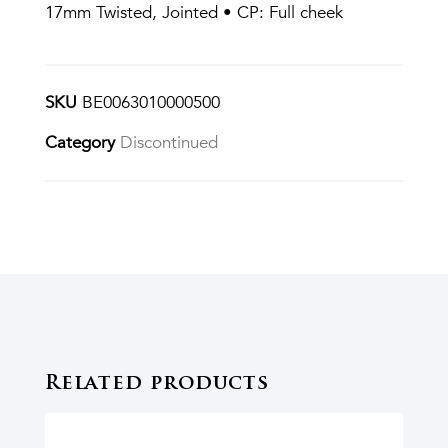
17mm Twisted, Jointed • CP: Full cheek
SKU
BE0063010000500
Category
Discontinued
Related products