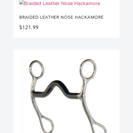
BRAIDED LEATHER NOSE HACKAMORE
$
121.99