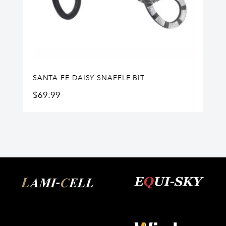
SANTA FE DAISY SNAFFLE BIT
$
69.99