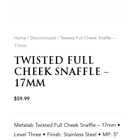
Home
/
Discontinued
/ Twisted Full Cheek Snaffle –
17mm
TWISTED FULL
CHEEK SNAFFLE –
17MM
$
59.99
Metalab Twisted Full Cheek Snaffle – 17mm •
Level Three • Finish: Stainless Steel • MP: 5″