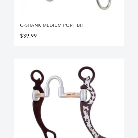
C-SHANK MEDIUM PORT BIT
$
39.99