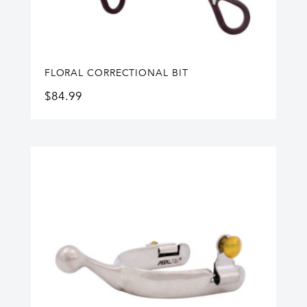
FLORAL CORRECTIONAL BIT
$
84.99