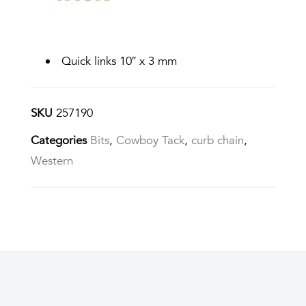
Quick links 10″ x 3 mm
SKU
257190
Categories
Bits
,
Cowboy Tack
,
curb chain
,
Western