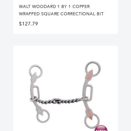
WALT WOODARD 1 BY 1 COPPER
WRAPPED SQUARE CORRECTIONAL BIT
$
127.79