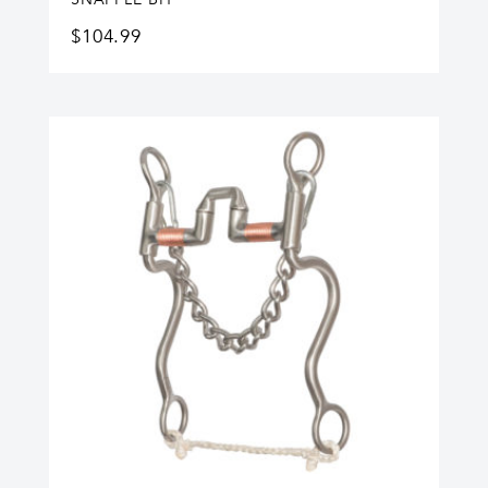
$
104.99