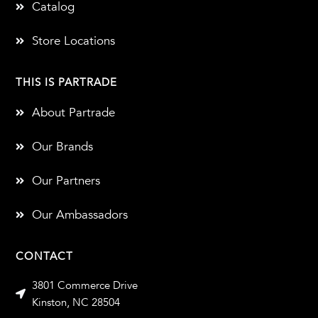
Catalog
Store Locations
THIS IS PARTRADE
About Partrade
Our Brands
Our Partners
Our Ambassadors
CONTACT
3801 Commerce Drive
Kinston, NC 28504