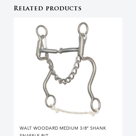
Related products
WALT WOODARD MEDIUM 3/8″ SHANK
SNAFFLE BIT