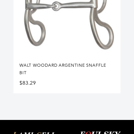
WALT WOODARD ARGENTINE SNAFFLE
BIT
$
83.29