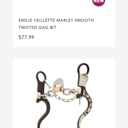
EMILIE VEILLETTE MARLEY SMOOTH
TWISTED GAG BIT
$
77.99