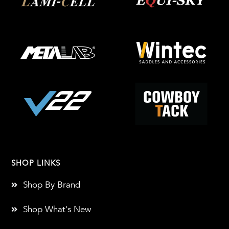
SHOP LINKS
Shop By Brand
Shop What's New