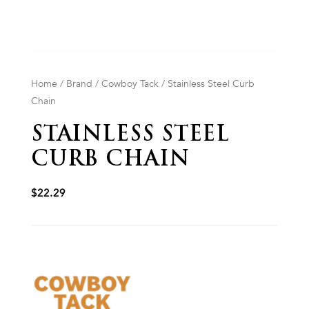
Home
/
Brand
/
Cowboy Tack
/ Stainless Steel Curb
Chain
STAINLESS STEEL
CURB CHAIN
$
22.29