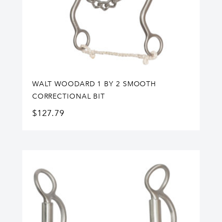
WALT WOODARD 1 BY 2 SMOOTH
CORRECTIONAL BIT
$
127.79