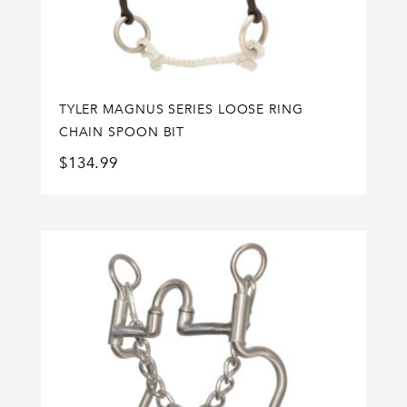
TYLER MAGNUS SERIES LOOSE RING
CHAIN SPOON BIT
$
134.99