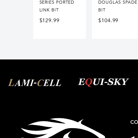
SERIES PORTED
DOUGLAS SPADE
LINK BIT
BIT
$
129.99
$
104.99
CO