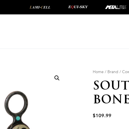
Home
/
Brand
/
Cow
SOU
BONE
$
109.99