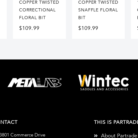
COPPER TWISTED
COPPER TWISTED
CORRECTIONAL
SNAFFLE FLORAL
FLORAL BIT
BIT
$
109.99
$
109.99
NTACT
THIS IS PARTRAD
3801 Commerce Drive
About Partrade