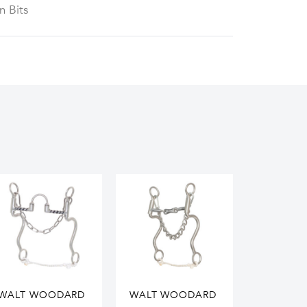
n Bits
WALT WOODARD
WALT WOODARD