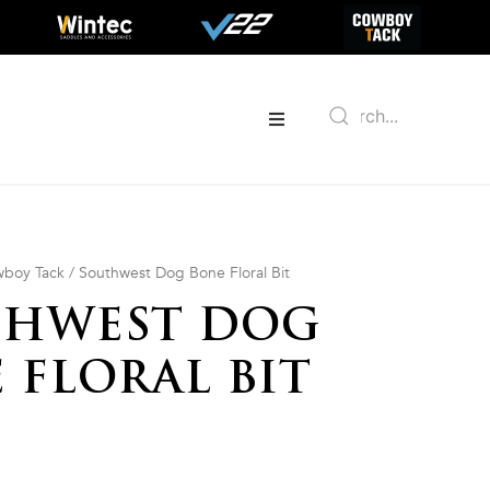
boy Tack
/ Southwest Dog Bone Floral Bit
THWEST DOG
 FLORAL BIT