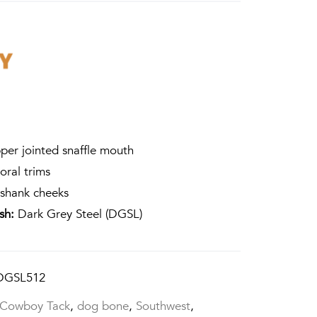
per jointed snaffle mouth
oral trims
shank cheeks
ish:
Dark Grey Steel (DGSL)
DGSL512
Cowboy Tack
,
dog bone
,
Southwest
,