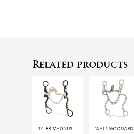
Related products
TYLER MAGNUS
WALT WOODARD