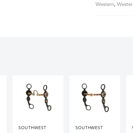
Western
,
Wester
SOUTHWEST
SOUTHWEST