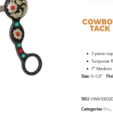
3 piece cop
Turquoise fl
7″ Medium 
Size:
5-1/2″
Fin
SKU
UW610032
Categories
Bits
,