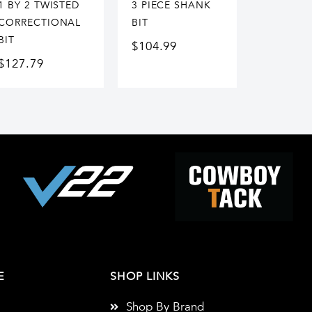
1 BY 2 TWISTED
3 PIECE SHANK
CORRECTIONAL
BIT
BIT
$
104.99
$
127.79
E
SHOP LINKS
Shop By Brand