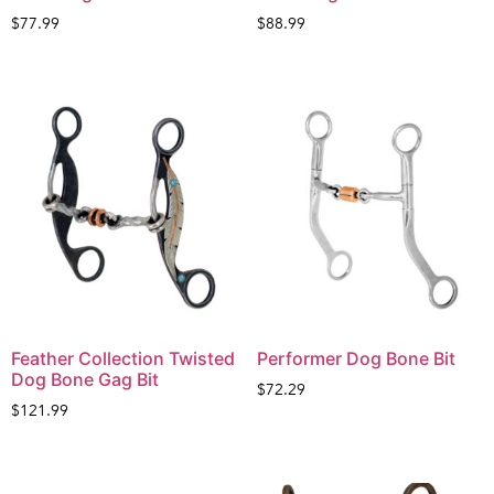
$
77.99
$
88.99
Feather Collection Twisted
Performer Dog Bone Bit
Dog Bone Gag Bit
$
72.29
$
121.99