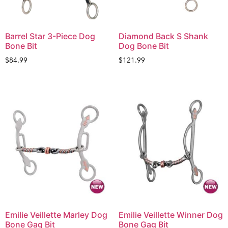
Barrel Star 3-Piece Dog
Diamond Back S Shank
Bone Bit
Dog Bone Bit
$
84.99
$
121.99
Emilie Veillette Marley Dog
Emilie Veillette Winner Dog
Bone Gag Bit
Bone Gag Bit