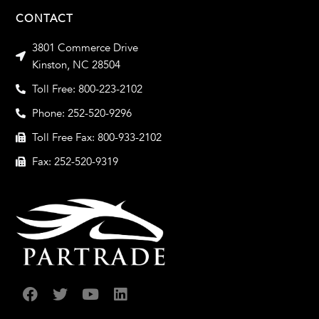
CONTACT
3801 Commerce Drive
Kinston, NC 28504
Toll Free: 800-223-2102
Phone: 252-520-9296
Toll Free Fax: 800-933-2102
Fax: 252-520-9319