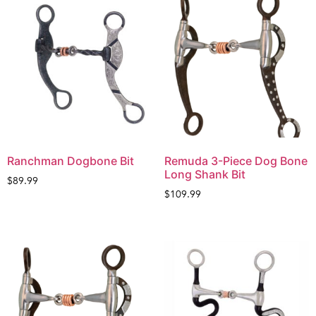
Ranchman Dogbone Bit
Remuda 3-Piece Dog Bone
Long Shank Bit
$
89.99
$
109.99