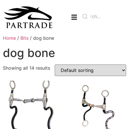
Home
/
Bits
/ dog bone
dog bone
Showing all 14 results