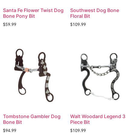
Santa Fe Flower Twist Dog
Southwest Dog Bone
Bone Pony Bit
Floral Bit
$
59.99
$
109.99
Tombstone Gambler Dog
Walt Woodard Legend 3
Bone Bit
Piece Bit
$
94.99
$
109.99