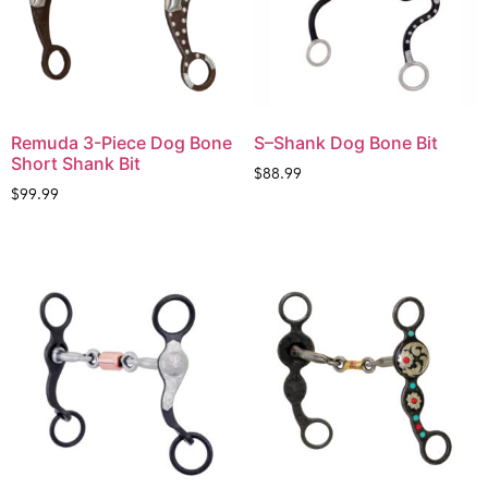
Remuda 3-Piece Dog Bone
S–Shank Dog Bone Bit
Short Shank Bit
$
88.99
$
99.99