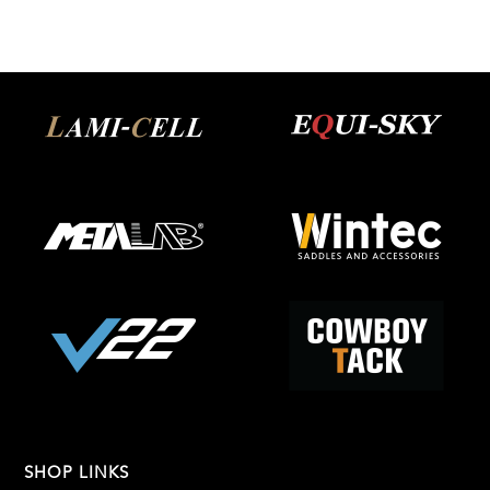
SHOP LINKS