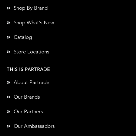
Shop By Brand
Shop What's New
Catalog
Store Locations
THIS IS PARTRADE
About Partrade
Our Brands
Our Partners
Our Ambassadors