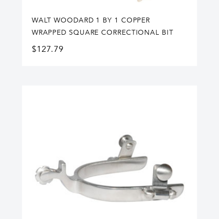
WALT WOODARD 1 BY 1 COPPER
WRAPPED SQUARE CORRECTIONAL BIT
$
127.79