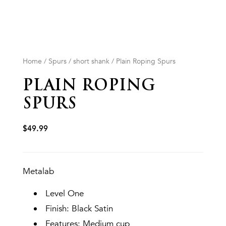
Home
/
Spurs
/
short shank
/ Plain Roping Spurs
PLAIN ROPING
SPURS
$
49.99
Metalab
Level One
Finish: Black Satin
Features: Medium cup