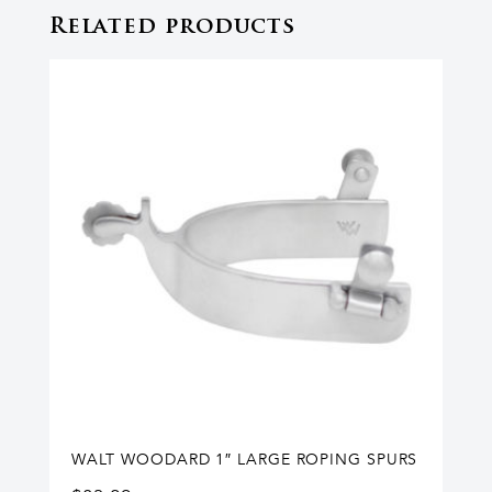
Related products
WALT WOODARD 1″ LARGE ROPING SPURS