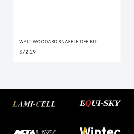
WALT WOODARD SNAFFLE DEE BIT
$
72.29