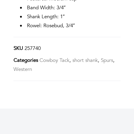
Band Width: 3/4″
Shank Length: 1″
Rowel: Rosebud, 3/4″
SKU
257740
Categories
Cowboy Tack
,
short shank
,
Spurs
,
Western