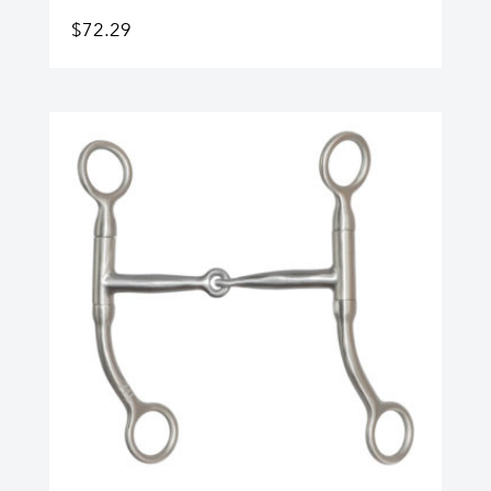
$
72.29