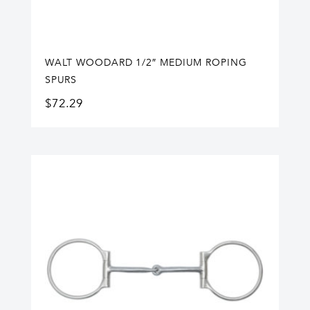
WALT WOODARD 1/2″ MEDIUM ROPING
SPURS
$
72.29