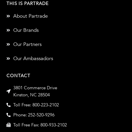
THIS IS PARTRADE
About Partrade
Our Brands
Our Partners
Our Ambassadors
CONTACT
3801 Commerce Drive
Kinston, NC 28504
Toll Free: 800-223-2102
Phone: 252-520-9296
Toll Free Fax: 800-933-2102