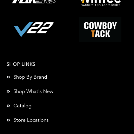
SHOP LINKS
Shop By Brand
Shop What's New
Catalog
Store Locations