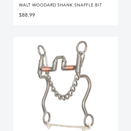
WALT WOODARD SHANK SNAFFLE BIT
$
88.99