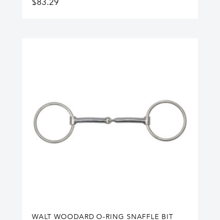
$
83.29
WALT WOODARD O-RING SNAFFLE BIT