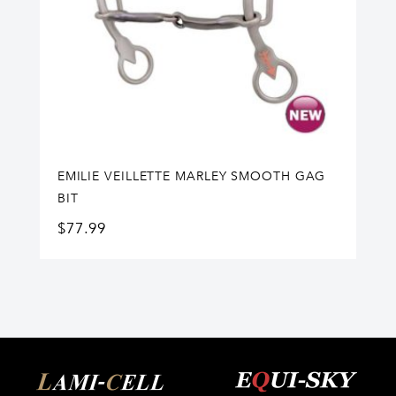
EMILIE VEILLETTE MARLEY SMOOTH GAG
BIT
$
77.99