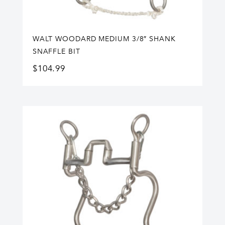
WALT WOODARD MEDIUM 3/8″ SHANK
SNAFFLE BIT
$
104.99