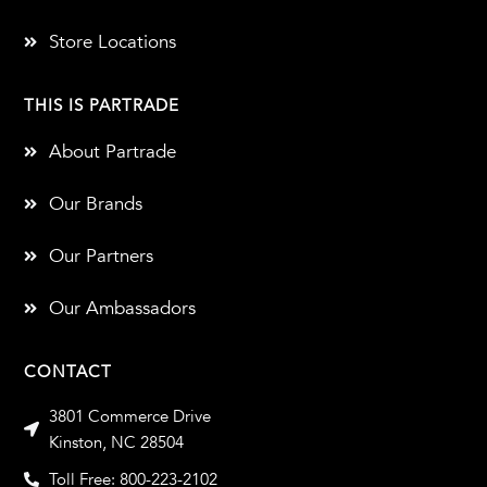
Store Locations
THIS IS PARTRADE
About Partrade
Our Brands
Our Partners
Our Ambassadors
CONTACT
3801 Commerce Drive
Kinston, NC 28504
Toll Free: 800-223-2102