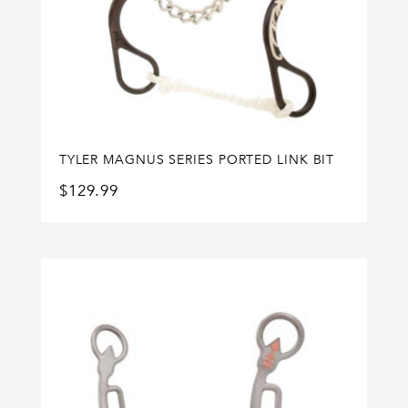
TYLER MAGNUS SERIES PORTED LINK BIT
$
129.99