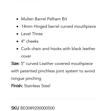
Mullen Barrel Pelham Bit
14mm Hinged barrel curved mouthpiece
Level Three
4″ cheeks
Curb chain and hooks with black leather
cover
Size:
5″ curved Leather covered mouthpiece
with patented pinchless joint system to avoid
tongue pinching
Finish:
Stainless Steel
SKU
BE0089200000500