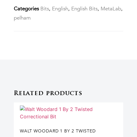
Categories
Bits
,
English
,
English Bits
,
MetaLab
,
pelham
Related products
WALT WOODARD 1 BY 2 TWISTED