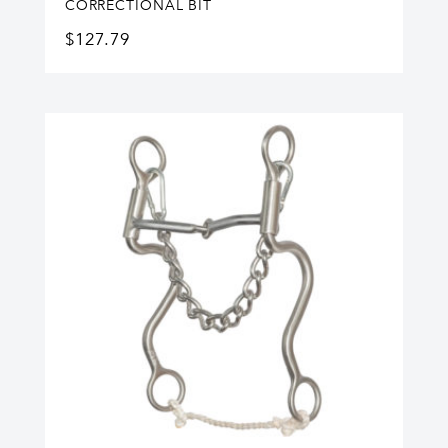
CORRECTIONAL BIT
$
127.79