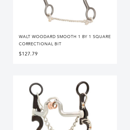
WALT WOODARD SMOOTH 1 BY 1 SQUARE
CORRECTIONAL BIT
$
127.79