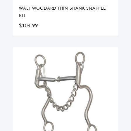
WALT WOODARD THIN SHANK SNAFFLE
BIT
$
104.99