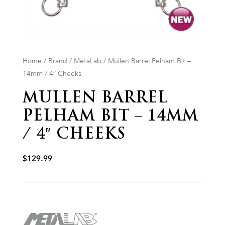
Home
/
Brand
/
MetaLab
/ Mullen Barrel Pelham Bit –
14mm / 4″ Cheeks
MULLEN BARREL
PELHAM BIT – 14MM
/ 4″ CHEEKS
$
129.99