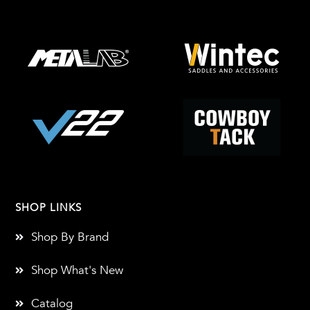
SHOP LINKS
Shop By Brand
Shop What's New
Catalog