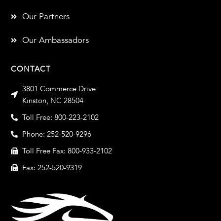
Our Partners
Our Ambassadors
CONTACT
3801 Commerce Drive
Kinston, NC 28504
Toll Free: 800-223-2102
Phone: 252-520-9296
Toll Free Fax: 800-933-2102
Fax: 252-520-9319