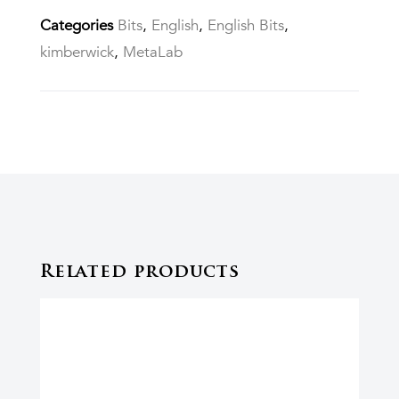
Categories
Bits
,
English
,
English Bits
,
kimberwick
,
MetaLab
Related products