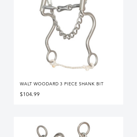
WALT WOODARD 3 PIECE SHANK BIT
$
104.99