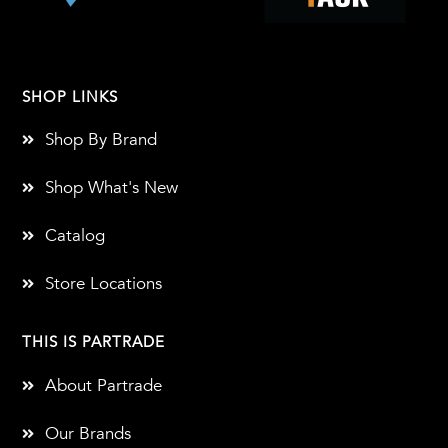
SHOP LINKS
Shop By Brand
Shop What's New
Catalog
Store Locations
THIS IS PARTRADE
About Partrade
Our Brands