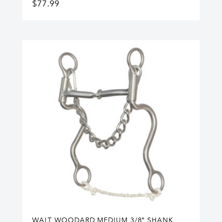
$
77.99
WALT WOODARD MEDIUM 3/8″ SHANK