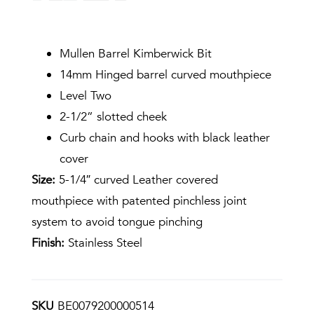
Mullen Barrel Kimberwick Bit
14mm Hinged barrel curved mouthpiece
Level Two
2-1/2” slotted cheek
Curb chain and hooks with black leather
cover
Size:
5-1/4″ curved Leather covered
mouthpiece with patented pinchless joint
system to avoid tongue pinching
Finish:
Stainless Steel
SKU
BE0079200000514