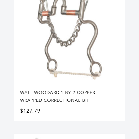
WALT WOODARD 1 BY 2 COPPER
WRAPPED CORRECTIONAL BIT
$
127.79