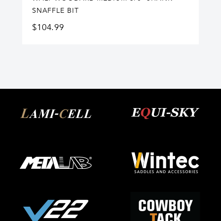
SNAFFLE BIT
$
104.99