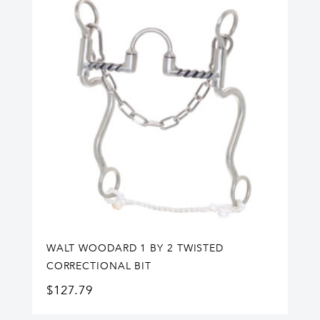
WALT WOODARD 1 BY 2 TWISTED
CORRECTIONAL BIT
$
127.79