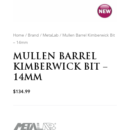
Home
/
Brand
/
MetaLab
/ Mullen Barrel Kimberwick Bit
– 14mm
MULLEN BARREL
KIMBERWICK BIT –
14MM
$
134.99