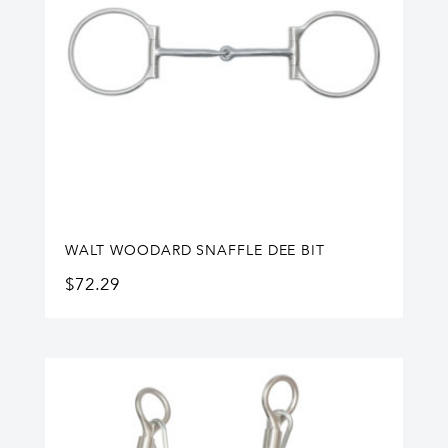
WALT WOODARD SNAFFLE DEE BIT
$
72.29