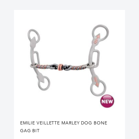
EMILIE VEILLETTE MARLEY DOG BONE
GAG BIT