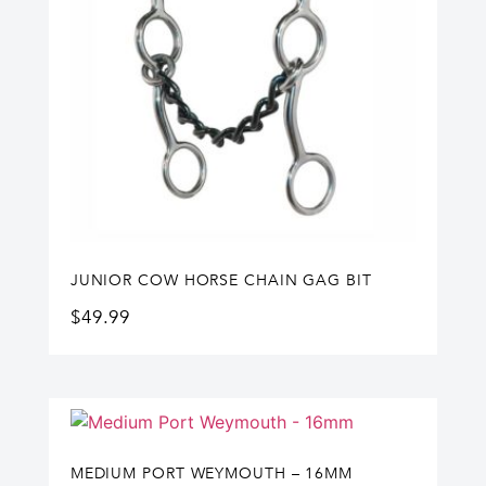
JUNIOR COW HORSE CHAIN GAG BIT
$
49.99
MEDIUM PORT WEYMOUTH – 16MM