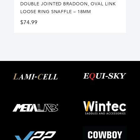
DOUBLE JOINTED BRADOON, OVAL LINK
LOOSE RING SNAFFLE – 18MM
$
74.99