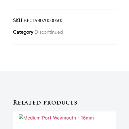
SKU
BE0198070000500
Category
Discontinued
Related products