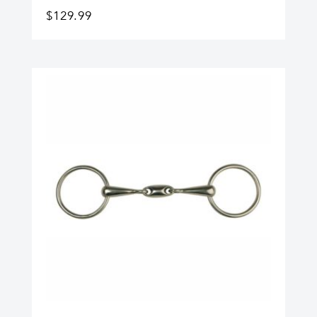
$
129.99