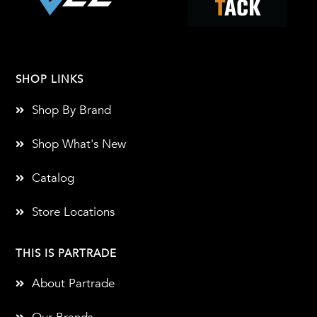
SHOP LINKS
Shop By Brand
Shop What's New
Catalog
Store Locations
THIS IS PARTRADE
About Partrade