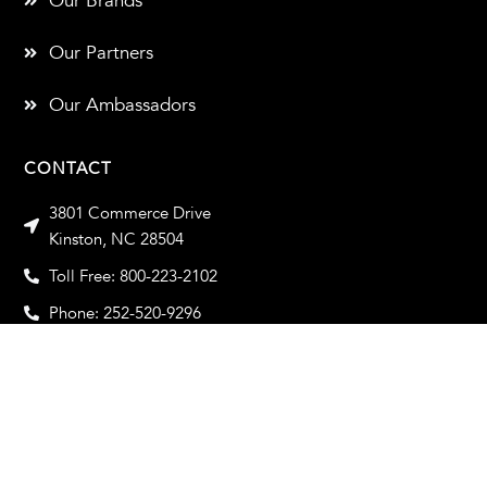
Our Brands
Our Partners
Our Ambassadors
CONTACT
3801 Commerce Drive
Kinston, NC 28504
Toll Free: 800-223-2102
Phone: 252-520-9296
Toll Free Fax: 800-933-2102
Fax: 252-520-9319