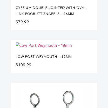
CYPRIUM DOUBLE JOINTED WITH OVAL
LINK EGGBUTT SNAFFLE – 16MM
$
79.99
LOW PORT WEYMOUTH – 19MM
$
109.99