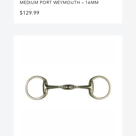
MEDIUM PORT WEYMOUTH – 16MM
$
129.99