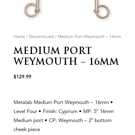
Home
/
Discontinued
/ Medium Port Weymouth – 16mm
MEDIUM PORT
WEYMOUTH – 16MM
$
129.99
Metalab Medium Port Weymouth – 16mm •
Level Four • Finish: Cyprium • MP: 5″ 16mm
Medium port • CP: Weymouth – 2″ bottom
cheek piece