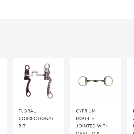
FLORAL
CYPRIUM
CORRECTIONAL
DOUBLE
BIT
JOINTED WITH
OVAL LINK