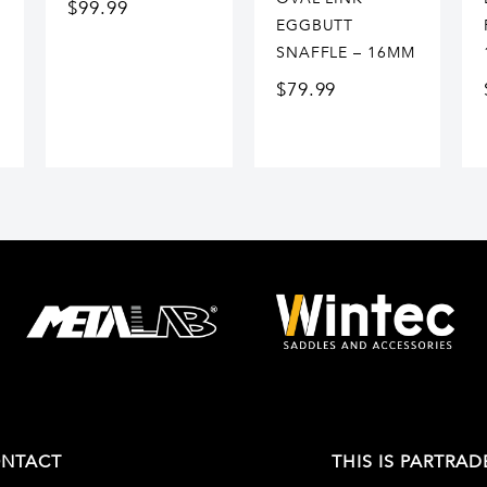
$
99.99
EGGBUTT
SNAFFLE – 16MM
$
79.99
NTACT
THIS IS PARTRAD