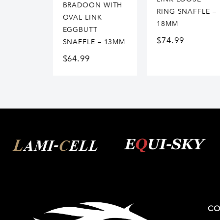
BRADOON WITH
RING SNAFFLE –
OVAL LINK
18MM
EGGBUTT
$
74.99
SNAFFLE – 13MM
$
64.99
CO