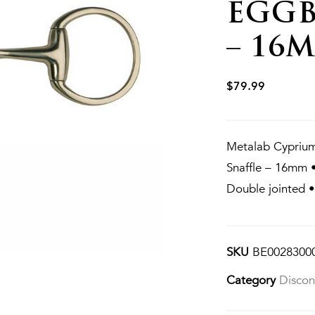
EGGB
– 16
$
79.99
Metalab Cyprium
Snaffle – 16mm 
Double jointed 
SKU
BE0028300
Category
Discon