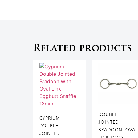
Related products
DOUBLE
CYPRIUM
JOINTED
DOUBLE
BRADOON, OVAL
JOINTED
LINK LOOSE