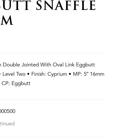
UTT SNAFFLE
MM
 Double Jointed With Oval Link Eggbutt
• Level Two • Finish: Cyprium • MP: 5″ 16mm
• CP: Eggbutt
000500
tinued