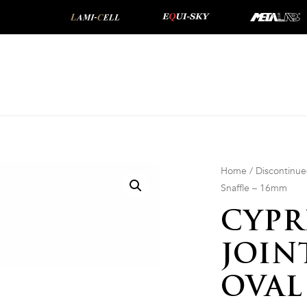
Home
/
Discontinu
Snaffle – 16mm
CYPR
JOIN
OVAL