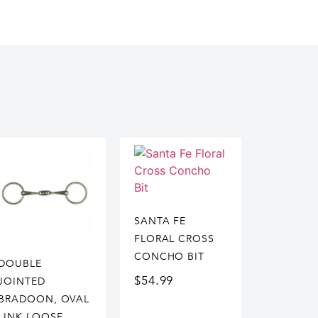
SANTA FE
FLORAL CROSS
CONCHO BIT
DOUBLE
$
54.99
JOINTED
BRADOON, OVAL
LINK LOOSE