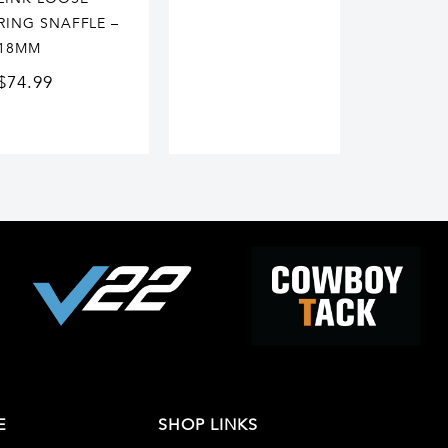
RING SNAFFLE –
18MM
$
74.99
E
SHOP LINKS