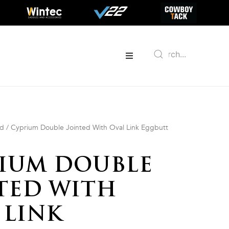
ed
/ Cyprium Double Jointed With Oval Link Eggbutt
IUM DOUBLE
TED WITH
 LINK