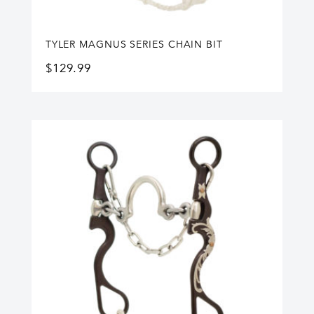
TYLER MAGNUS SERIES CHAIN BIT
$
129.99