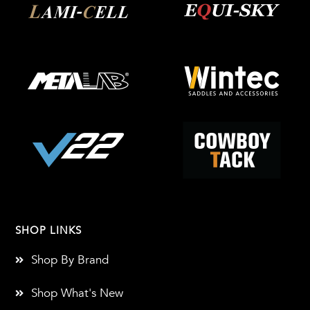
SHOP LINKS
Shop By Brand
Shop What's New