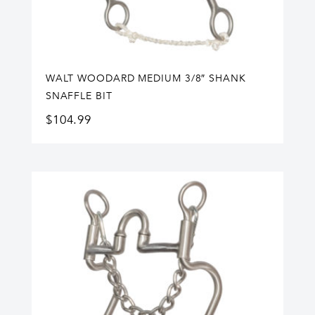
WALT WOODARD MEDIUM 3/8″ SHANK
SNAFFLE BIT
$
104.99