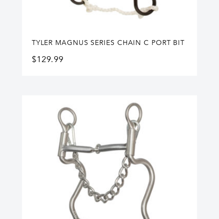
TYLER MAGNUS SERIES CHAIN C PORT BIT
$
129.99