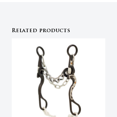
Related products