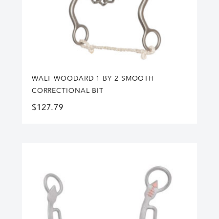
WALT WOODARD 1 BY 2 SMOOTH
CORRECTIONAL BIT
$
127.79