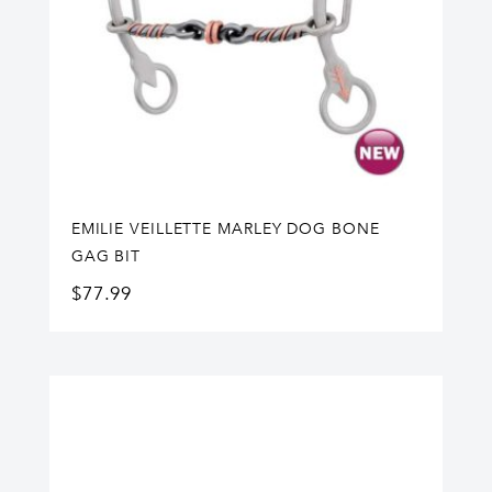
EMILIE VEILLETTE MARLEY DOG BONE
GAG BIT
$
77.99