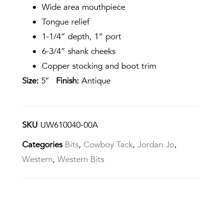
Wide area mouthpiece
Tongue relief
1-1/4” depth, 1” port
6-3/4” shank cheeks
Copper stocking and boot trim
Size:
5″
Finish:
Antique
SKU
UW610040-00A
Categories
Bits
,
Cowboy Tack
,
Jordan Jo
,
Western
,
Western Bits