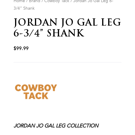
Home
/
Brand
/
Cowboy Tack
/ Jordan Jo Gal Leg 6-
3/4” Shank
JORDAN JO GAL LEG
6-3/4” SHANK
$
99.99
JORDAN JO GAL LEG COLLECTION