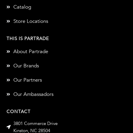
Catalog
Store Locations
THIS IS PARTRADE
About Partrade
Our Brands
Our Partners
Our Ambassadors
CONTACT
3801 Commerce Drive
Kinston, NC 28504