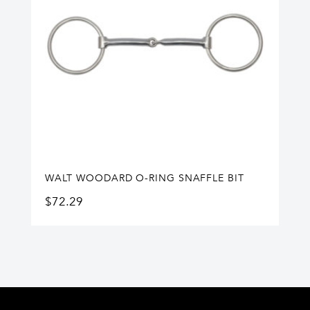
WALT WOODARD O-RING SNAFFLE BIT
$
72.29