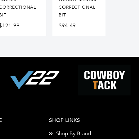
CORRECTIONAL
CORRECTIONAL
BIT
BIT
$
121.99
$
94.49
E
SHOP LINKS
Shop By Brand