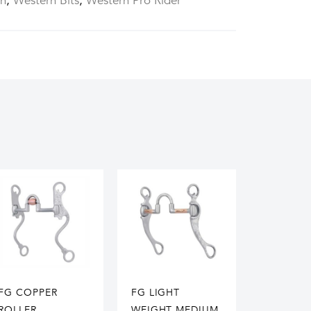
rn
,
Western Bits
,
Western Pro Rider
FG COPPER
FG LIGHT
ROLLER
WEIGHT MEDIUM