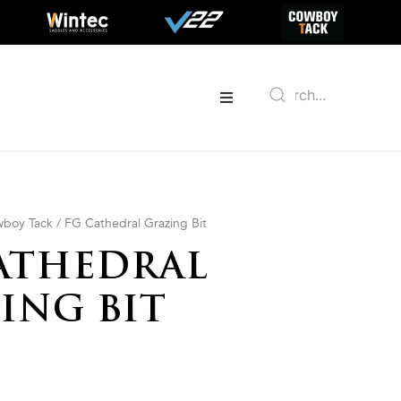
boy Tack
/ FG Cathedral Grazing Bit
ATHEDRAL
ING BIT