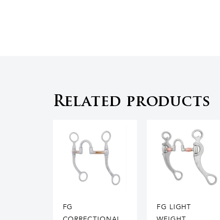
Related products
FG
FG LIGHT
CORRECTIONAL
WEIGHT