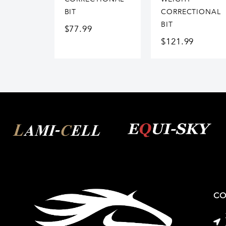
BIT
CORRECTIONAL
BIT
$
77.99
$
121.99
CO