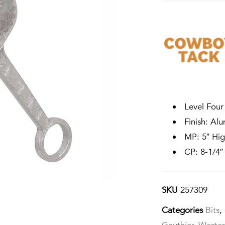
Level Four
Finish: Al
MP: 5″ High
CP: 8-1/4″
SKU
257309
Categories
Bits
,