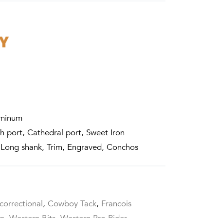
uminum
 port, Cathedral port, Sweet Iron
 Long shank, Trim, Engraved, Conchos
correctional
,
Cowboy Tack
,
Francois