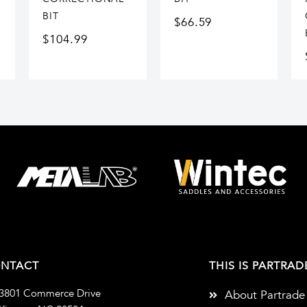
BIT
$
66.59
$
104.99
NTACT
THIS IS PARTRAD
3801 Commerce Drive
About Partrade