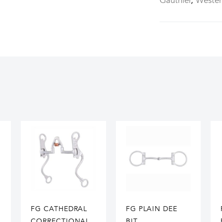
Gauthier
,
Weste
FG CATHEDRAL
FG PLAIN DEE
CORRECTIONAL
BIT