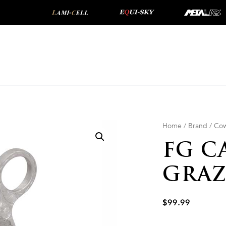
Home
/
Brand
/
Cow
FG C
GRAZ
$
99.99