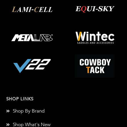
SHOP LINKS
Shop By Brand
Shop What's New