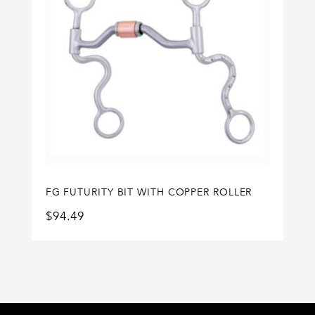
FG FUTURITY BIT WITH COPPER ROLLER
$
94.49