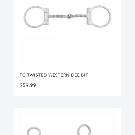
FG TWISTED WESTERN DEE BIT
$
59.99