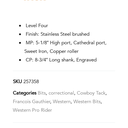
Level Four
Finish: Stainless Steel brushed
MP: 5-1/8″ High port, Cathedral port,
Sweet Iron, Copper roller
CP: 8-3/4″ Long shank, Engraved
SKU
257358
Categories
Bits
,
correctional
,
Cowboy Tack
,
Francois Gauthier
,
Western
,
Western Bits
,
Western Pro Rider