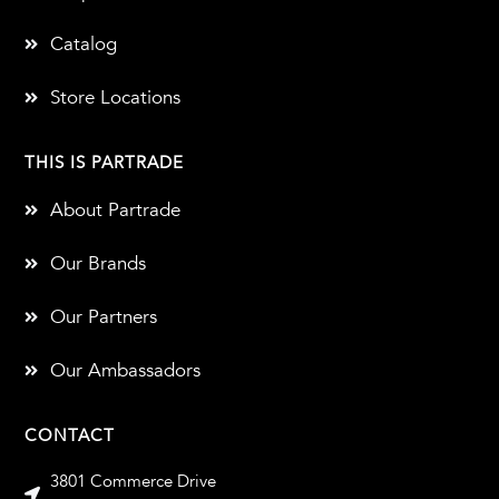
Catalog
Store Locations
THIS IS PARTRADE
About Partrade
Our Brands
Our Partners
Our Ambassadors
CONTACT
3801 Commerce Drive