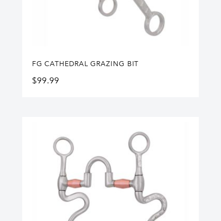
FG CATHEDRAL GRAZING BIT
$
99.99