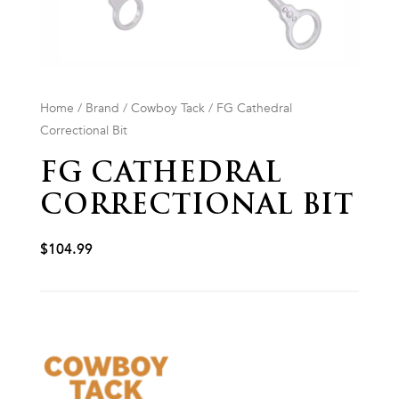
Home
/
Brand
/
Cowboy Tack
/ FG Cathedral
Correctional Bit
FG CATHEDRAL
CORRECTIONAL BIT
$
104.99