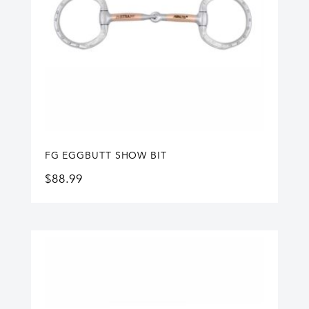
FG EGGBUTT SHOW BIT
$
88.99