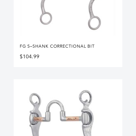
FG S–SHANK CORRECTIONAL BIT
$
104.99