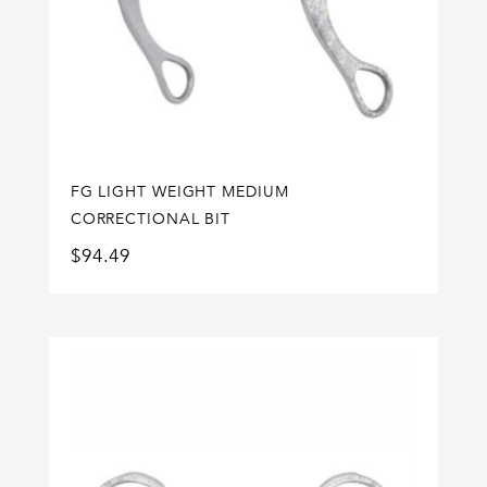
FG LIGHT WEIGHT MEDIUM
CORRECTIONAL BIT
$
94.49