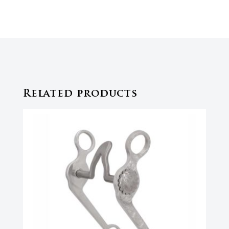
Related products