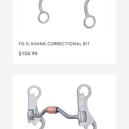
FG S–SHANK CORRECTIONAL BIT
$
104.99