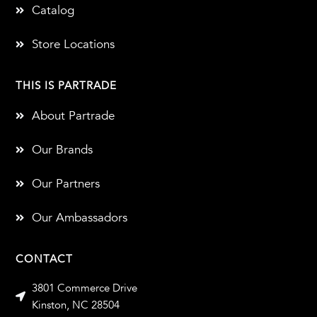
Catalog
Store Locations
THIS IS PARTRADE
About Partrade
Our Brands
Our Partners
Our Ambassadors
CONTACT
3801 Commerce Drive
Kinston, NC 28504