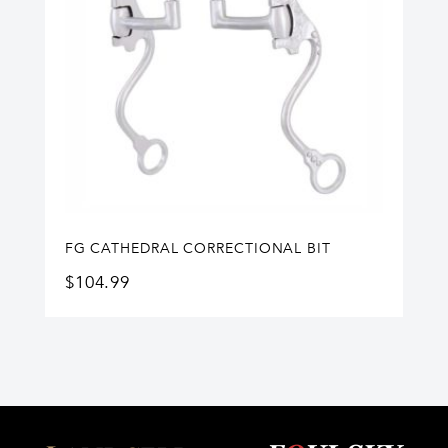
FG CATHEDRAL CORRECTIONAL BIT
$
104.99