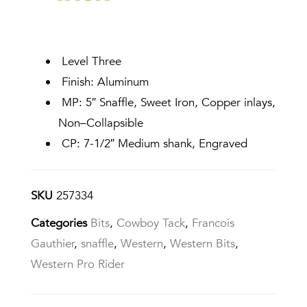
Level Three
Finish: Aluminum
MP: 5″ Snaffle, Sweet Iron, Copper inlays,
Non–Collapsible
CP: 7-1/2″ Medium shank, Engraved
SKU
257334
Categories
Bits
,
Cowboy Tack
,
Francois
Gauthier
,
snaffle
,
Western
,
Western Bits
,
Western Pro Rider