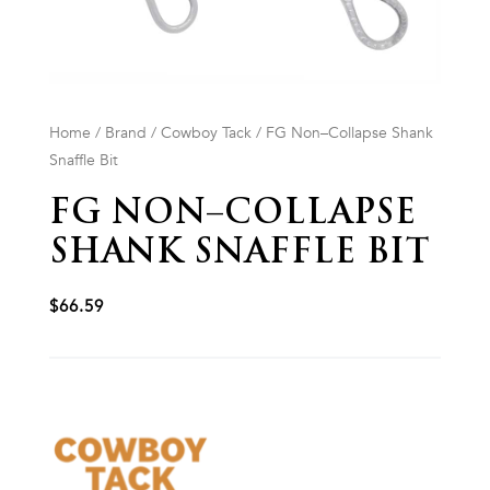
Home
/
Brand
/
Cowboy Tack
/ FG Non–Collapse Shank
Snaffle Bit
FG NON–COLLAPSE
SHANK SNAFFLE BIT
$
66.59