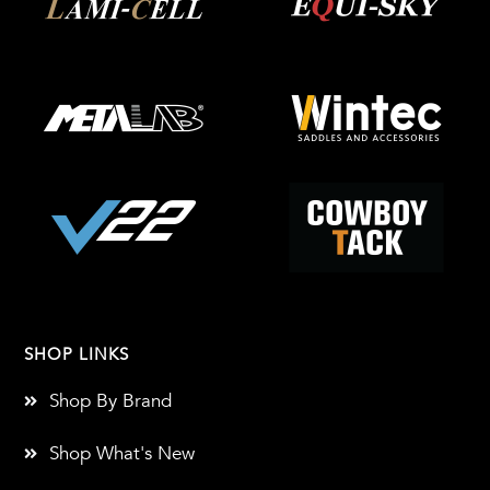
SHOP LINKS
Shop By Brand
Shop What's New