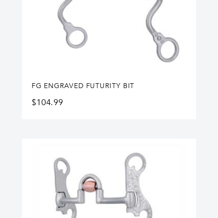
FG ENGRAVED FUTURITY BIT
$
104.99