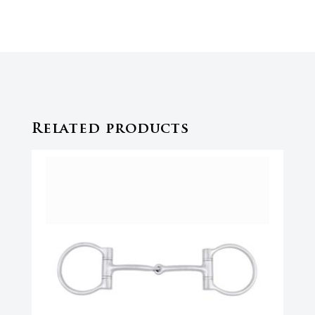
Related products