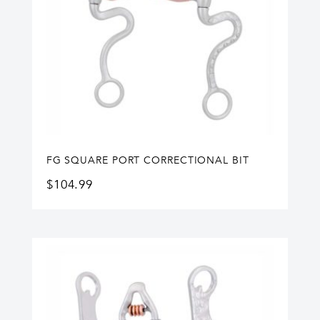
FG SQUARE PORT CORRECTIONAL BIT
$
104.99