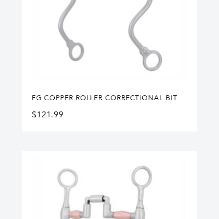
FG COPPER ROLLER CORRECTIONAL BIT
$
121.99