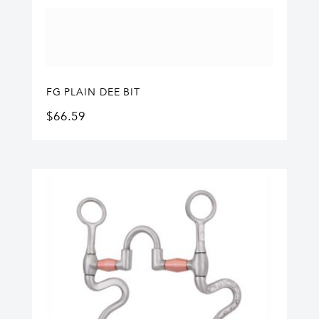
FG PLAIN DEE BIT
$
66.59