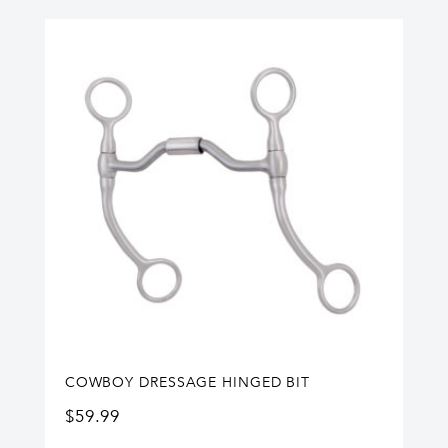
COWBOY DRESSAGE HINGED BIT
$
59.99