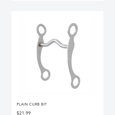
PLAIN CURB BIT
$
21.99