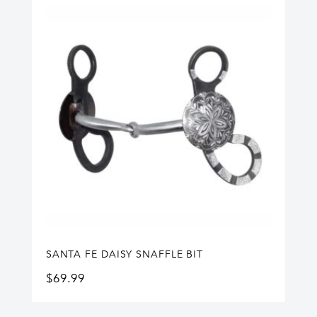
SANTA FE DAISY SNAFFLE BIT
$
69.99