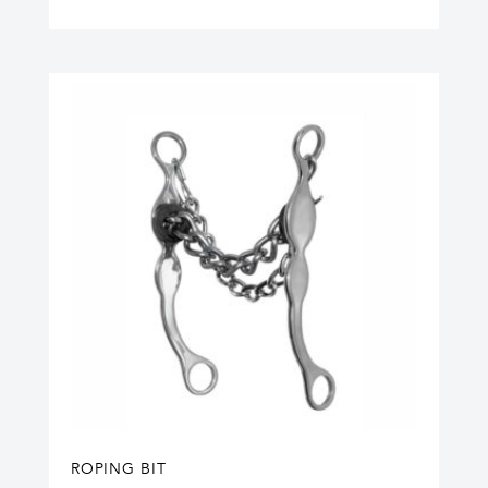
ROPING BIT