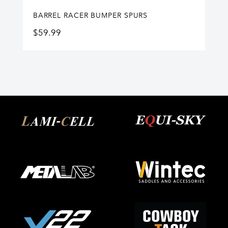
BARREL RACER BUMPER SPURS
$
59.99