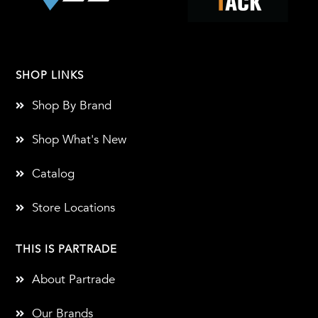
SHOP LINKS
Shop By Brand
Shop What's New
Catalog
Store Locations
THIS IS PARTRADE
About Partrade
Our Brands