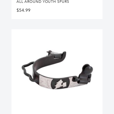
ALL AROUND YOUTH SPURS
$
54.99