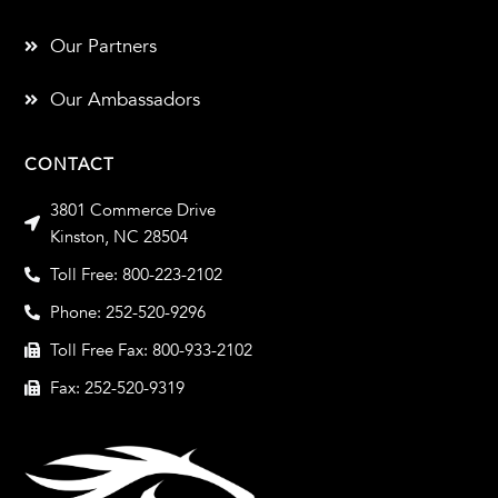
Our Partners
Our Ambassadors
CONTACT
3801 Commerce Drive
Kinston, NC 28504
Toll Free: 800-223-2102
Phone: 252-520-9296
Toll Free Fax: 800-933-2102
Fax: 252-520-9319