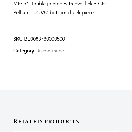
MP: 5″ Double jointed with oval link • CP:
Pelham – 2-3/8″ bottom cheek piece
SKU
BE0083780000500
Category
Discontinued
Related products