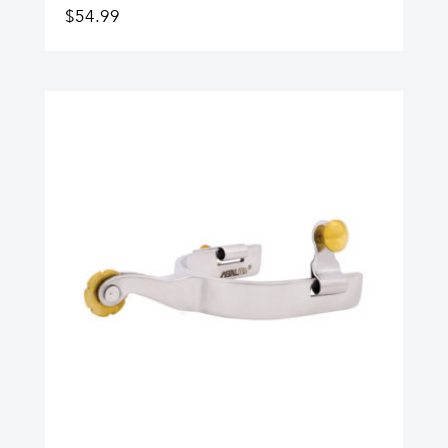
$
54.99