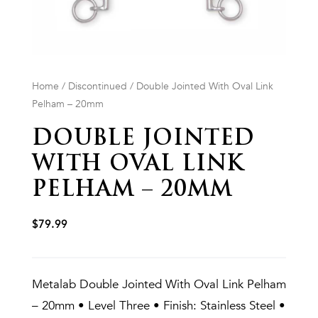
Home
/
Discontinued
/ Double Jointed With Oval Link
Pelham – 20mm
DOUBLE JOINTED
WITH OVAL LINK
PELHAM – 20MM
$
79.99
Metalab Double Jointed With Oval Link Pelham
– 20mm • Level Three • Finish: Stainless Steel •