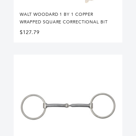
WALT WOODARD 1 BY 1 COPPER
WRAPPED SQUARE CORRECTIONAL BIT
$
127.79