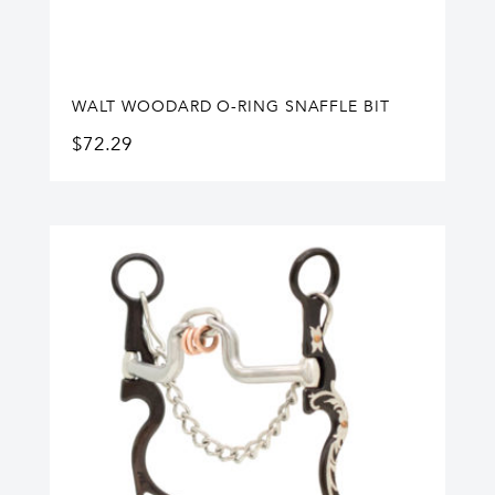
WALT WOODARD O-RING SNAFFLE BIT
$
72.29