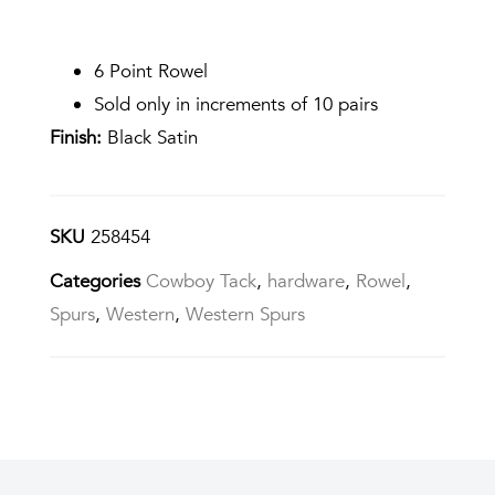
6 Point Rowel
Sold only in increments of 10 pairs
Finish:
Black Satin
SKU
258454
Categories
Cowboy Tack
,
hardware
,
Rowel
,
Spurs
,
Western
,
Western Spurs