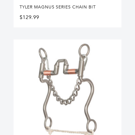
TYLER MAGNUS SERIES CHAIN BIT
$
129.99