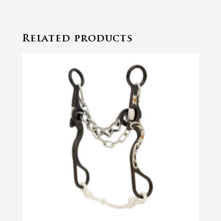
Related products