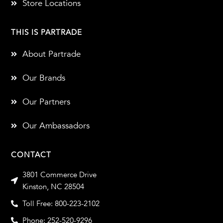
Store Locations
THIS IS PARTRADE
About Partrade
Our Brands
Our Partners
Our Ambassadors
CONTACT
3801 Commerce Drive
Kinston, NC 28504
Toll Free: 800-223-2102
Phone: 252-520-9296