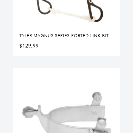
TYLER MAGNUS SERIES PORTED LINK BIT
$
129.99