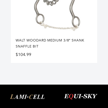
WALT WOODARD MEDIUM 3/8″ SHANK
SNAFFLE BIT
$
104.99