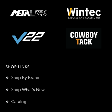
SHOP LINKS
Shop By Brand
Shop What's New
Catalog