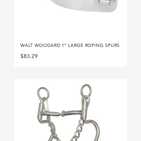
WALT WOODARD 1″ LARGE ROPING SPURS
$
83.29