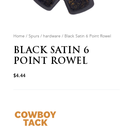
Home
/
Spurs
/
hardware
/ Black Satin 6 Point Rowel
BLACK SATIN 6
POINT ROWEL
$
4.44