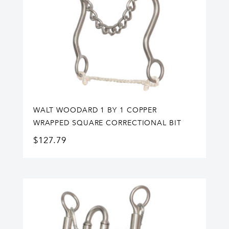
WALT WOODARD 1 BY 1 COPPER
WRAPPED SQUARE CORRECTIONAL BIT
$
127.79