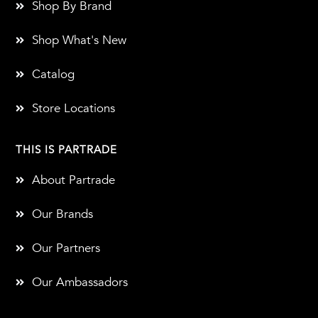
Shop By Brand
Shop What's New
Catalog
Store Locations
THIS IS PARTRADE
About Partrade
Our Brands
Our Partners
Our Ambassadors