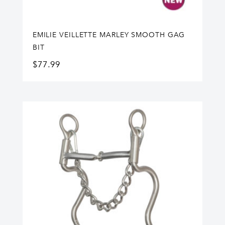
EMILIE VEILLETTE MARLEY SMOOTH GAG
BIT
$
77.99