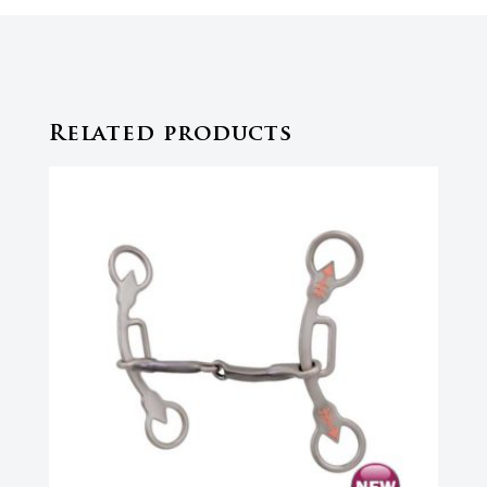
Related products