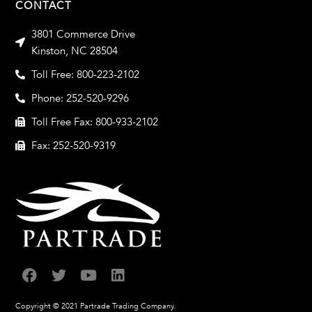
CONTACT
3801 Commerce Drive
Kinston, NC 28504
Toll Free: 800-223-2102
Phone: 252-520-9296
Toll Free Fax: 800-933-2102
Fax: 252-520-9319
Copyright © 2021 Partrade Trading Company.