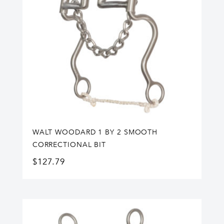
WALT WOODARD 1 BY 2 SMOOTH
CORRECTIONAL BIT
$
127.79