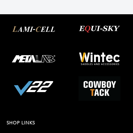
SHOP LINKS