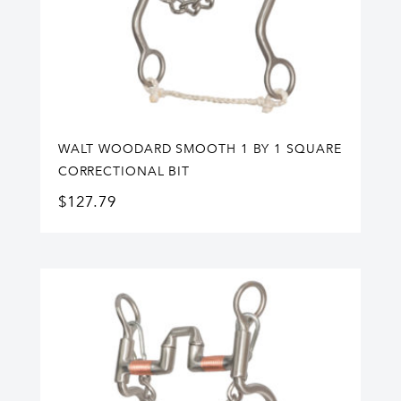
WALT WOODARD SMOOTH 1 BY 1 SQUARE
CORRECTIONAL BIT
$
127.79