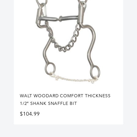
WALT WOODARD COMFORT THICKNESS
1/2″ SHANK SNAFFLE BIT
$
104.99