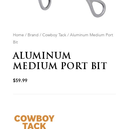
Home
/
Brand
/
Cowboy Tack
/ Aluminum Medium Port
Bit
ALUMINUM
MEDIUM PORT BIT
$
59.99