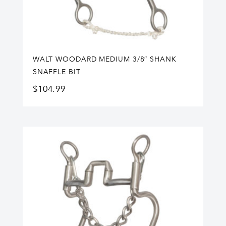
WALT WOODARD MEDIUM 3/8″ SHANK
SNAFFLE BIT
$
104.99