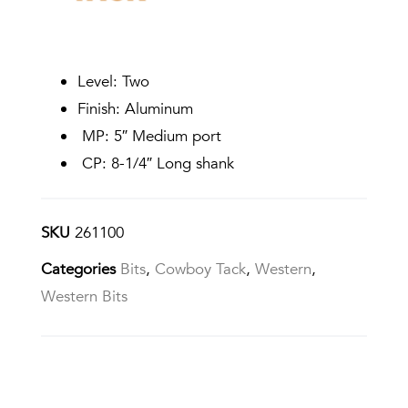
Level: Two
Finish: Aluminum
MP: 5″ Medium port
CP: 8-1/4″ Long shank
SKU
261100
Categories
Bits
,
Cowboy Tack
,
Western
,
Western Bits