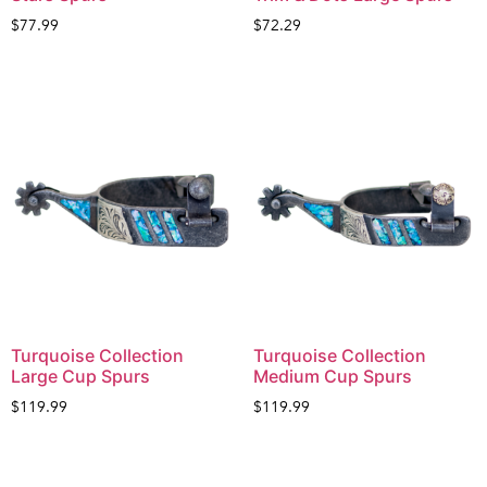
$
77.99
$
72.29
Turquoise Collection
Turquoise Collection
Large Cup Spurs
Medium Cup Spurs
$
119.99
$
119.99