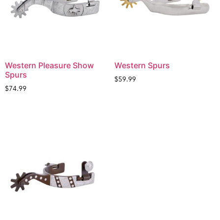
Western Pleasure Show
Western Spurs
Spurs
$
59.99
$
74.99