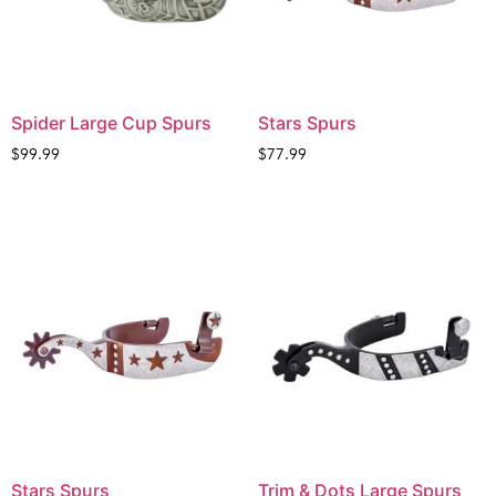
Spider Large Cup Spurs
Stars Spurs
$
99.99
$
77.99
Stars Spurs
Trim & Dots Large Spurs