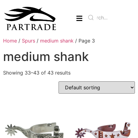
Home
/
Spurs
/
medium shank
/ Page 3
medium shank
Showing 33–43 of 43 results