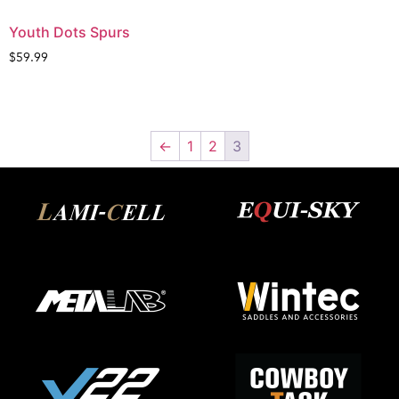
Youth Dots Spurs
$
59.99
←
1
2
3