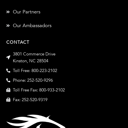
Our Partners
Our Ambassadors
CONTACT
3801 Commerce Drive
Kinston, NC 28504
Toll Free: 800-223-2102
Phone: 252-520-9296
Toll Free Fax: 800-933-2102
Fax: 252-520-9319