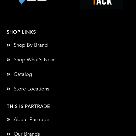
SHOP LINKS
Shop By Brand
Shop What's New
Catalog
Store Locations
THIS IS PARTRADE
About Partrade
Our Brands