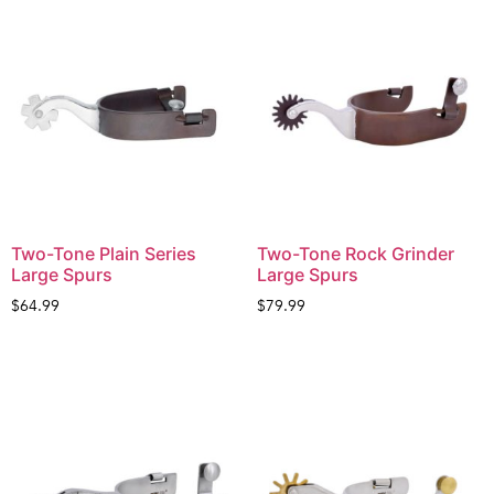
Two-Tone Plain Series
Two-Tone Rock Grinder
Large Spurs
Large Spurs
$
64.99
$
79.99