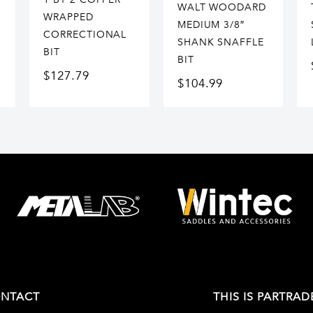
WALT WOODARD
WRAPPED
MEDIUM 3/8″
CORRECTIONAL
SHANK SNAFFLE
BIT
BIT
$
127.79
$
104.99
NTACT
THIS IS PARTRAD