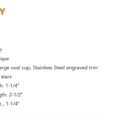
e
ique
arge oval cup, Stainless Steel engraved trim
 stars
: 1-1/4″
th: 2-1/2″
., 1-1/4″