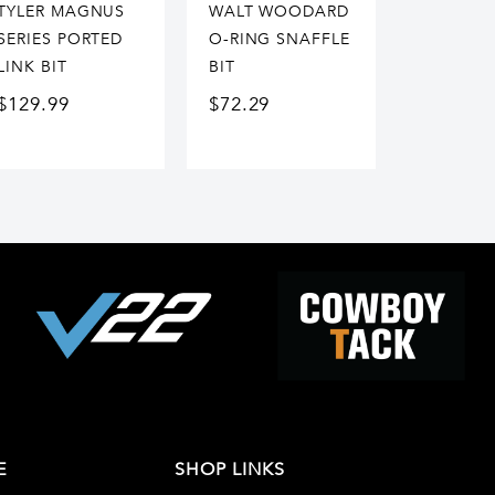
TYLER MAGNUS
WALT WOODARD
SERIES PORTED
O-RING SNAFFLE
LINK BIT
BIT
$
129.99
$
72.29
E
SHOP LINKS