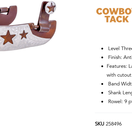
Level Thre
Finish: Ant
Features: L
with cutout
Band Width
Shank Leng
Rowel: 9 pt
SKU
258496