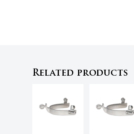
Related products