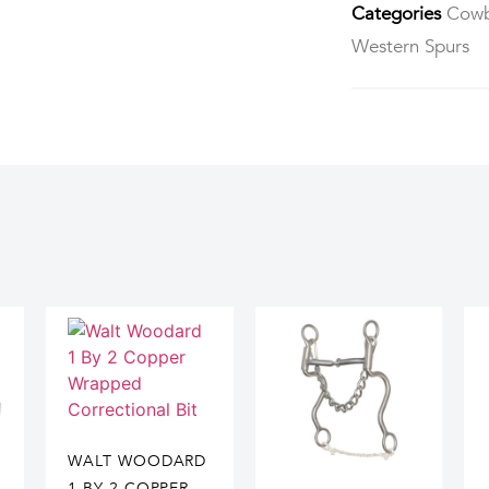
Categories
Cowb
Western Spurs
WALT WOODARD
1 BY 2 COPPER