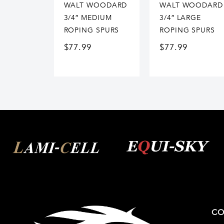
WALT WOODARD
WALT WOODARD
3/4″ MEDIUM
3/4″ LARGE
ROPING SPURS
ROPING SPURS
$
77.99
$
77.99
CO