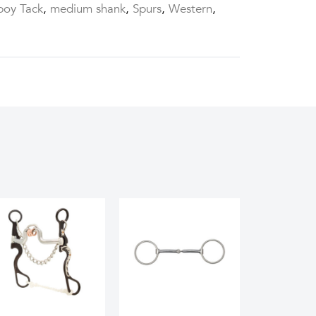
oy Tack
,
medium shank
,
Spurs
,
Western
,