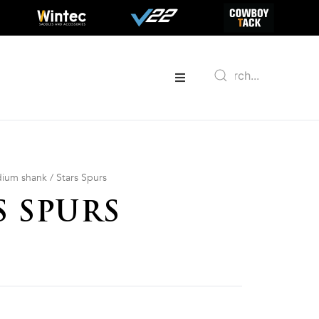
ium shank
/ Stars Spurs
S SPURS