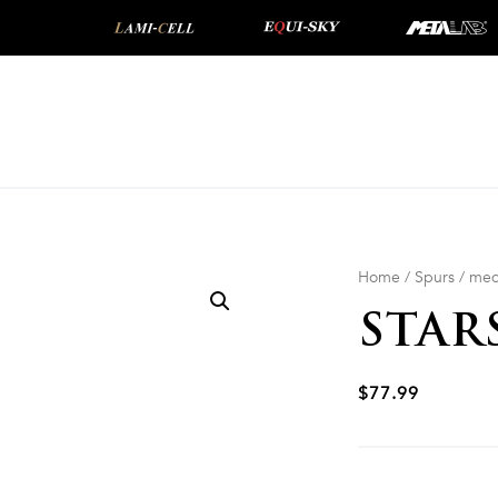
Home
/
Spurs
/
med
STAR
$
77.99