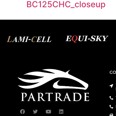
BC125CHC_closeup
CO