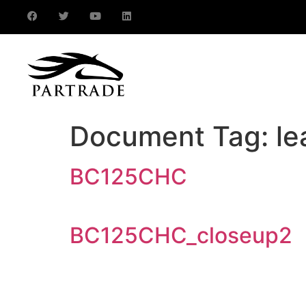
Document Tag:
le
BC125CHC
BC125CHC_closeup2