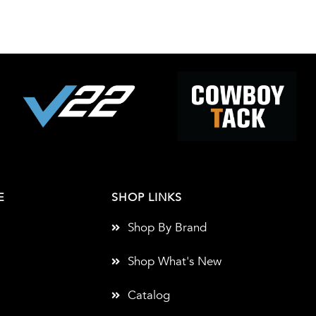
E
SHOP LINKS
Shop By Brand
Shop What's New
Catalog