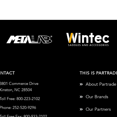
NTACT
THIS IS PARTRAD
3801 Commerce Drive
About Partrade
Kinston, NC 28504
Our Brands
Toll Free: 800-223-2102
Phone: 252-520-9296
Our Partners
Toll Free Fax: 800-933-2102