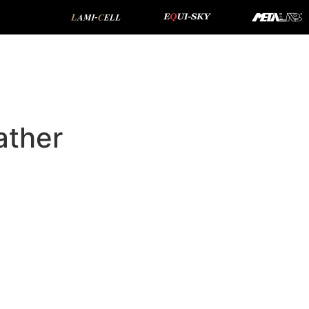
ather