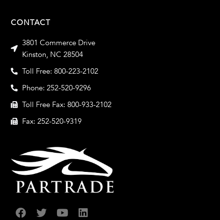
CONTACT
3801 Commerce Drive
Kinston, NC 28504
Toll Free: 800-223-2102
Phone: 252-520-9296
Toll Free Fax: 800-933-2102
Fax: 252-520-9319