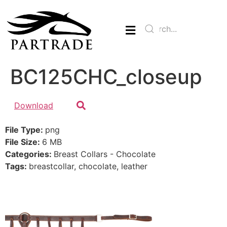
BC125CHC_closeup
Download
File Type:
png
File Size:
6 MB
Categories:
Breast Collars - Chocolate
Tags:
breastcollar, chocolate, leather