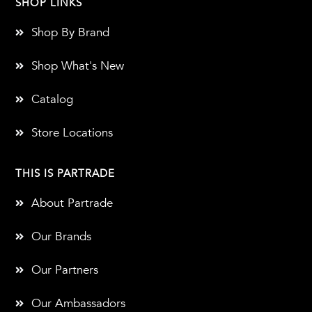
SHOP LINKS
Shop By Brand
Shop What's New
Catalog
Store Locations
THIS IS PARTRADE
About Partrade
Our Brands
Our Partners
Our Ambassadors