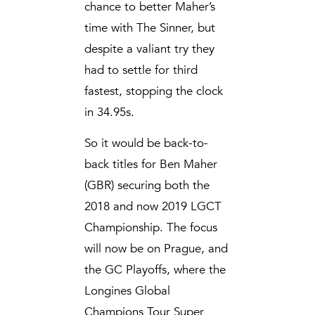
chance to better Maher’s
time with The Sinner, but
despite a valiant try they
had to settle for third
fastest, stopping the clock
in 34.95s.
So it would be back-to-
back titles for Ben Maher
(GBR) securing both the
2018 and now 2019 LGCT
Championship. The focus
will now be on Prague, and
the GC Playoffs, where the
Longines Global
Champions Tour Super