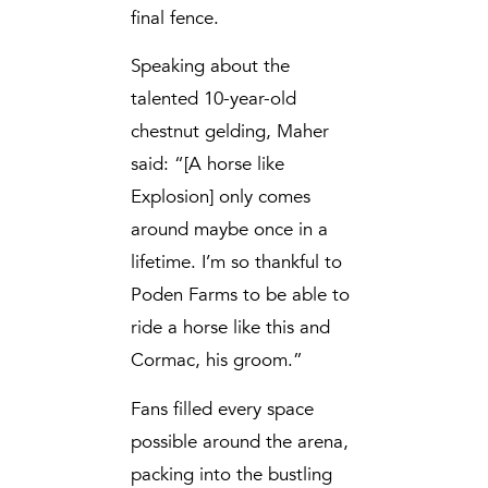
final fence.
Speaking about the
talented 10-year-old
chestnut gelding, Maher
said: “[A horse like
Explosion] only comes
around maybe once in a
lifetime. I’m so thankful to
Poden Farms to be able to
ride a horse like this and
Cormac, his groom.”
Fans filled every space
possible around the arena,
packing into the bustling