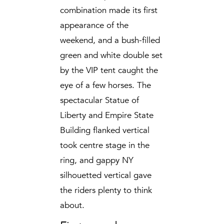
combination made its first
appearance of the
weekend, and a bush-filled
green and white double set
by the VIP tent caught the
eye of a few horses. The
spectacular Statue of
Liberty and Empire State
Building flanked vertical
took centre stage in the
ring, and gappy NY
silhouetted vertical gave
the riders plenty to think
about.