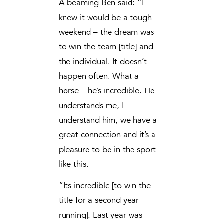
A beaming Ben said: “I
knew it would be a tough
weekend – the dream was
to win the team [title] and
the individual. It doesn’t
happen often. What a
horse – he’s incredible. He
understands me, I
understand him, we have a
great connection and it’s a
pleasure to be in the sport
like this.
“Its incredible [to win the
title for a second year
running]. Last year was