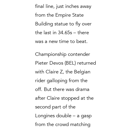
final line, just inches away
from the Empire State
Building statue to fly over
the last in 34.65s – there
was a new time to beat.
Championship contender
Pieter Devos (BEL) returned
with Claire Z, the Belgian
rider galloping from the
off. But there was drama
after Claire stopped at the
second part of the
Longines double – a gasp
from the crowd matching