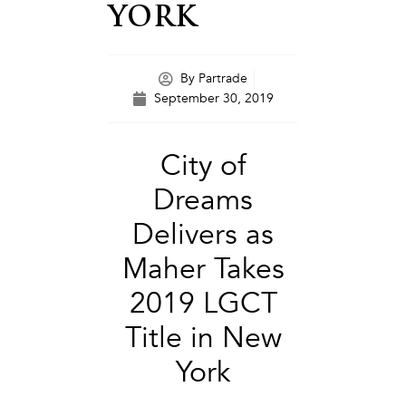
YORK
By
Partrade
September 30, 2019
City of
Dreams
Delivers as
Maher Takes
2019 LGCT
Title in New
York