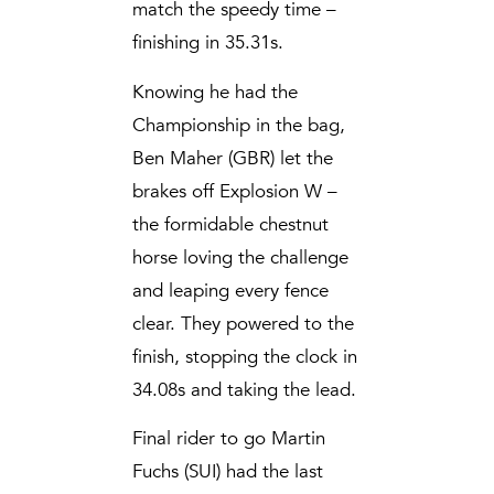
match the speedy time –
finishing in 35.31s.
Knowing he had the
Championship in the bag,
Ben Maher (GBR) let the
brakes off Explosion W –
the formidable chestnut
horse loving the challenge
and leaping every fence
clear. They powered to the
finish, stopping the clock in
34.08s and taking the lead.
Final rider to go Martin
Fuchs (SUI) had the last