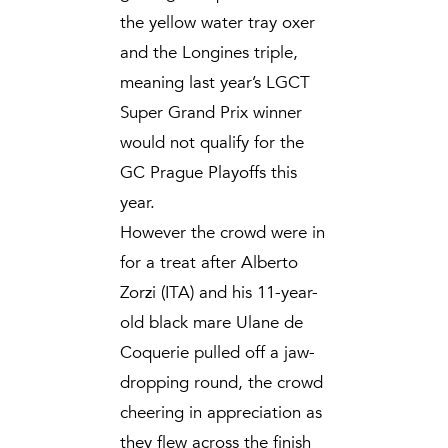
the yellow water tray oxer
and the Longines triple,
meaning last year’s LGCT
Super Grand Prix winner
would not qualify for the
GC Prague Playoffs this
year.
However the crowd were in
for a treat after Alberto
Zorzi (ITA) and his 11-year-
old black mare Ulane de
Coquerie pulled off a jaw-
dropping round, the crowd
cheering in appreciation as
they flew across the finish