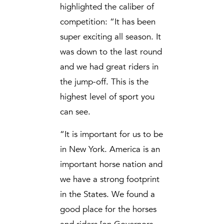
highlighted the caliber of
competition: “It has been
super exciting all season. It
was down to the last round
and we had great riders in
the jump-off. This is the
highest level of sport you
can see.
“It is important for us to be
in New York. America is an
important horse nation and
we have a strong footprint
in the States. We found a
good place for the horses