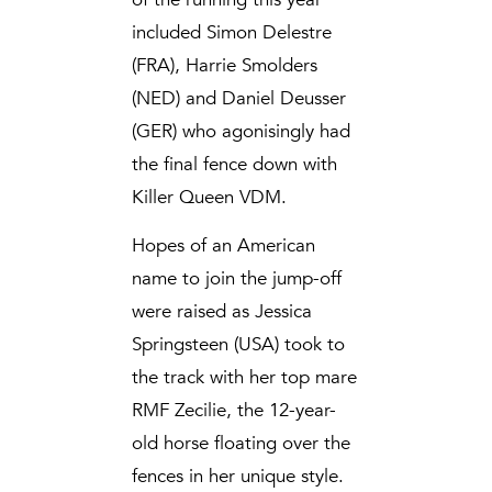
included Simon Delestre
(FRA), Harrie Smolders
(NED) and Daniel Deusser
(GER) who agonisingly had
the final fence down with
Killer Queen VDM.
Hopes of an American
name to join the jump-off
were raised as Jessica
Springsteen (USA) took to
the track with her top mare
RMF Zecilie, the 12-year-
old horse floating over the
fences in her unique style.