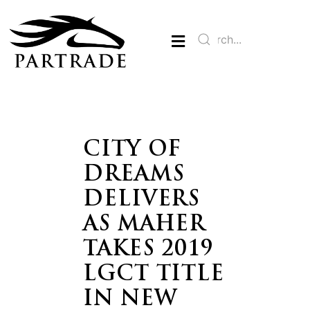
CITY OF
DREAMS
DELIVERS
AS MAHER
TAKES 2019
LGCT TITLE
IN NEW