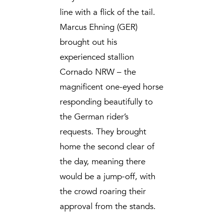
line with a flick of the tail.
Marcus Ehning (GER)
brought out his
experienced stallion
Cornado NRW – the
magnificent one-eyed horse
responding beautifully to
the German rider’s
requests. They brought
home the second clear of
the day, meaning there
would be a jump-off, with
the crowd roaring their
approval from the stands.