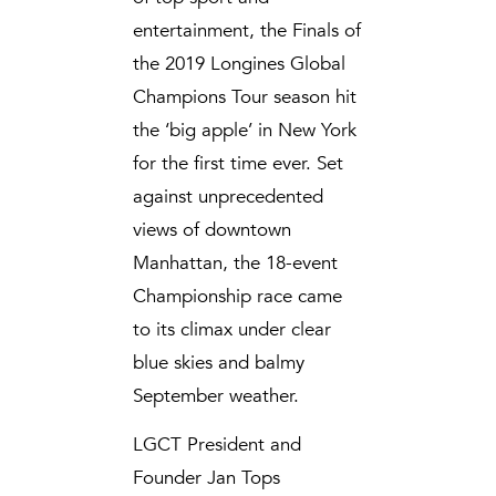
entertainment, the Finals of
the 2019 Longines Global
Champions Tour season hit
the ‘big apple’ in New York
for the first time ever. Set
against unprecedented
views of downtown
Manhattan, the 18-event
Championship race came
to its climax under clear
blue skies and balmy
September weather.
LGCT President and
Founder Jan Tops