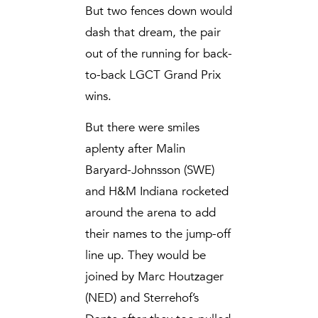
But two fences down would
dash that dream, the pair
out of the running for back-
to-back LGCT Grand Prix
wins.
But there were smiles
aplenty after Malin
Baryard-Johnsson (SWE)
and H&M Indiana rocketed
around the arena to add
their names to the jump-off
line up. They would be
joined by Marc Houtzager
(NED) and Sterrehof’s