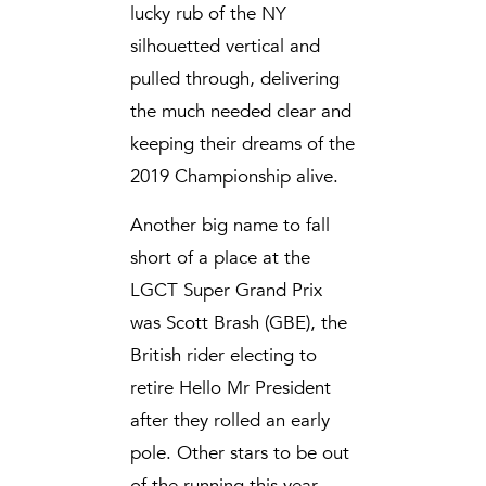
lucky rub of the NY
silhouetted vertical and
pulled through, delivering
the much needed clear and
keeping their dreams of the
2019 Championship alive.
Another big name to fall
short of a place at the
LGCT Super Grand Prix
was Scott Brash (GBE), the
British rider electing to
retire Hello Mr President
after they rolled an early
pole. Other stars to be out
of the running this year