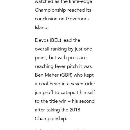
watched as the knife-edge
Championship reached its
conclusion on Governors
Island.
Devos (BEL) lead the
overall ranking by just one
point, but with pressure
reaching fever pitch it was
Ben Maher (GBR) who kept
a cool head in a seven-rider
jump-off to catapult himself
to the title win – his second
after taking the 2018
Championship.