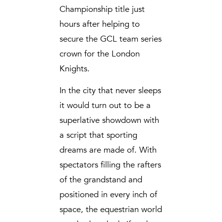
Championship title just
hours after helping to
secure the GCL team series
crown for the London
Knights.
In the city that never sleeps
it would turn out to be a
superlative showdown with
a script that sporting
dreams are made of. With
spectators filling the rafters
of the grandstand and
positioned in every inch of
space, the equestrian world