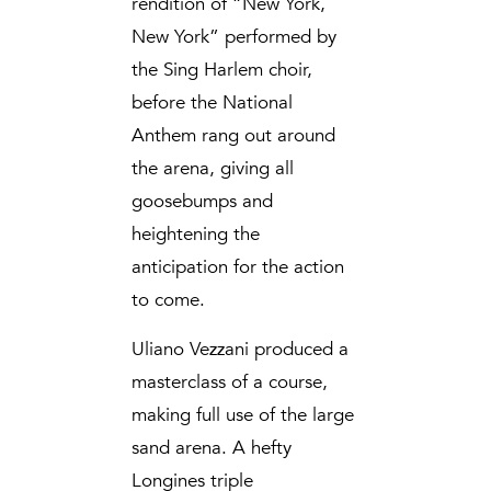
rendition of “New York,
New York” performed by
the Sing Harlem choir,
before the National
Anthem rang out around
the arena, giving all
goosebumps and
heightening the
anticipation for the action
to come.
Uliano Vezzani produced a
masterclass of a course,
making full use of the large
sand arena. A hefty
Longines triple