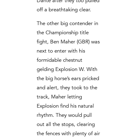
Dante after they too pulled
off a breathtaking clear.
The other big contender in
the Championship title
fight, Ben Maher (GBR) was
next to enter with his
formidable chestnut
gelding Explosion W. With
the big horse’s ears pricked
and alert, they took to the
track, Maher letting
Explosion find his natural
rhythm. They would pull
out all the stops, clearing
the fences with plenty of air