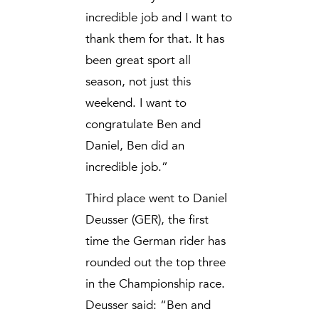
incredible job and I want to
thank them for that. It has
been great sport all
season, not just this
weekend. I want to
congratulate Ben and
Daniel, Ben did an
incredible job.”
Third place went to Daniel
Deusser (GER), the first
time the German rider has
rounded out the top three
in the Championship race.
Deusser said: “Ben and