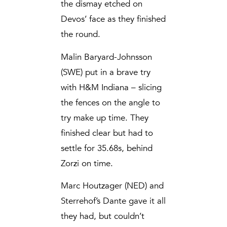
the dismay etched on
Devos’ face as they finished
the round.
Malin Baryard-Johnsson
(SWE) put in a brave try
with H&M Indiana – slicing
the fences on the angle to
try make up time. They
finished clear but had to
settle for 35.68s, behind
Zorzi on time.
Marc Houtzager (NED) and
Sterrehof’s Dante gave it all
they had, but couldn’t