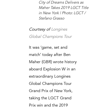
City of Dreams Delivers as
Maher Takes 2019 LGCT Title
in New York | Photo: LGCT /
Stefano Grasso
Courtesy of
Longines
Global Champions Tour
It was ‘game, set and
match’ today after Ben
Maher (GBR) wrote history
aboard Explosion W in an
extraordinary Longines
Global Champions Tour
Grand Prix of New York,
taking the LGCT Grand
Prix win and the 2019