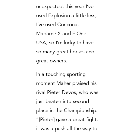
unexpected, this year I’ve
used Explosion a little less,
I’ve used Concona,
Madame X and F One
USA, so I’m lucky to have
so many great horses and
great owners.”
In a touching sporting
moment Maher praised his
rival Pieter Devos, who was
just beaten into second
place in the Championship.
“[Pieter] gave a great fight,
it was a push all the way to