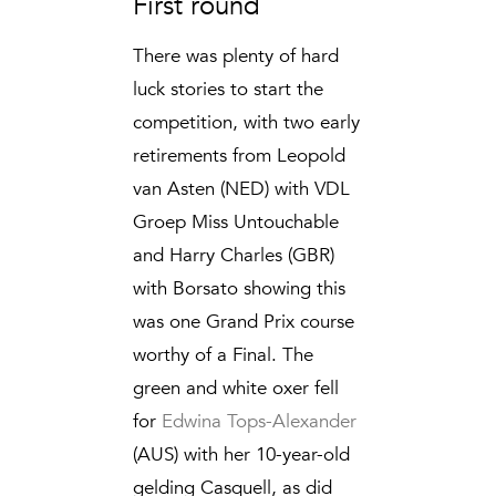
First round
There was plenty of hard
luck stories to start the
competition, with two early
retirements from Leopold
van Asten (NED) with VDL
Groep Miss Untouchable
and Harry Charles (GBR)
with Borsato showing this
was one Grand Prix course
worthy of a Final. The
green and white oxer fell
for
Edwina Tops-Alexander
(AUS) with her 10-year-old
gelding Casquell, as did