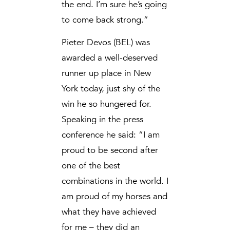
the end. I’m sure he’s going
to come back strong.”
Pieter Devos (BEL) was
awarded a well-deserved
runner up place in New
York today, just shy of the
win he so hungered for.
Speaking in the press
conference he said: “I am
proud to be second after
one of the best
combinations in the world. I
am proud of my horses and
what they have achieved
for me – they did an