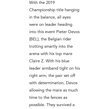
With the 2019
Championship title hanging
in the balance, all eyes
were on leader heading
into this event Pieter Devos
(BEL), the Belgian rider
trotting smartly into the
arena with his top mare
Claire Z. With his blue
leader armband tight on his
right arm, the pair set off
with determination, Devos
allowing the mare as much
time to the fences as
possible. They survived a