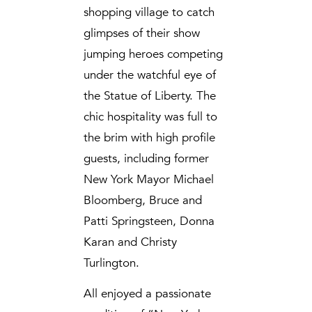
shopping village to catch
glimpses of their show
jumping heroes competing
under the watchful eye of
the Statue of Liberty. The
chic hospitality was full to
the brim with high profile
guests, including former
New York Mayor Michael
Bloomberg, Bruce and
Patti Springsteen, Donna
Karan and Christy
Turlington.
All enjoyed a passionate