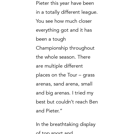
Pieter this year have been
in a totally different league.
You see how much closer
everything got and it has
been a tough
Championship throughout
the whole season. There
are multiple different
places on the Tour – grass
arenas, sand arena, small
and big arenas. I tried my
best but couldn’t reach Ben
and Pieter.”
In the breathtaking display
of top sport and