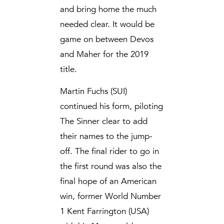
and bring home the much
needed clear. It would be
game on between Devos
and Maher for the 2019
title.
Martin Fuchs (SUI)
continued his form, piloting
The Sinner clear to add
their names to the jump-
off. The final rider to go in
the first round was also the
final hope of an American
win, former World Number
1 Kent Farrington (USA)