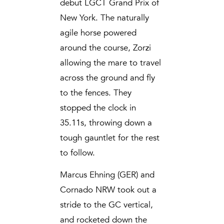
debut LGCT Grand Prix of
New York. The naturally
agile horse powered
around the course, Zorzi
allowing the mare to travel
across the ground and fly
to the fences. They
stopped the clock in
35.11s, throwing down a
tough gauntlet for the rest
to follow.
Marcus Ehning (GER) and
Cornado NRW took out a
stride to the GC vertical,
and rocketed down the