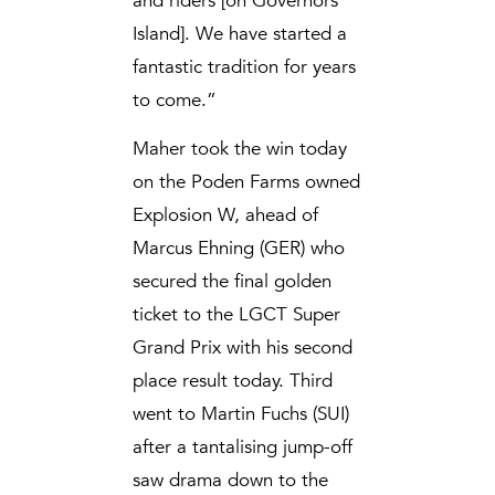
and riders [on Governors
Island]. We have started a
fantastic tradition for years
to come.”
Maher took the win today
on the Poden Farms owned
Explosion W, ahead of
Marcus Ehning (GER) who
secured the final golden
ticket to the LGCT Super
Grand Prix with his second
place result today. Third
went to Martin Fuchs (SUI)
after a tantalising jump-off
saw drama down to the