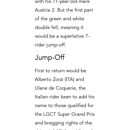
with his 11-year-old mare
Austria 2. But the first part
of the green and white
double fell, meaning it
would be a superlative 7-
rider jump-off.
Jump-Off
First to return would be
Alberto Zorzi (ITA) and
Ulane de Coquerie, the
Italian rider keen to add his
name to those qualified for
the LGCT Super Grand Prix
and bragging rights of the