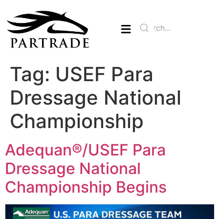
Tag:
USEF Para
Dressage National
Championship
Adequan®/USEF Para
Dressage National
Championship Begins