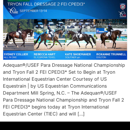
Adequan®/USEF Para Dressage National Championship
and Tryon Fall 2 FEI CPEDI3* Set to Begin at Tryon
International Equestrian Center Courtesy of US
Equestrain | by US Equestrian Communications
Department Mill Spring, N.C. – The Adequan®/USEF
Para Dressage National Championship and Tryon Fall 2
FEI CPEDI3* begins today at Tryon International
Equestrian Center (TIEC) and will […]