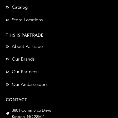
Catalog
Store Locations
THIS IS PARTRADE
About Partrade
Our Brands
Our Partners
Our Ambassadors
CONTACT
3801 Commerce Drive
Kinston, NC 28504