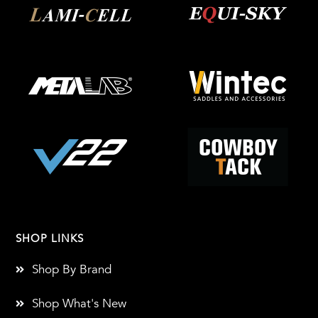
SHOP LINKS
Shop By Brand
Shop What's New