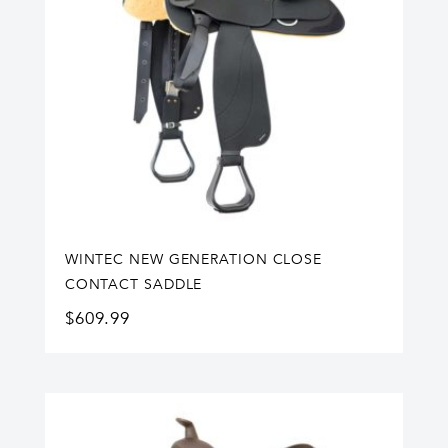
WINTEC NEW GENERATION CLOSE
CONTACT SADDLE
$
609.99