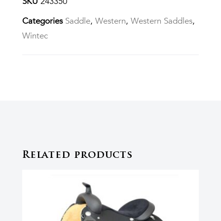
SKU
243350
Categories
Saddle
,
Western
,
Western Saddles
,
Wintec
Related products