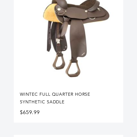
WINTEC FULL QUARTER HORSE
SYNTHETIC SADDLE
$
659.99