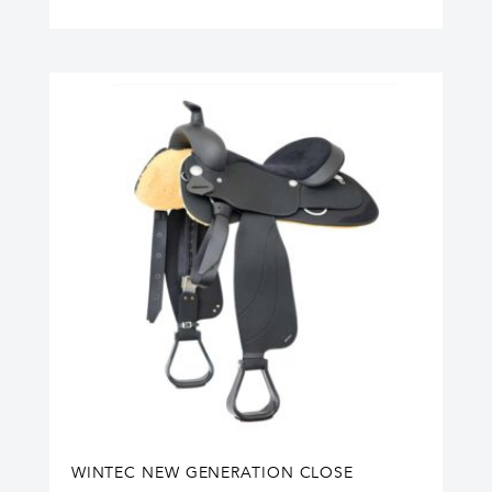
WINTEC NEW GENERATION CLOSE