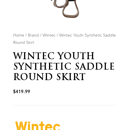
Home
/
Brand
/
Wintec
/ Wintec Youth Synthetic Saddle
Round Skirt
WINTEC YOUTH
SYNTHETIC SADDLE
ROUND SKIRT
$
419.99