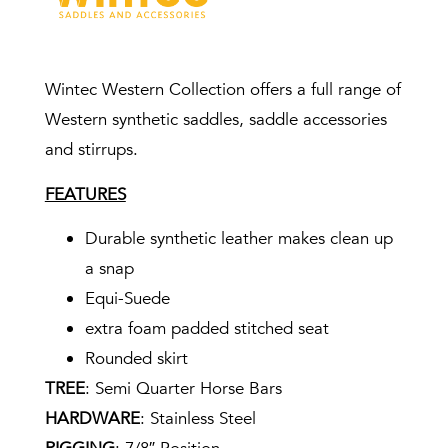
Wintec Western Collection offers a full range of
Western synthetic saddles, saddle accessories
and stirrups.
FEATURES
Durable synthetic leather makes clean up
a snap
Equi-Suede
extra foam padded stitched seat
Rounded skirt
TREE
: Semi Quarter Horse Bars
HARDWARE
: Stainless Steel