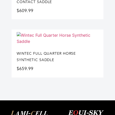
CONTACT SADDLE
$
609.99
WINTEC FULL QUARTER HORSE
SYNTHETIC SADDLE
$
659.99