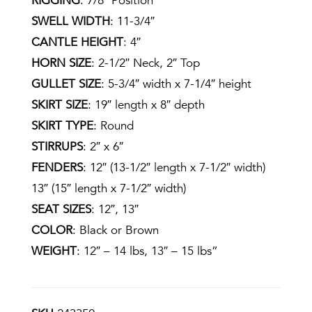
RIGGING
: 7/8″ Position
SWELL WIDTH
: 11-3/4″
CANTLE HEIGHT
: 4″
HORN SIZE
: 2-1/2″ Neck, 2″ Top
GULLET SIZE
: 5-3/4″ width x 7-1/4″ height
SKIRT SIZE
: 19″ length x 8″ depth
SKIRT TYPE
: Round
STIRRUPS
: 2″ x 6″
FENDERS
: 12″ (13-1/2″ length x 7-1/2″ width)
13″ (15″ length x 7-1/2″ width)
SEAT SIZES
: 12″, 13″
COLOR
: Black or Brown
WEIGHT
: 12″ – 14 lbs, 13″ – 15 lbs”