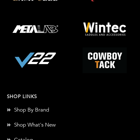
SHOP LINKS
Shop By Brand
Shop What's New
Catalog