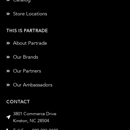
Store Locations
THIS IS PARTRADE
About Partrade
Our Brands
Our Partners
Our Ambassadors
CONTACT
3801 Commerce Drive
Kinston, NC 28504