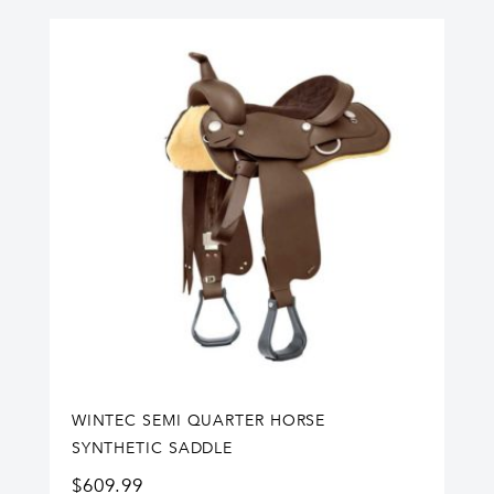
WINTEC SEMI QUARTER HORSE
SYNTHETIC SADDLE
$
609.99