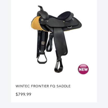
WINTEC FRONTIER FQ SADDLE
$
799.99