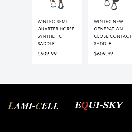
WINTEC SEMI
WINTEC NEW
QUARTER HORSE
GENERATION
SYNTHETIC
CLOSE CONTACT
SADDLE
SADDLE
$
609.99
$
609.99