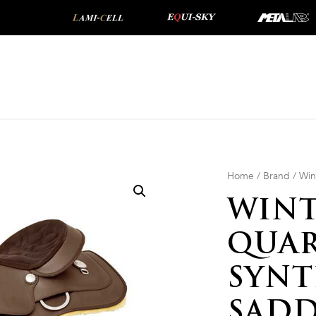
Home
/
Brand
/
Win
WINT
QUAR
SYNT
SADD