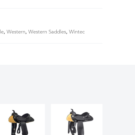
le
,
Western
,
Western Saddles
,
Wintec