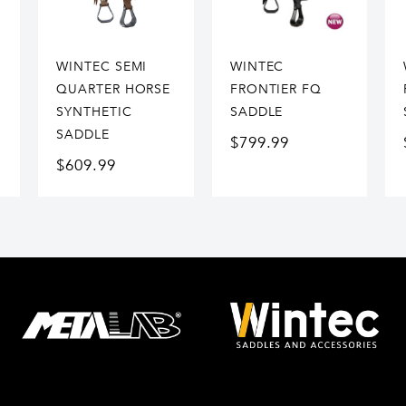
WINTEC SEMI
WINTEC
QUARTER HORSE
FRONTIER FQ
SYNTHETIC
SADDLE
SADDLE
$
799.99
$
609.99