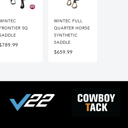
WINTEC
WINTEC FULL
FRONTIER SQ
QUARTER HORSE
SADDLE
SYNTHETIC
SADDLE
$
789.99
$
659.99