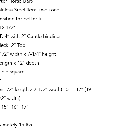
rter Horse Bars
ainless Steel floral two-tone
osition for better fit
 12-1/2″
T
: 4″ with 2″ Cantle binding
Neck, 2″ Top
-1/2″ width x 7-1/4″ height
length x 12″ depth
uble square
″
16-1/2″ length x 7-1/2″ width) 15″ – 17″ (19-
/2″ width)
, 15″, 16″, 17″
ximately 19 lbs