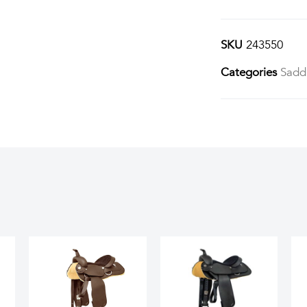
SKU
243550
Categories
Sadd