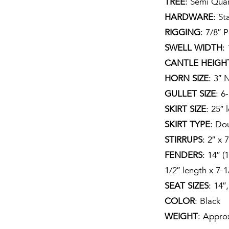
TREE
: Semi Qua
HARDWARE
: St
RIGGING
: 7/8″ P
SWELL WIDTH
:
CANTLE HEIGH
HORN SIZE
: 3″ 
GULLET SIZE
: 6
SKIRT SIZE
: 25″ 
SKIRT TYPE
: Do
STIRRUPS
: 2″ x 7
FENDERS
: 14″ (
1/2″ length x 7-1
SEAT SIZES
: 14″
COLOR
: Black
WEIGHT
: Appro