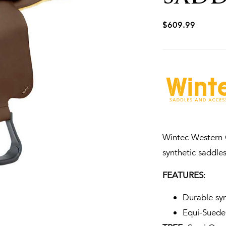
$
609.99
Wintec Western C
synthetic saddles
FEATURES
:
Durable syn
Equi-Suede