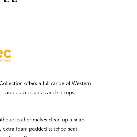
ollection offers a full range of Western
, saddle accessories and stirrups.
thetic leather makes clean up a snap
, extra foam padded stitched seat