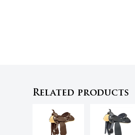
Related products