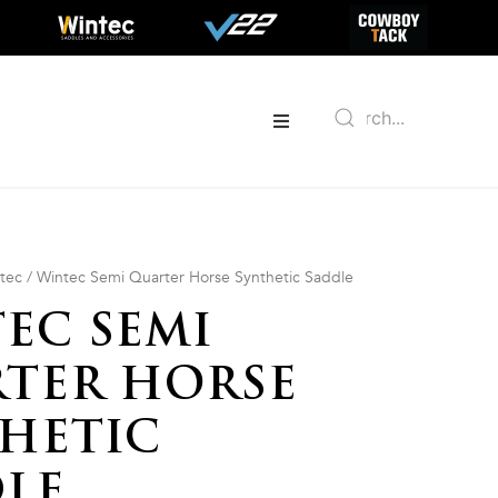
tec
/ Wintec Semi Quarter Horse Synthetic Saddle
EC SEMI
TER HORSE
HETIC
LE