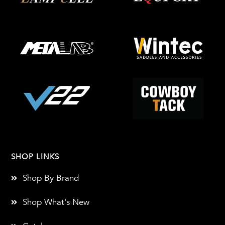
SHOP LINKS
Shop By Brand
Shop What's New