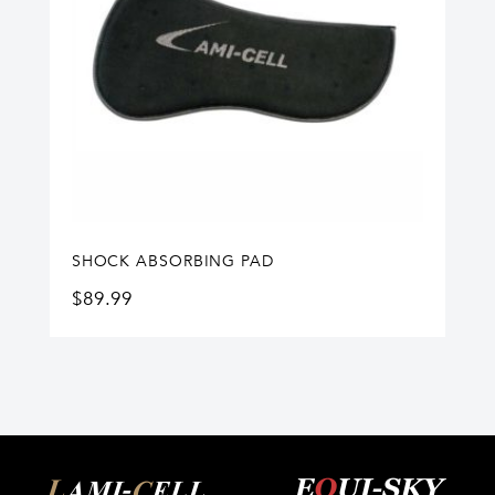
SHOCK ABSORBING PAD
$
89.99