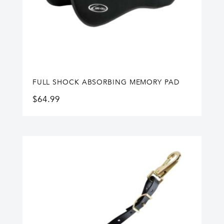
FULL SHOCK ABSORBING MEMORY PAD
$
64.99