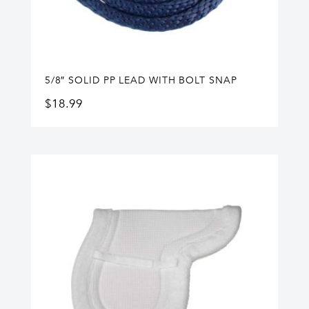
5/8″ SOLID PP LEAD WITH BOLT SNAP
$
18.99