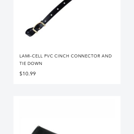
LAMI-CELL PVC CINCH CONNECTOR AND
TIE DOWN
$
10.99