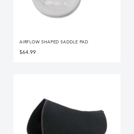
AIRFLOW SHAPED SADDLE PAD
$
64.99