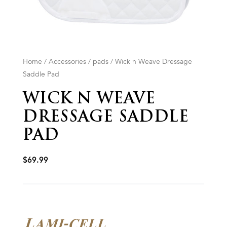
Home
/
Accessories
/
pads
/ Wick n Weave Dressage
Saddle Pad
WICK N WEAVE
DRESSAGE SADDLE
PAD
$
69.99