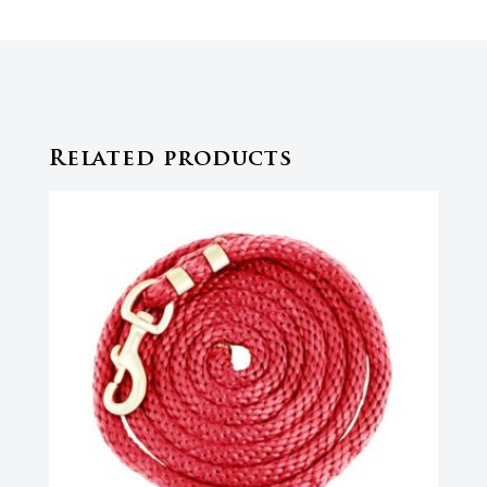
Related products