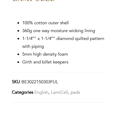
100% cotton outer shell
360g one way moisture wicking lining
1-1/4″” x 1-1/4″” diamond quilted pattern
with piping
5mm high density foam
Girth and billet keepers
SKU
BE3022150303FUL
Categories
English
,
LamiCell
,
pads