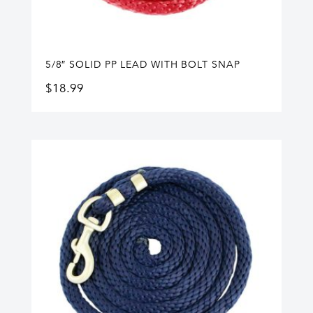
5/8″ SOLID PP LEAD WITH BOLT SNAP
$
18.99