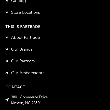
Catalog
Store Locations
THIS IS PARTRADE
About Partrade
Our Brands
Our Partners
Our Ambassadors
CONTACT
3801 Commerce Drive
Kinston, NC 28504