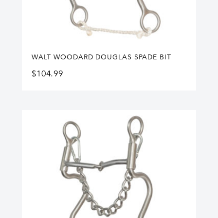
WALT WOODARD DOUGLAS SPADE BIT
$
104.99