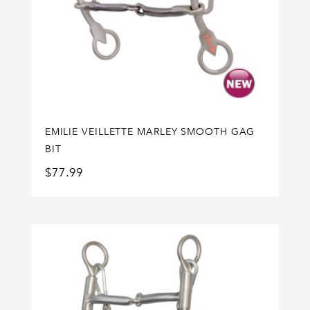
EMILIE VEILLETTE MARLEY SMOOTH GAG
BIT
$
77.99