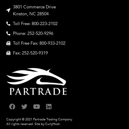
3801 Commerce Drive
Kinston, NC 28504
Toll Free: 800-223-2102
Phone: 252-520-9296
Toll Free Fax: 800-933-2102
Fax: 252-520-9319
Copyright © 2021 Partrade Trading Company.
All rights reserved.
Site by CurlyHost.