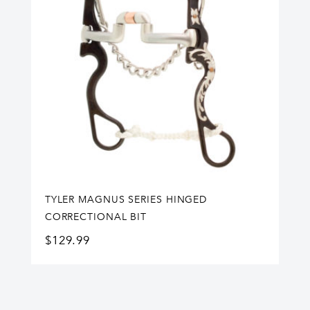
TYLER MAGNUS SERIES HINGED
CORRECTIONAL BIT
$
129.99