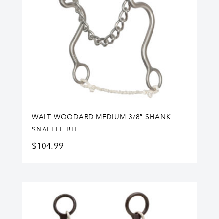
WALT WOODARD MEDIUM 3/8″ SHANK
SNAFFLE BIT
$
104.99