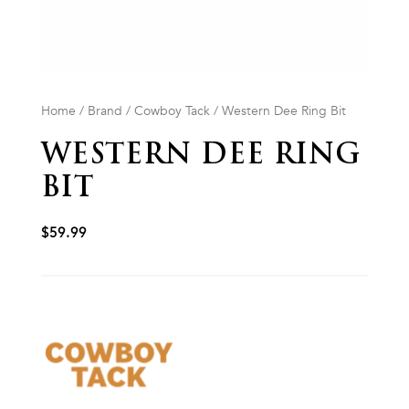
Home
/
Brand
/
Cowboy Tack
/ Western Dee Ring Bit
WESTERN DEE RING
BIT
$
59.99