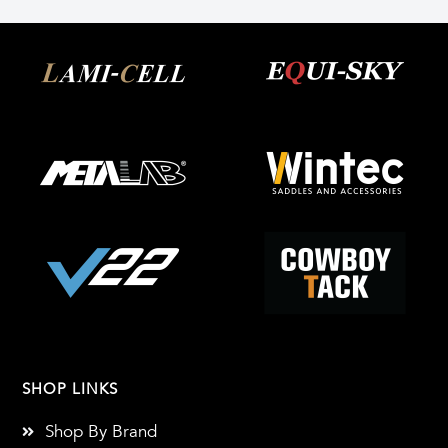
SHOP LINKS
Shop By Brand