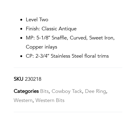
Level Two
Finish: Classic Antique
MP: 5-1/8″ Snaffle, Curved, Sweet Iron,
Copper inlays
CP: 2-3/4″ Stainless Steel floral trims
SKU
230218
Categories
Bits
,
Cowboy Tack
,
Dee Ring
,
Western
,
Western Bits