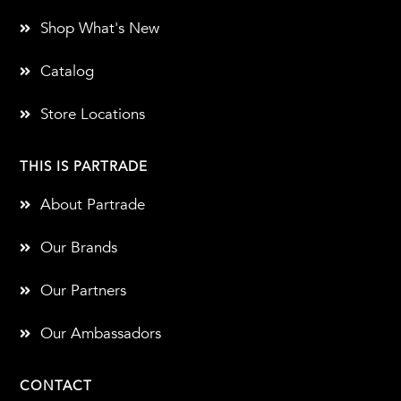
Shop What's New
Catalog
Store Locations
THIS IS PARTRADE
About Partrade
Our Brands
Our Partners
Our Ambassadors
CONTACT