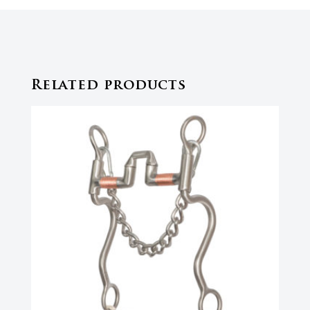
Related products