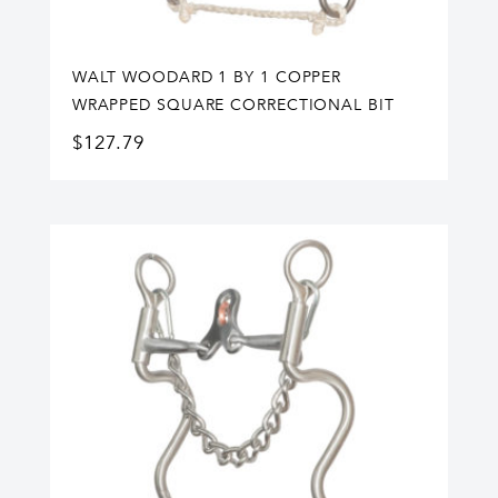
WALT WOODARD 1 BY 1 COPPER
WRAPPED SQUARE CORRECTIONAL BIT
$
127.79