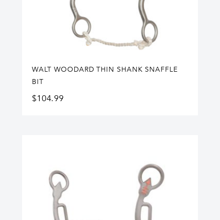
WALT WOODARD THIN SHANK SNAFFLE
BIT
$
104.99