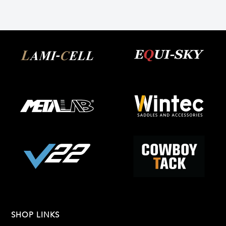
SHOP LINKS