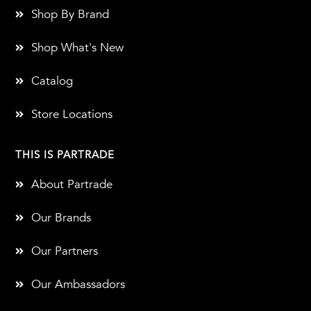
Shop By Brand
Shop What's New
Catalog
Store Locations
THIS IS PARTRADE
About Partrade
Our Brands
Our Partners
Our Ambassadors