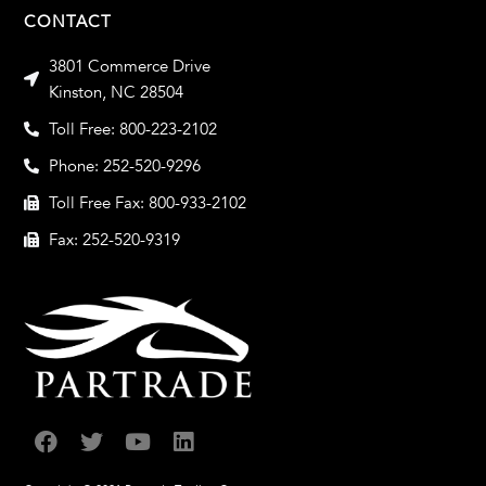
CONTACT
3801 Commerce Drive
Kinston, NC 28504
Toll Free: 800-223-2102
Phone: 252-520-9296
Toll Free Fax: 800-933-2102
Fax: 252-520-9319