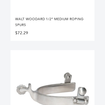
WALT WOODARD 1/2″ MEDIUM ROPING
SPURS
$
72.29