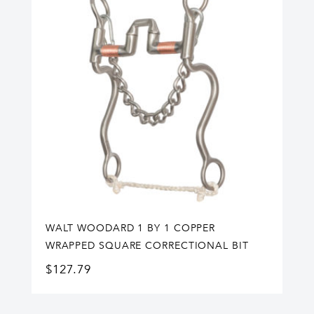
WALT WOODARD 1 BY 1 COPPER
WRAPPED SQUARE CORRECTIONAL BIT
$
127.79