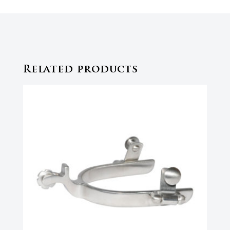
Related products