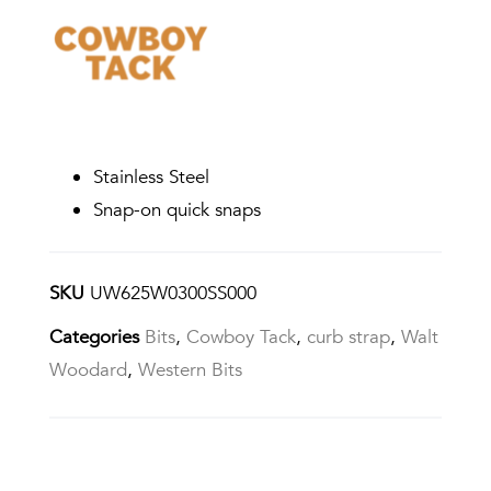
Stainless Steel
Snap-on quick snaps
SKU
UW625W0300SS000
Categories
Bits
,
Cowboy Tack
,
curb strap
,
Walt
Woodard
,
Western Bits