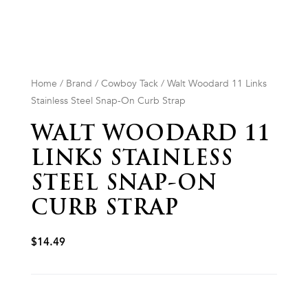
Home
/
Brand
/
Cowboy Tack
/ Walt Woodard 11 Links
Stainless Steel Snap-On Curb Strap
WALT WOODARD 11
LINKS STAINLESS
STEEL SNAP-ON
CURB STRAP
$
14.49