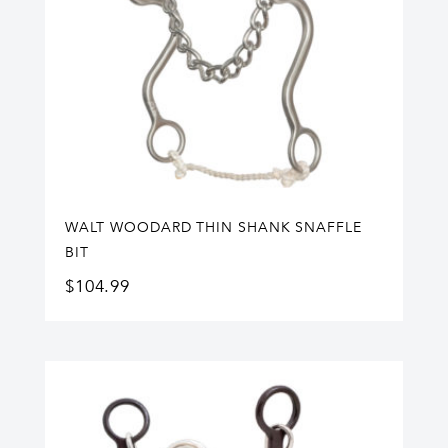
WALT WOODARD THIN SHANK SNAFFLE
BIT
$
104.99