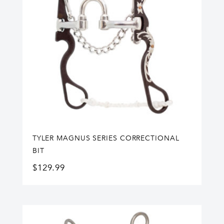
TYLER MAGNUS SERIES CORRECTIONAL
BIT
$
129.99