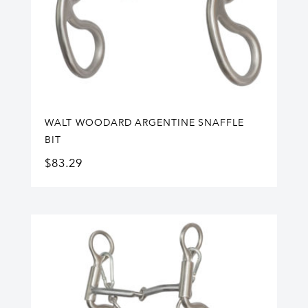
WALT WOODARD ARGENTINE SNAFFLE
BIT
$
83.29