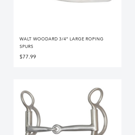
WALT WOODARD 3/4″ LARGE ROPING
SPURS
$
77.99