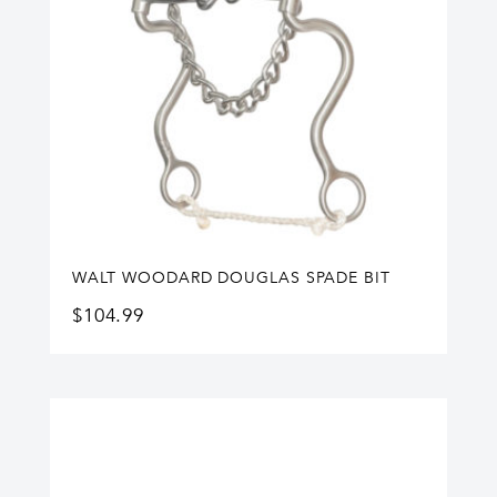
WALT WOODARD DOUGLAS SPADE BIT
$
104.99