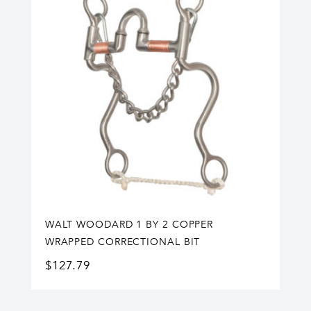
WALT WOODARD 1 BY 2 COPPER
WRAPPED CORRECTIONAL BIT
$
127.79