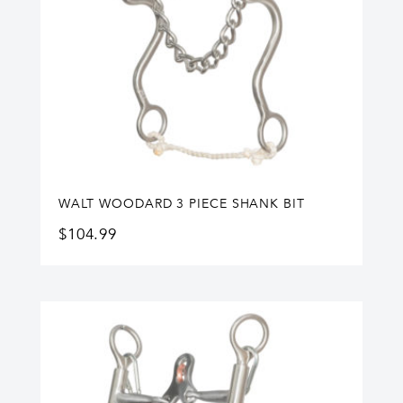
WALT WOODARD 3 PIECE SHANK BIT
$
104.99