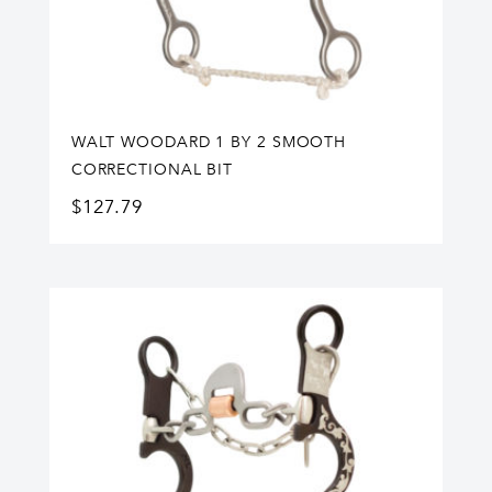
WALT WOODARD 1 BY 2 SMOOTH
CORRECTIONAL BIT
$
127.79