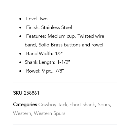
Level Two
Finish: Stainless Steel
Features: Medium cup, Twisted wire
band, Solid Brass buttons and rowel
Band Width: 1/2″
Shank Length: 1-1/2″
Rowel: 9 pt., 7/8″
SKU
258861
Categories
Cowboy Tack
,
short shank
,
Spurs
,
Western
,
Western Spurs