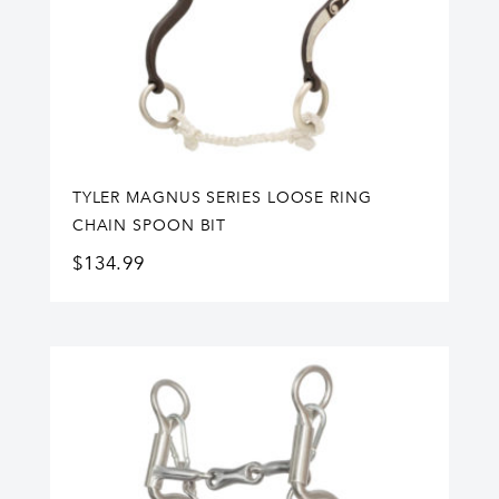
TYLER MAGNUS SERIES LOOSE RING
CHAIN SPOON BIT
$
134.99