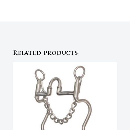
Related products