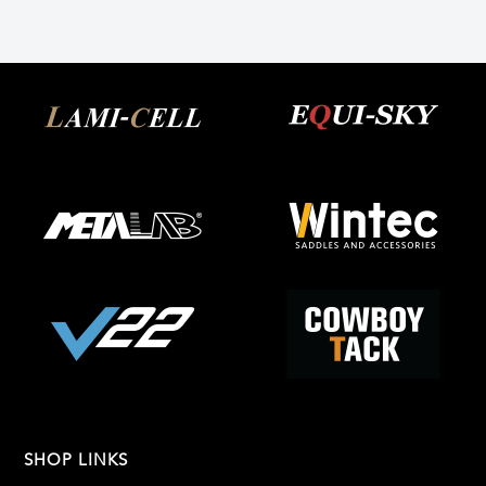
SHOP LINKS