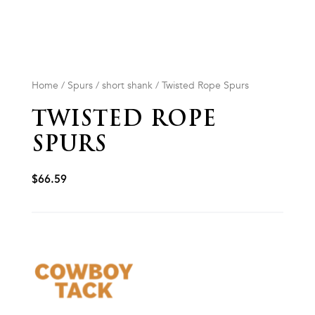
Home
/
Spurs
/
short shank
/ Twisted Rope Spurs
TWISTED ROPE
SPURS
$
66.59