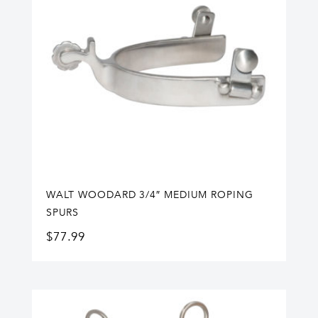
WALT WOODARD 3/4″ MEDIUM ROPING
SPURS
$
77.99