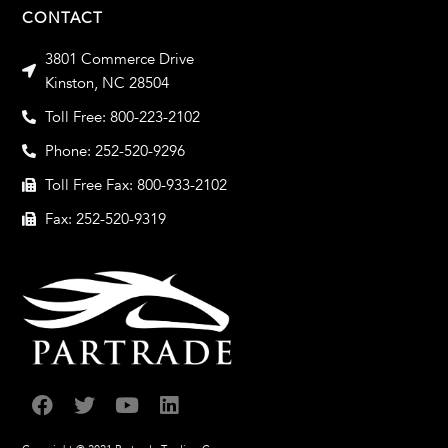
CONTACT
3801 Commerce Drive
Kinston, NC 28504
Toll Free: 800-223-2102
Phone: 252-520-9296
Toll Free Fax: 800-933-2102
Fax: 252-520-9319