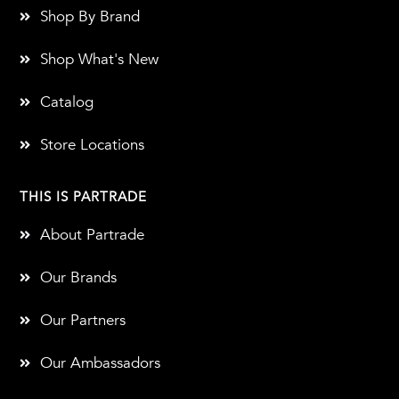
Shop By Brand
Shop What's New
Catalog
Store Locations
THIS IS PARTRADE
About Partrade
Our Brands
Our Partners
Our Ambassadors