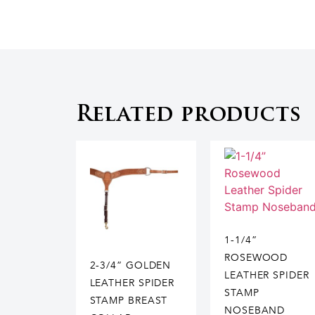
Related products
1-1/4”
ROSEWOOD
2-3/4” GOLDEN
LEATHER SPIDER
LEATHER SPIDER
STAMP
STAMP BREAST
NOSEBAND