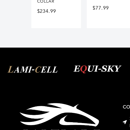
COLLAR
$
77.99
$
234.99
CO