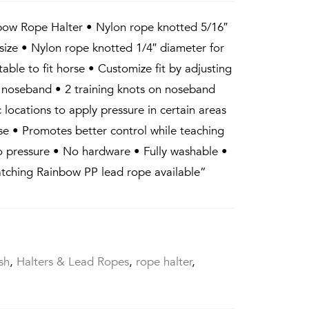
bow Rope Halter • Nylon rope knotted 5/16″
 size • Nylon rope knotted 1/4″ diameter for
table to fit horse • Customize fit by adjusting
 noseband • 2 training knots on noseband
c locations to apply pressure in certain areas
ose • Promotes better control while teaching
to pressure • No hardware • Fully washable •
atching Rainbow PP lead rope available”
sh
,
Halters & Lead Ropes
,
rope halter
,