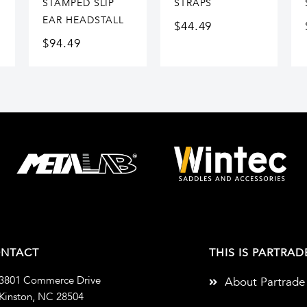
STAMPED SLIP
STRAPS
EAR HEADSTALL
$
44.49
$
94.49
NTACT
THIS IS PARTRAD
3801 Commerce Drive
About Partrade
Kinston, NC 28504