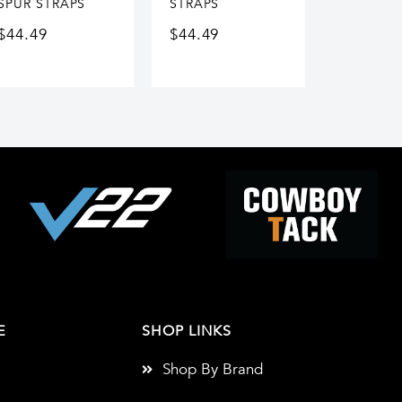
SPUR STRAPS
STRAPS
$
44.49
$
44.49
E
SHOP LINKS
Shop By Brand