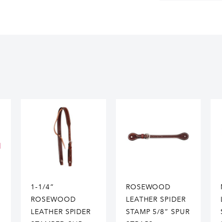
1-1/4”
ROSEWOOD
ROSEWOOD
LEATHER SPIDER
LEATHER SPIDER
STAMP 5/8” SPUR