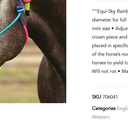
“”Equi-Sky Rain
diameter for full
mini size • Adjus
crown piece and
placed in specifi
of the horse’s n
horses to yield 
Will not rot • M
SKU
706041
Categories
Engli
Western