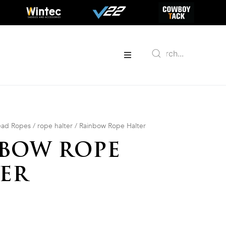
Lead Ropes
/
rope halter
/ Rainbow Rope Halter
BOW ROPE
ER