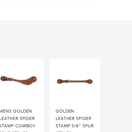
MENS GOLDEN
GOLDEN
LEATHER SPIDER
LEATHER SPIDER
STAMP COWBOY
STAMP 5/8” SPUR