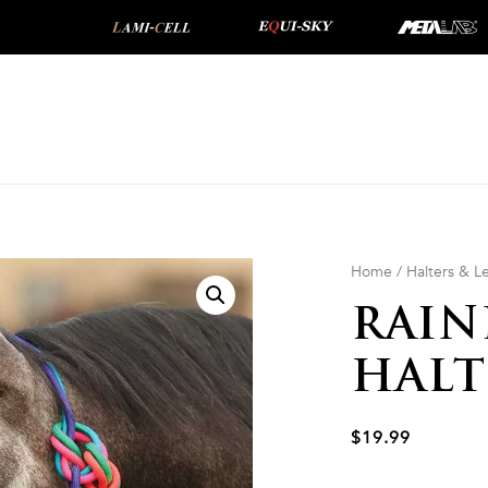
Home
/
Halters & 
RAIN
HALT
$
19.99