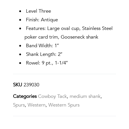
Level Three
Finish: Antique
Features: Large oval cup, Stainless Steel
poker card trim, Gooseneck shank
Band Width: 1″
Shank Length: 2″
Rowel: 9 pt., 1-1/4″
SKU
239030
Categories
Cowboy Tack
,
medium shank
,
Spurs
,
Western
,
Western Spurs