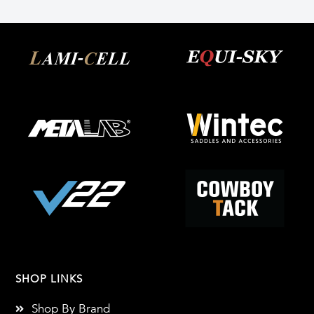
SHOP LINKS
Shop By Brand