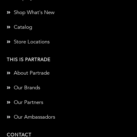
Shop What's New
Catalog
Store Locations
THIS IS PARTRADE
About Partrade
Our Brands
Our Partners
Our Ambassadors
CONTACT