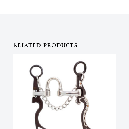
Related products