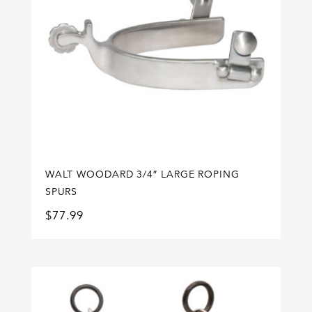
WALT WOODARD 3/4″ LARGE ROPING
SPURS
$
77.99