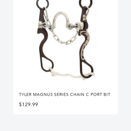
TYLER MAGNUS SERIES CHAIN C PORT BIT
$
129.99