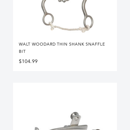
WALT WOODARD THIN SHANK SNAFFLE
BIT
$
104.99