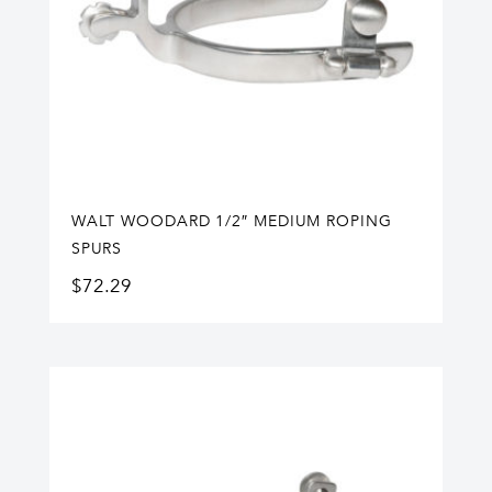
WALT WOODARD 1/2″ MEDIUM ROPING
SPURS
$
72.29