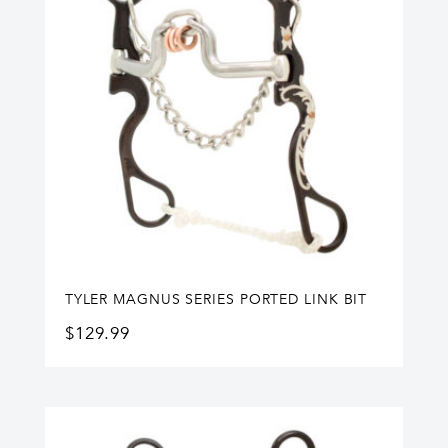
TYLER MAGNUS SERIES PORTED LINK BIT
$
129.99