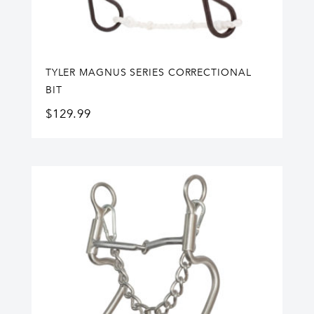
TYLER MAGNUS SERIES CORRECTIONAL
BIT
$
129.99