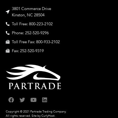
3801 Commerce Drive
Kinston, NC 28504
Toll Free: 800-223-2102
Phone: 252-520-9296
Toll Free Fax: 800-933-2102
Fax: 252-520-9319
Copyright © 2021 Partrade Trading Company.
All rights reserved.
Site by CurlyHost.