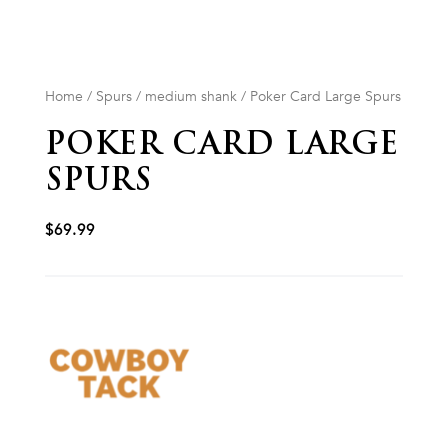
Home
/
Spurs
/
medium shank
/ Poker Card Large Spurs
POKER CARD LARGE
SPURS
$
69.99