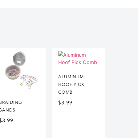
ALUMINUM
HOOF PICK
COMB
$
3.99
BRAIDING
BANDS
$
3.99