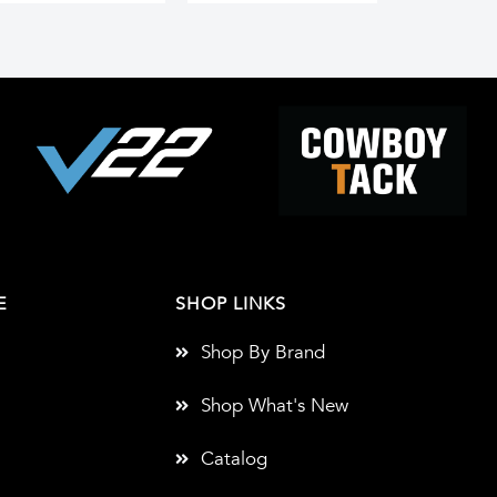
E
SHOP LINKS
Shop By Brand
Shop What's New
Catalog