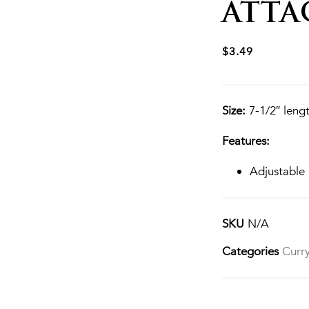
ATT
$
3.49
Size:
7-1/2″ lengt
Features:
Adjustable 
SKU
N/A
Categories
Curr