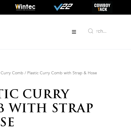
/
Curry Comb
/ Plastic Curry Comb with Strap & Hose
TIC CURRY
 WITH STRAP
SE