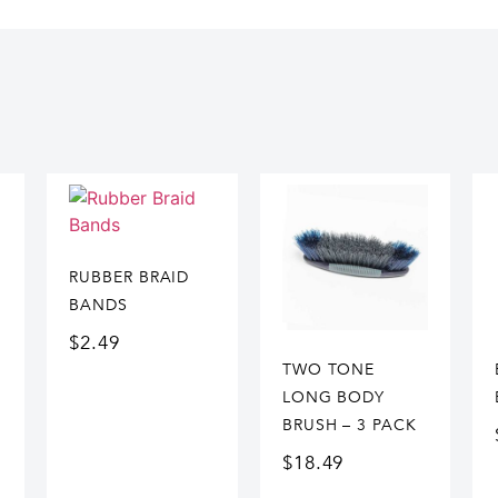
RUBBER BRAID
BANDS
$
2.49
TWO TONE
LONG BODY
BRUSH – 3 PACK
$
18.49