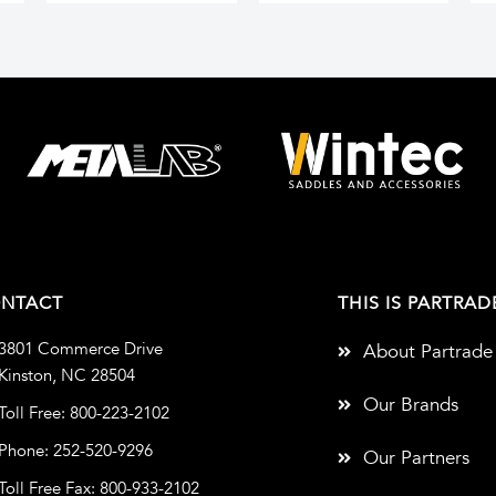
NTACT
THIS IS PARTRAD
3801 Commerce Drive
About Partrade
Kinston, NC 28504
Our Brands
Toll Free: 800-223-2102
Phone: 252-520-9296
Our Partners
Toll Free Fax: 800-933-2102