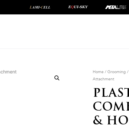
Home
/
Grooming
Attachment
PLAS
COMB
& HO