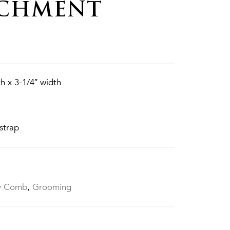
ACHMENT
h x 3-1/4″ width
strap
y Comb
,
Grooming