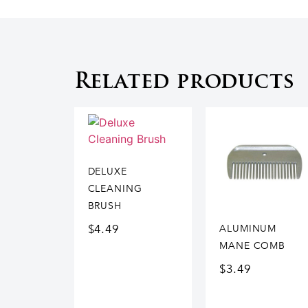
Related products
DELUXE
CLEANING
BRUSH
$
4.49
ALUMINUM
MANE COMB
$
3.49