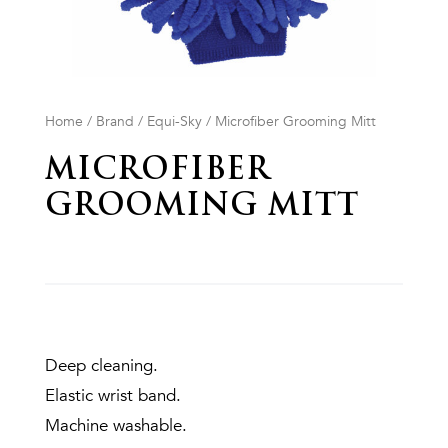
Home
/
Brand
/
Equi-Sky
/ Microfiber Grooming Mitt
MICROFIBER
GROOMING MITT
Deep cleaning.
Elastic wrist band.
Machine washable.