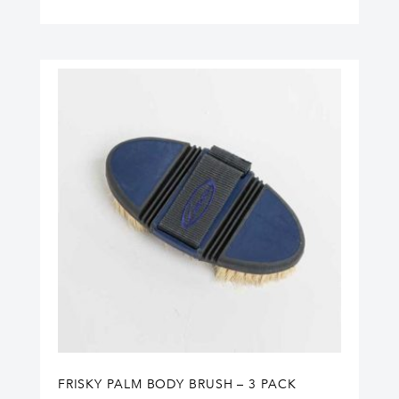
FRISKY PALM BODY BRUSH – 3 PACK