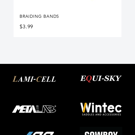
BRAIDING BANDS
$
3.99