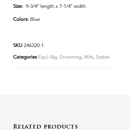
Size:
9-3/4″ length x 7-1/4″ width
Colors:
Blue
SKU
246320-1
Categories
Equi-Sky
,
Grooming
,
Mitt
,
Stable
Related products