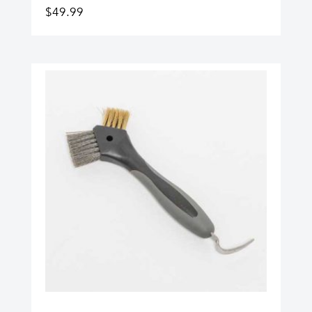
$
49.99