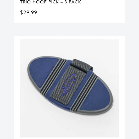
TRIO HOOF PICK – 3 PACK
$
29.99