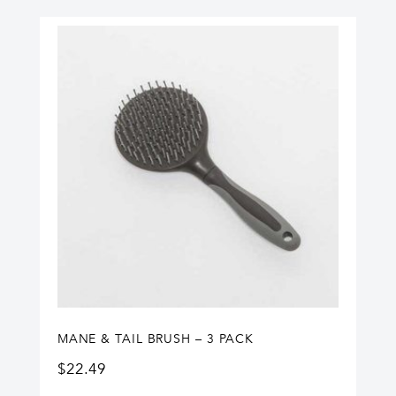
MANE & TAIL BRUSH – 3 PACK
$
22.49