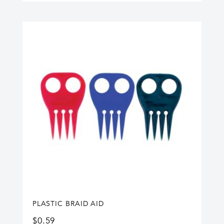
PLASTIC BRAID AID
$
0.59