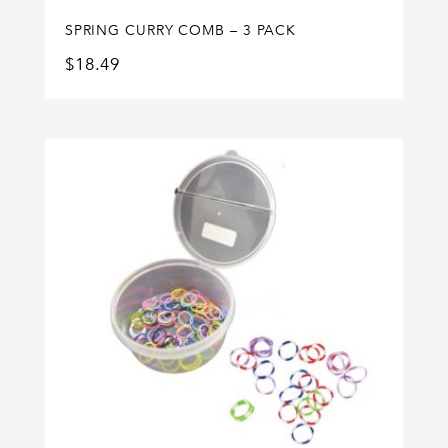
SPRING CURRY COMB – 3 PACK
$
18.49