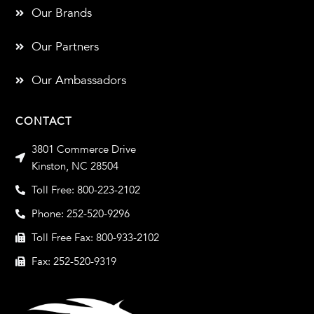
Our Brands
Our Partners
Our Ambassadors
CONTACT
3801 Commerce Drive
Kinston, NC 28504
Toll Free: 800-223-2102
Phone: 252-520-9296
Toll Free Fax: 800-933-2102
Fax: 252-520-9319