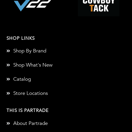
SHOP LINKS
Shop By Brand
Shop What's New
Catalog
Store Locations
THIS IS PARTRADE
About Partrade