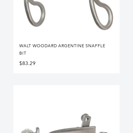
WALT WOODARD ARGENTINE SNAFFLE
BIT
$
83.29