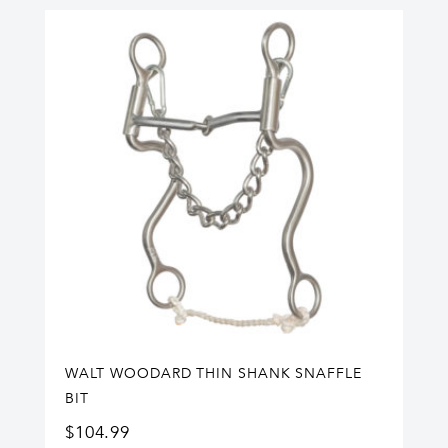
WALT WOODARD THIN SHANK SNAFFLE
BIT
$
104.99