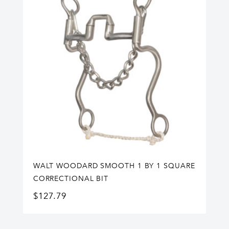
WALT WOODARD SMOOTH 1 BY 1 SQUARE
CORRECTIONAL BIT
$
127.79