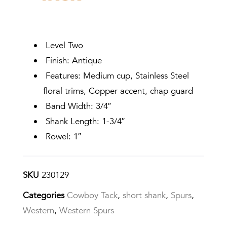
Level Two
Finish: Antique
Features: Medium cup, Stainless Steel
floral trims, Copper accent, chap guard
Band Width: 3/4″
Shank Length: 1-3/4″
Rowel: 1″
SKU
230129
Categories
Cowboy Tack
,
short shank
,
Spurs
,
Western
,
Western Spurs