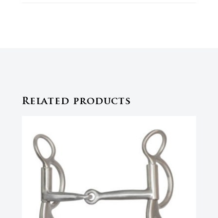
Related products