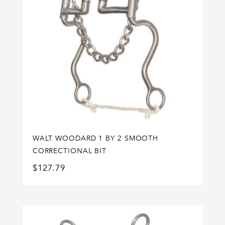
WALT WOODARD 1 BY 2 SMOOTH
CORRECTIONAL BIT
$
127.79