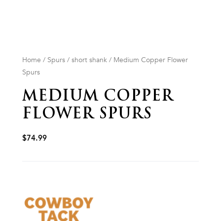
Home
/
Spurs
/
short shank
/ Medium Copper Flower
Spurs
MEDIUM COPPER
FLOWER SPURS
$
74.99