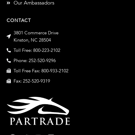
Our Ambassadors
CONTACT
3801 Commerce Drive
Kinston, NC 28504
Toll Free: 800-223-2102
Phone: 252-520-9296
Toll Free Fax: 800-933-2102
Fax: 252-520-9319