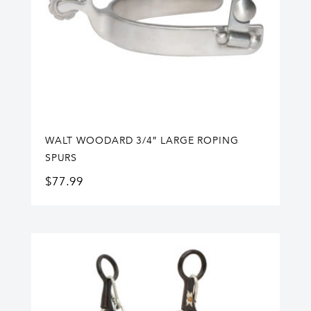
WALT WOODARD 3/4″ LARGE ROPING
SPURS
$
77.99