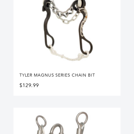
TYLER MAGNUS SERIES CHAIN BIT
$
129.99