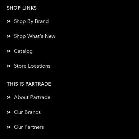
SHOP LINKS
Shop By Brand
Shop What's New
Catalog
Store Locations
THIS IS PARTRADE
About Partrade
Our Brands
Our Partners