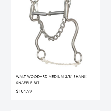
WALT WOODARD MEDIUM 3/8″ SHANK
SNAFFLE BIT
$
104.99