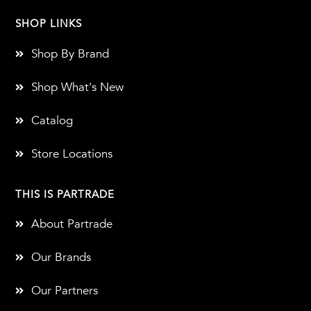
SHOP LINKS
Shop By Brand
Shop What's New
Catalog
Store Locations
THIS IS PARTRADE
About Partrade
Our Brands
Our Partners