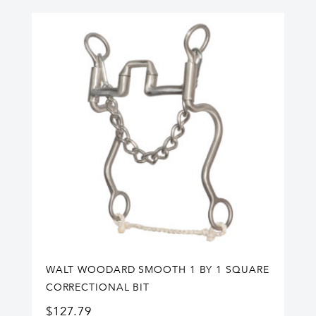
WALT WOODARD SMOOTH 1 BY 1 SQUARE
CORRECTIONAL BIT
$
127.79