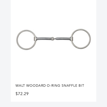
WALT WOODARD O-RING SNAFFLE BIT
$
72.29