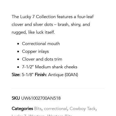
The Lucky 7 Collection features a four-leaf
clover and silver dots – brash, shiny, and
rugged, like luck itself.
Correctional mouth
Copper inlays
Clover and dots trim
7-1/2″ Medium shank cheeks
Size:
5-1/8″
Finish:
Antique (00AN)
SKU
UW61002700AN518
Categories
Bits
,
correctional
,
Cowboy Tack
,