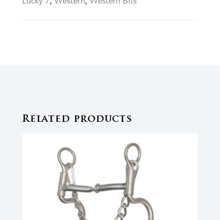
Lucky 7
,
Western
,
Western Bits
Related products