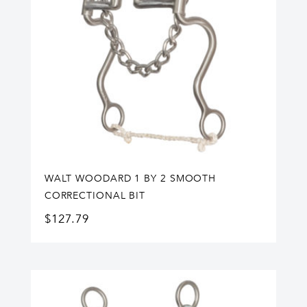
WALT WOODARD 1 BY 2 SMOOTH
CORRECTIONAL BIT
$
127.79