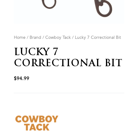
Home
/
Brand
/
Cowboy Tack
/ Lucky 7 Correctional Bit
LUCKY 7
CORRECTIONAL BIT
$
94.99