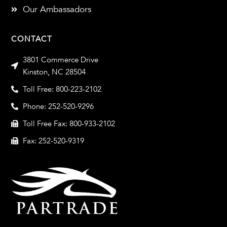
Our Ambassadors
CONTACT
3801 Commerce Drive
Kinston, NC 28504
Toll Free: 800-223-2102
Phone: 252-520-9296
Toll Free Fax: 800-933-2102
Fax: 252-520-9319