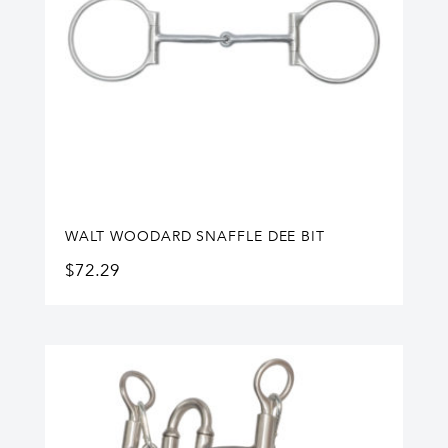
WALT WOODARD SNAFFLE DEE BIT
$
72.29