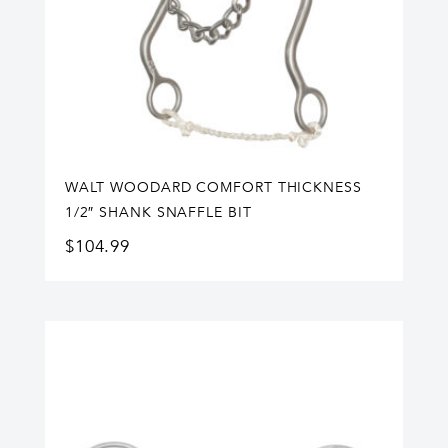
WALT WOODARD COMFORT THICKNESS
1/2″ SHANK SNAFFLE BIT
$
104.99