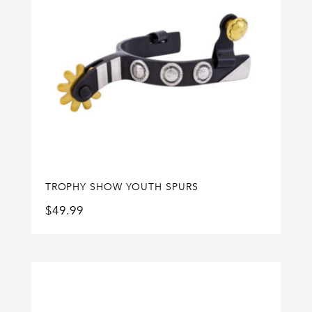
TROPHY SHOW YOUTH SPURS
$
49.99