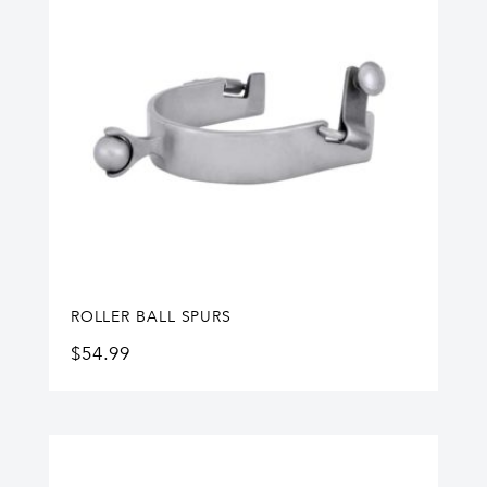
ROLLER BALL SPURS
$
54.99