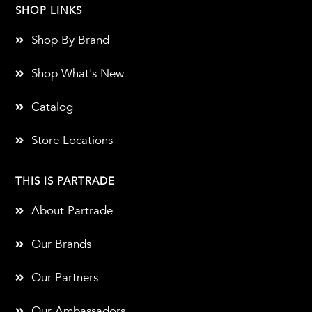
SHOP LINKS
Shop By Brand
Shop What's New
Catalog
Store Locations
THIS IS PARTRADE
About Partrade
Our Brands
Our Partners
Our Ambassadors