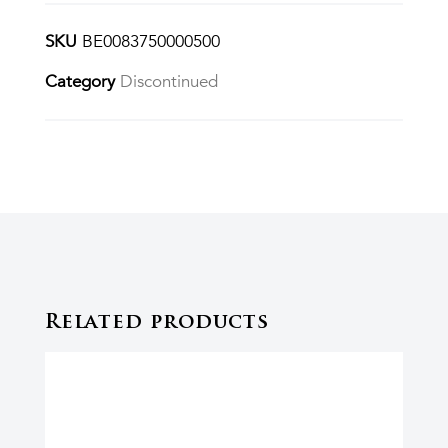
SKU
BE0083750000500
Category
Discontinued
Related products