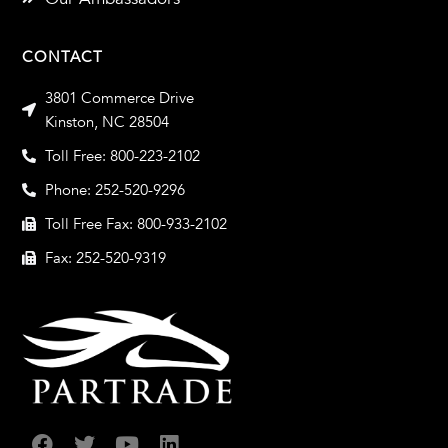
CONTACT
3801 Commerce Drive
Kinston, NC 28504
Toll Free: 800-223-2102
Phone: 252-520-9296
Toll Free Fax: 800-933-2102
Fax: 252-520-9319