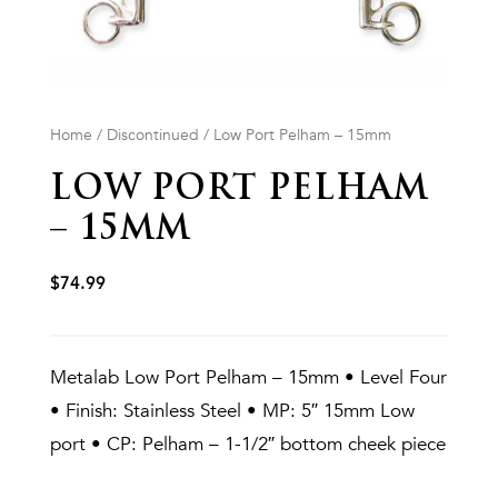
Home
/
Discontinued
/ Low Port Pelham – 15mm
LOW PORT PELHAM
– 15MM
$
74.99
Metalab Low Port Pelham – 15mm • Level Four
• Finish: Stainless Steel • MP: 5″ 15mm Low
port • CP: Pelham – 1-1/2″ bottom cheek piece