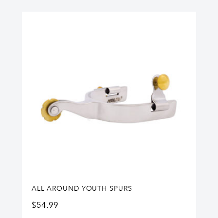
ALL AROUND YOUTH SPURS
$
54.99