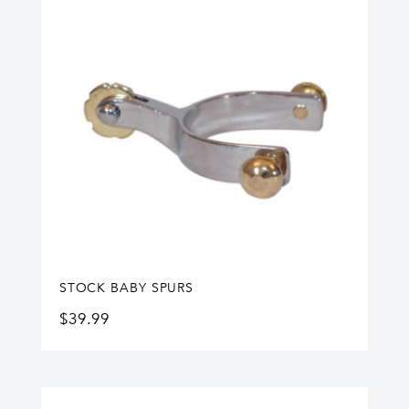
STOCK BABY SPURS
$
39.99