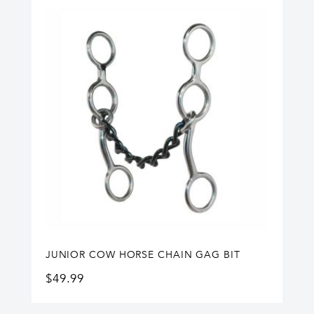
JUNIOR COW HORSE CHAIN GAG BIT
$
49.99