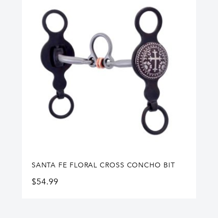
SANTA FE FLORAL CROSS CONCHO BIT
$
54.99